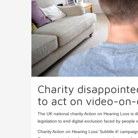
Charity disappointe
to act on video-on-
The UK national charity Action on Hearing Loss is 
legislation to end digital exclusion faced by people w
Charity Action on Hearing Loss’ Subtitle it! campai