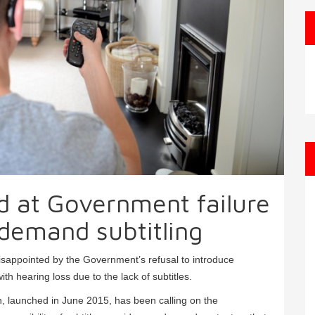
d at Government failure
demand subtitling
disappointed by the Government’s refusal to introduce
ith hearing loss due to the lack of subtitles.
gn, launched in June 2015, has been calling on the