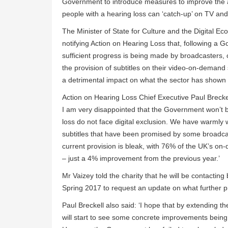
Government to introduce measures to improve the ac
people with a hearing loss can ‘catch-up’ on TV an
The Minister of State for Culture and the Digital E
notifying Action on Hearing Loss that, following a G
sufficient progress is being made by broadcasters,
the provision of subtitles on their video-on-demand s
a detrimental impact on what the sector has shown it
Action on Hearing Loss Chief Executive Paul Brecke
I am very disappointed that the Government won’t be
loss do not face digital exclusion. We have warmly
subtitles that have been promised by some broadcas
current provision is bleak, with 76% of the UK’s on-
– just a 4% improvement from the previous year.’
Mr Vaizey told the charity that he will be contactin
Spring 2017 to request an update on what further
Paul Breckell also said: ‘I hope that by extending th
will start to see some concrete improvements being