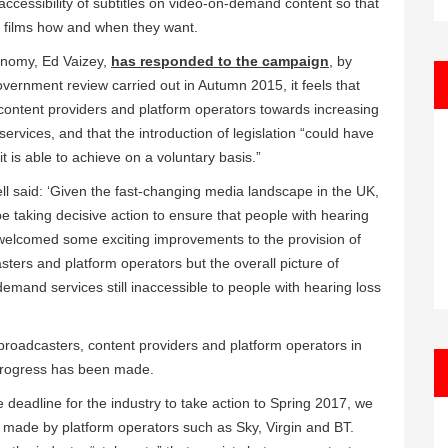
cessibility of subtitles on video-on-demand content so that
d films how and when they want.
conomy, Ed Vaizey,
has responded to the campaign
, by
overnment review carried out in Autumn 2015, it feels that
 content providers and platform operators towards increasing
ervices, and that the introduction of legislation “could have
 is able to achieve on a voluntary basis.”
ll said: ‘Given the fast-changing media landscape in the UK,
 taking decisive action to ensure that people with hearing
 welcomed some exciting improvements to the provision of
ters and platform operators but the overall picture of
demand services still inaccessible to people with hearing loss
g broadcasters, content providers and platform operators in
 progress has been made.
e deadline for the industry to take action to Spring 2017, we
 made by platform operators such as Sky, Virgin and BT.