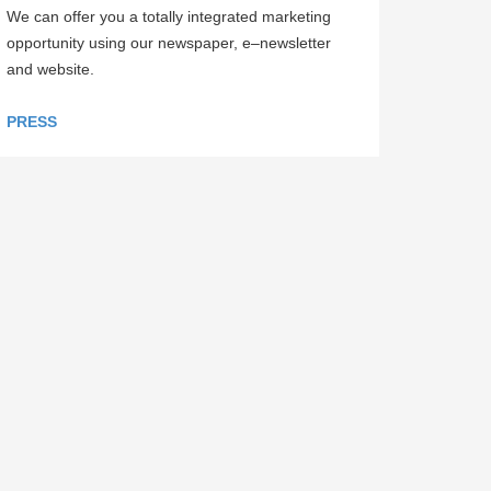
We can offer you a totally integrated marketing
opportunity using our newspaper, e–newsletter
and website.
PRESS