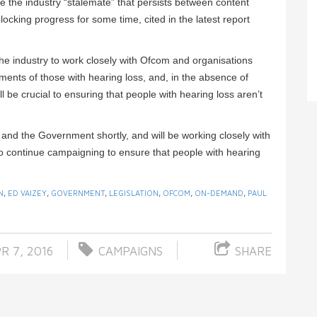
the industry “stalemate” that persists between content
ocking progress for some time, cited in the latest report
he industry to work closely with Ofcom and organisations
ents of those with hearing loss, and, in the absence of
ill be crucial to ensuring that people with hearing loss aren’t
r and the Government shortly, and will be working closely with
o continue campaigning to ensure that people with hearing
N
,
ED VAIZEY
,
GOVERNMENT
,
LEGISLATION
,
OFCOM
,
ON-DEMAND
,
PAUL
R 7, 2016
CAMPAIGNS
SHARE