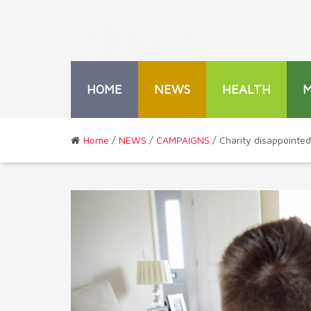
HOME
NEWS
HEALTH
Home
/
NEWS
/
CAMPAIGNS
/ Charity disappointed