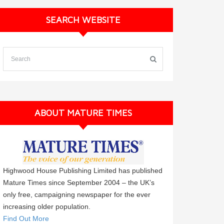
SEARCH WEBSITE
ABOUT MATURE TIMES
Highwood House Publishing Limited has published
Mature Times since September 2004 – the UK’s
only free, campaigning newspaper for the ever
increasing older population.
Find Out More