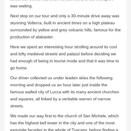
was waiting.
Next stop on our tour and only a 30-minute drive away was
stunning Volterra, built in ancient times on a high plateau
surrounded by yellow and grey volcanic hills, famous for the
production of alabaster.
Here we spent an interesting hour strolling around its cool
and lofty medieval streets and palazzi before deciding we
had enough of being in tourist mode and that it was time to
go home.
Our driver collected us under leaden skies the following
morning and dropped us an hour later just inside the
famous walled city of Lucca with its many ancient churches
and squares, all linked by a veritable warren of narrow
streets.
We made our way first to the church of San Michele, which
has the highest bell tower in the city and one of the most
exquisite facades in the whole of Tuscany, before finding a