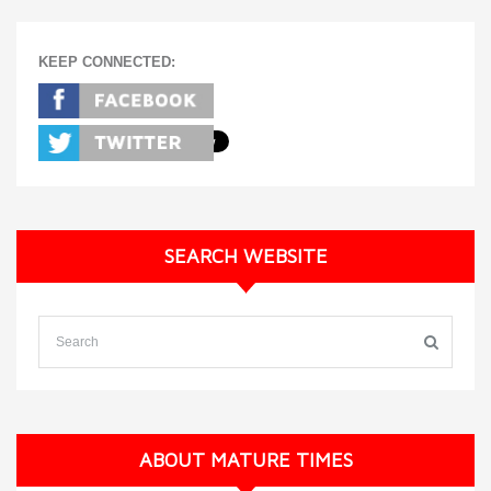
KEEP CONNECTED:
SEARCH WEBSITE
ABOUT MATURE TIMES