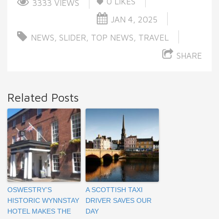
0
LIKES
3333 VIEWS
JAN 4, 2025
NEWS
,
SLIDER
,
TOP NEWS
,
TRAVEL
SHARE
Related Posts
OSWESTRY’S
A SCOTTISH TAXI
HISTORIC WYNNSTAY
DRIVER SAVES OUR
HOTEL MAKES THE
DAY