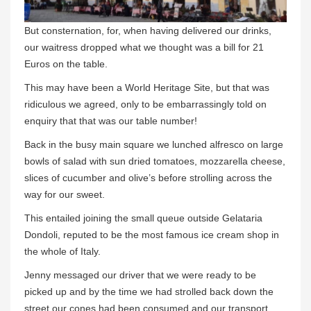
But consternation, for, when having delivered our drinks,
our waitress dropped what we thought was a bill for 21
Euros on the table.
This may have been a World Heritage Site, but that was
ridiculous we agreed, only to be embarrassingly told on
enquiry that that was our table number!
Back in the busy main square we lunched alfresco on large
bowls of salad with sun dried tomatoes, mozzarella cheese,
slices of cucumber and olive’s before strolling across the
way for our sweet.
This entailed joining the small queue outside Gelataria
Dondoli, reputed to be the most famous ice cream shop in
the whole of Italy.
Jenny messaged our driver that we were ready to be
picked up and by the time we had strolled back down the
street our cones had been consumed and our transport