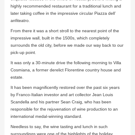
highly recommended restaurant for a traditional lunch and
later taking coffee in the impressive circular Piazza dell’
anfiteatro.
From there it was a short stroll to the nearest point of the
impressive wall, built in the 1500s, which completely
surrounds the old city, before we made our way back to our
pick-up point.
It was only a 30-minute drive the following morning to Villa
Cosmiana, a former derelict Florentine country house and
estate.
It has been magnificently restored over the past six years
by Franco-Italian investor and art collector Jean Louis
Scandella and his partner Sean Craig, who has been
responsible for the rejuvenation of wine production to an
international medal-winning standard.
Needless to say, the wine tasting and lunch in such
surroundings were one of the highlights of the holiday.