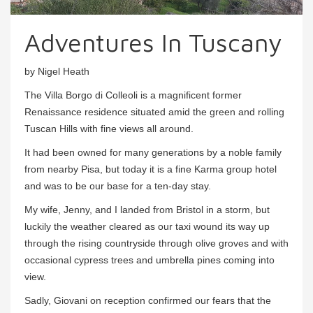
Adventures In Tuscany
by Nigel Heath
The Villa Borgo di Colleoli is a magnificent former
Renaissance residence situated amid the green and rolling
Tuscan Hills with fine views all around.
It had been owned for many generations by a noble family
from nearby Pisa, but today it is a fine Karma group hotel
and was to be our base for a ten-day stay.
My wife, Jenny, and I landed from Bristol in a storm, but
luckily the weather cleared as our taxi wound its way up
through the rising countryside through olive groves and with
occasional cypress trees and umbrella pines coming into
view.
Sadly, Giovani on reception confirmed our fears that the