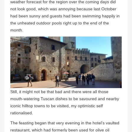
weather forecast for the region over the coming days did
not look good, which was annoying because last October
had been sunny and guests had been swimming happily in
the unheated outdoor pools right up to the end of the
month.
Still, it might not be that bad and there were all those
mouth-watering Tuscan dishes to be savoured and nearby
iconic hilltop towns to be visited, my optimistic self
rationalised.
The feasting began that very evening in the hotel’s vaulted
restaurant, which had formerly been used for olive oil