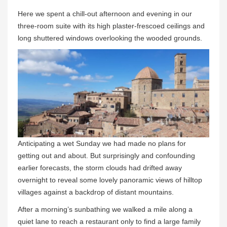
Here we spent a chill-out afternoon and evening in our
three-room suite with its high plaster-frescoed ceilings and
long shuttered windows overlooking the wooded grounds.
Anticipating a wet Sunday we had made no plans for
getting out and about. But surprisingly and confounding
earlier forecasts, the storm clouds had drifted away
overnight to reveal some lovely panoramic views of hilltop
villages against a backdrop of distant mountains.
After a morning’s sunbathing we walked a mile along a
quiet lane to reach a restaurant only to find a large family