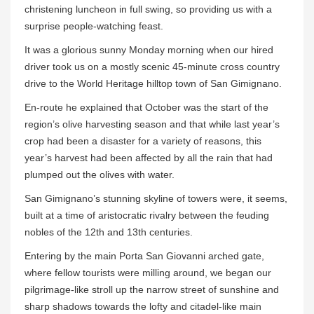
christening luncheon in full swing, so providing us with a
surprise people-watching feast.
It was a glorious sunny Monday morning when our hired
driver took us on a mostly scenic 45-minute cross country
drive to the World Heritage hilltop town of San Gimignano.
En-route he explained that October was the start of the
region’s olive harvesting season and that while last year’s
crop had been a disaster for a variety of reasons, this
year’s harvest had been affected by all the rain that had
plumped out the olives with water.
San Gimignano’s stunning skyline of towers were, it seems,
built at a time of aristocratic rivalry between the feuding
nobles of the 12th and 13th centuries.
Entering by the main Porta San Giovanni arched gate,
where fellow tourists were milling around, we began our
pilgrimage-like stroll up the narrow street of sunshine and
sharp shadows towards the lofty and citadel-like main