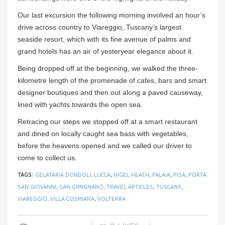
Our last excursion the following morning involved an hour’s
drive across country to Viareggio, Tuscany’s largest
seaside resort, which with its fine avenue of palms and
grand hotels has an air of yesteryear elegance about it.
Being dropped off at the beginning, we walked the three-
kilometre length of the promenade of cafes, bars and smart
designer boutiques and then out along a paved causeway,
lined with yachts towards the open sea.
Retracing our steps we stopped off at a smart restaurant
and dined on locally caught sea bass with vegetables,
before the heavens opened and we called our driver to
come to collect us.
TAGS:
GELATARIA DONDOLI
,
LUCCA
,
NIGEL HEATH
,
PALAIA
,
PISA
,
PORTA
SAN GIOVANNI
,
SAN GIMIGNANO
,
TRAVEL ARTICLES
,
TUSCANY
,
VIAREGGIO
,
VILLA COSMIANA
,
VOLTERRA