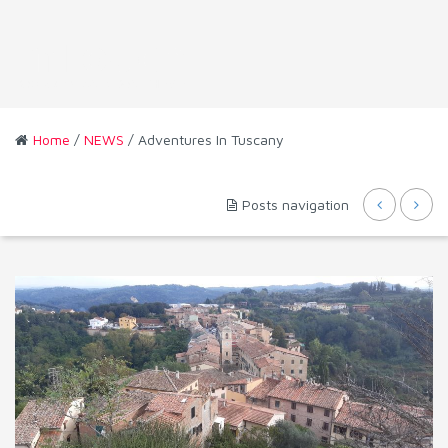
Home
/
NEWS
/ Adventures In Tuscany
Posts navigation