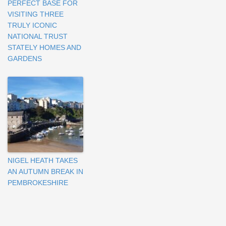
PERFECT BASE FOR
VISITING THREE
TRULY ICONIC
NATIONAL TRUST
STATELY HOMES AND
GARDENS
NIGEL HEATH TAKES
AN AUTUMN BREAK IN
PEMBROKESHIRE