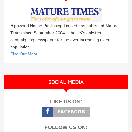
Highwood House Publishing Limited has published Mature
Times since September 2004 – the UK’s only free,
campaigning newspaper for the ever increasing older
population.
Find Out More
SOCIAL MEDIA
LIKE US ON:
FOLLOW US ON: