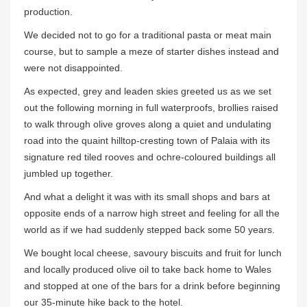
production.
We decided not to go for a traditional pasta or meat main
course, but to sample a meze of starter dishes instead and
were not disappointed.
As expected, grey and leaden skies greeted us as we set
out the following morning in full waterproofs, brollies raised
to walk through olive groves along a quiet and undulating
road into the quaint hilltop-cresting town of Palaia with its
signature red tiled rooves and ochre-coloured buildings all
jumbled up together.
And what a delight it was with its small shops and bars at
opposite ends of a narrow high street and feeling for all the
world as if we had suddenly stepped back some 50 years.
We bought local cheese, savoury biscuits and fruit for lunch
and locally produced olive oil to take back home to Wales
and stopped at one of the bars for a drink before beginning
our 35-minute hike back to the hotel.