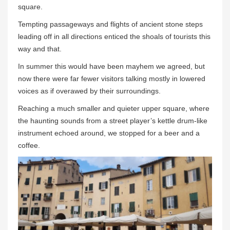
square.
Tempting passageways and flights of ancient stone steps
leading off in all directions enticed the shoals of tourists this
way and that.
In summer this would have been mayhem we agreed, but
now there were far fewer visitors talking mostly in lowered
voices as if overawed by their surroundings.
Reaching a much smaller and quieter upper square, where
the haunting sounds from a street player’s kettle drum-like
instrument echoed around, we stopped for a beer and a
coffee.