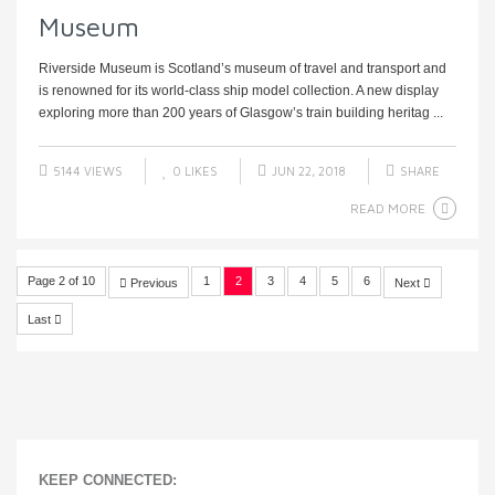
Museum
Riverside Museum is Scotland’s museum of travel and transport and
is renowned for its world-class ship model collection. A new display
exploring more than 200 years of Glasgow’s train building heritag ...
5144 VIEWS
0
LIKES
JUN 22, 2018
SHARE
READ MORE
Page 2 of 10
1
2
3
4
5
6
Previous
Next
Last
KEEP CONNECTED: