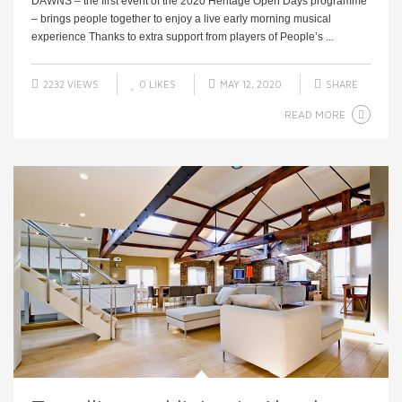
DAWNS – the first event of the 2020 Heritage Open Days programme
– brings people together to enjoy a live early morning musical
experience Thanks to extra support from players of People’s ...
2232 VIEWS
0
LIKES
MAY 12, 2020
SHARE
READ MORE