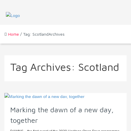
Home
/ Tag: ScotlandArchives
Tag Archives:
Scotland
Marking the dawn of a new day,
together