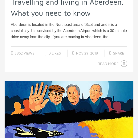
Travelling and living in Aberdeen.
What you need to know
Aberdeen is located in the Northeast area of Scotland and it is a
coastal city. It is serviced by the Aberdeen Airport which is a 30-minute
drive away from the city. If you are moving to Aberdeen, the ...
2852 VIEWS
0
LIKES
NOV 29, 2018
SHARE
READ MORE