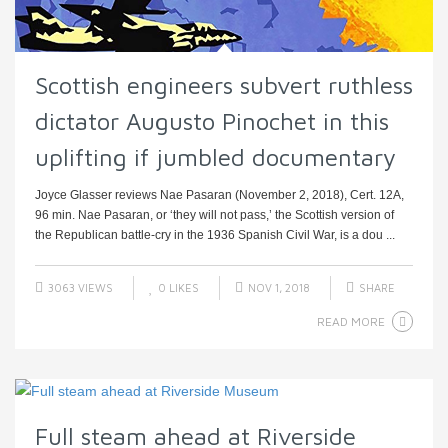
Scottish engineers subvert ruthless
dictator Augusto Pinochet in this
uplifting if jumbled documentary
Joyce Glasser reviews Nae Pasaran (November 2, 2018), Cert. 12A,
96 min. Nae Pasaran, or ‘they will not pass,’ the Scottish version of
the Republican battle-cry in the 1936 Spanish Civil War, is a dou ...
3063 VIEWS
0
LIKES
NOV 1, 2018
SHARE
READ MORE
Full steam ahead at Riverside