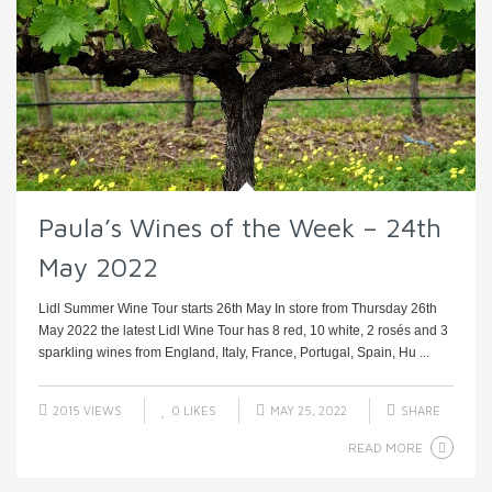
Paula’s Wines of the Week – 24th
May 2022
Lidl Summer Wine Tour starts 26th May In store from Thursday 26th
May 2022 the latest Lidl Wine Tour has 8 red, 10 white, 2 rosés and 3
sparkling wines from England, Italy, France, Portugal, Spain, Hu ...
2015 VIEWS
0
LIKES
MAY 25, 2022
SHARE
READ MORE