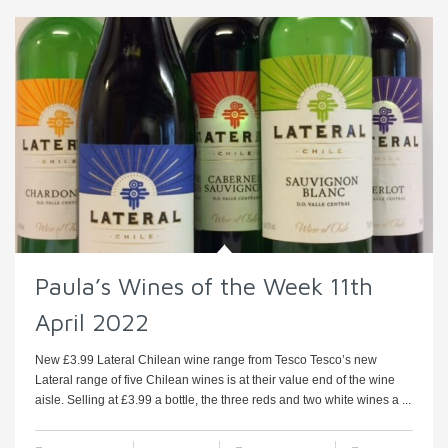
Paula’s Wines of the Week 11th
April 2022
New £3.99 Lateral Chilean wine range from Tesco Tesco’s new
Lateral range of five Chilean wines is at their value end of the wine
aisle. Selling at £3.99 a bottle, the three reds and two white wines a ...