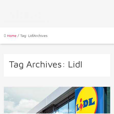
Home
/ Tag: LidlArchives
Tag Archives:
Lidl