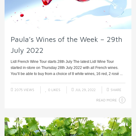
Paula’s Wines of the Week – 29th
July 2022
Lidl French Wine Tour starts 28th July The latest Lidl Wine Tour
started in-store on Thursday 28th July 2022 with all French wines.
You’ll be able to buy from a choice of 8 white wines, 16 red, 2 rosé ...
2075 VIEWS
0
LIKES
JUL 29, 2022
SHARE
READ MORE