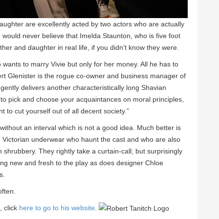
ghter are excellently acted by two actors who are actually
u would never believe that Imelda Staunton, who is five foot
other and daughter in real life, if you didn’t know they were.
ants to marry Vivie but only for her money. All he has to
rt Glenister is the rogue co-owner and business manager of
gently delivers another characteristically long Shavian
 to pick and choose your acquaintances on moral principles,
t to cut yourself out of all decent society.”
without an interval which is not a good idea. Much better is
hite Victorian underwear who haunt the cast and who are also
shrubbery. They rightly take a curtain-call; but surprisingly
ing new and fresh to the play as does designer Chloe
s.
often.
, click
here to go to his website
.