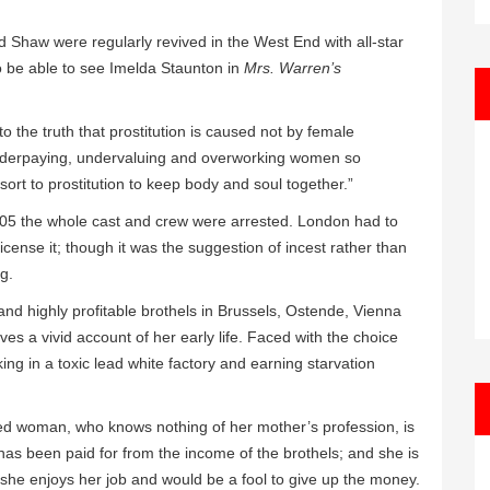
Shaw were regularly revived in the West End with all-star
to be able to see Imelda Staunton in
Mrs. Warren’s
o the truth that prostitution is caused not by female
underpaying, undervaluing and overworking women so
sort to prostitution to keep body and soul together.”
905 the whole cast and crew were arrested. London had to
cense it; though it was the suggestion of incest rather than
ng.
and highly profitable brothels in Brussels, Ostende, Vienna
es a vivid account of her early life. Faced with the choice
ing in a toxic lead white factory and earning starvation
led woman, who knows nothing of her mother’s profession, is
as been paid for from the income of the brothels; and she is
he enjoys her job and would be a fool to give up the money.