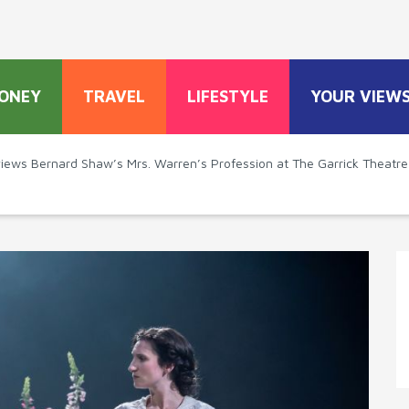
ONEY
TRAVEL
LIFESTYLE
YOUR VIEW
views Bernard Shaw’s Mrs. Warren’s Profession at The Garrick Theatre