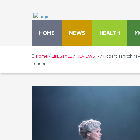
HOME
NEWS
HEALTH
M
Home
/
LIFESTYLE
/
REVIEWS >
/ Robert Tanitch re
London.