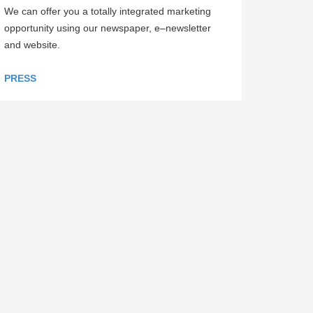
We can offer you a totally integrated marketing
opportunity using our newspaper, e–newsletter
and website.
PRESS