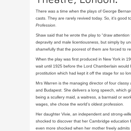
There was a time when the plays of George Bernard 
casts. They are rarely revived today. So, it’s good 
Profession
.
Shaw said that he wrote the play to “draw attention t
depravity and male licentiousness, but simply by 
shamefully that the poorest of them are forced to re
When the play was first produced in New York in 1
wait until 1925 before the Lord Chamberlain would li
prostitution which had kept it off the stage for so lo
Mrs Warren is the managing director of four classy 
and Budapest. She delivers a long speech, which giv
being a scullery maid, a waitress, a barmaid or work
wages, she chose the world’s oldest profession.
Her daughter Vivie, an independent and strong-wil
shocked to discover that her Cambridge education h
even more shocked when her mother freely admits s