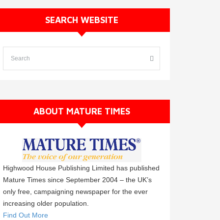
SEARCH WEBSITE
ABOUT MATURE TIMES
Highwood House Publishing Limited has published
Mature Times since September 2004 – the UK’s
only free, campaigning newspaper for the ever
increasing older population.
Find Out More