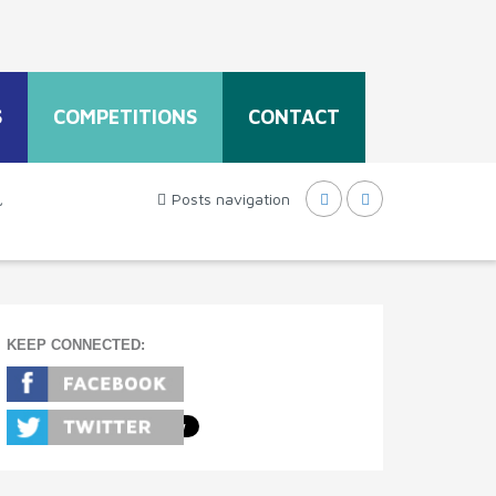
S
COMPETITIONS
CONTACT
,
Posts navigation
KEEP CONNECTED: