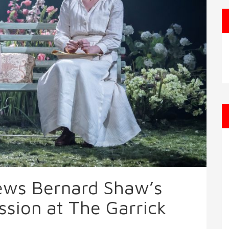
iews Bernard Shaw’s
ssion at The Garrick