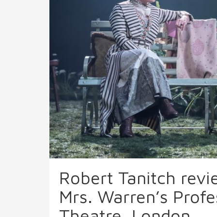
Robert Tanitch rev
Mrs. Warren’s Profe
Theatre, London.