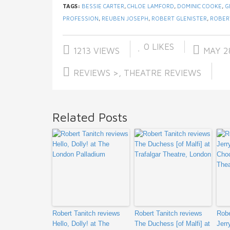
TAGS:
BESSIE CARTER
,
CHLOE LAMFORD
,
DOMINIC COOKE
,
G
PROFESSION
,
REUBEN JOSEPH
,
ROBERT GLENISTER
,
ROBER
0
LIKES
1213 VIEWS
MAY 28
REVIEWS >
,
THEATRE REVIEWS
Related Posts
Robert Tanitch reviews
Robert Tanitch reviews
Robe
Hello, Dolly! at The
The Duchess [of Malfi] at
Jerr