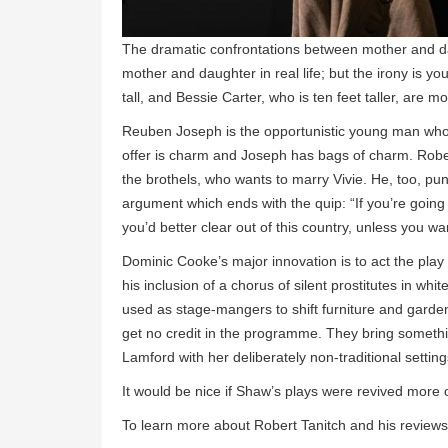
The dramatic confrontations between mother and dau
mother and daughter in real life; but the irony is yo
tall, and Bessie Carter, who is ten feet taller, are m
Reuben Joseph is the opportunistic young man who w
offer is charm and Joseph has bags of charm. Robe
the brothels, who wants to marry Vivie. He, too, pun
argument which ends with the quip: “If you’re going
you’d better clear out of this country, unless you wan
Dominic Cooke’s major innovation is to act the play 
his inclusion of a chorus of silent prostitutes in w
used as stage-mangers to shift furniture and garden 
get no credit in the programme. They bring someth
Lamford with her deliberately non-traditional setting
It would be nice if Shaw’s plays were revived more 
To learn more about Robert Tanitch and his reviews