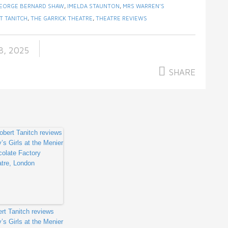
EORGE BERNARD SHAW
,
IMELDA STAUNTON
,
MRS WARREN’S
T TANITCH
,
THE GARRICK THEATRE
,
THEATRE REVIEWS
, 2025
SHARE
rt Tanitch reviews
y’s Girls at the Menier