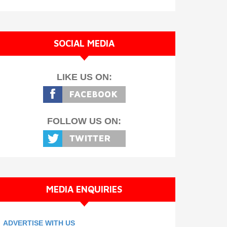
SOCIAL MEDIA
LIKE US ON:
FOLLOW US ON:
MEDIA ENQUIRIES
ADVERTISE WITH US