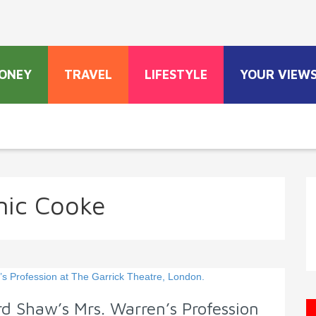
ONEY
TRAVEL
LIFESTYLE
YOUR VIEW
ic Cooke
d Shaw’s Mrs. Warren’s Profession