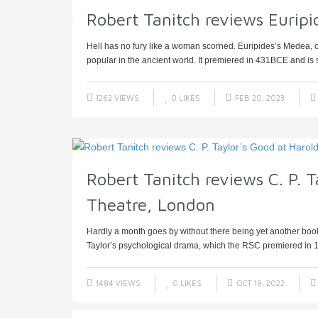
Robert Tanitch reviews Eurip
Hell has no fury like a woman scorned. Euripides’s Medea, on
popular in the ancient world. It premiered in 431BCE and is sti
1262 VIEWS
0
LIKES
FEB 20, 2023
Robert Tanitch reviews C. P. T
Theatre, London
Hardly a month goes by without there being yet another book
Taylor’s psychological drama, which the RSC premiered in 19
1484 VIEWS
0
LIKES
OCT 19, 2022