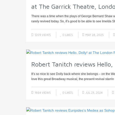
at The Garrick Theatre, Londo
There was a time when the plays of George Bernard Shaw were
rarely revived today. So, it’s good to be able to see Imelda St
1209 VIEWS
0
LIKES
MAY 28, 2025
Robert Tanitch reviews Hello,
It’s so nice to see Dolly back where she belongs – on the Wes
love this great Broadway musical, the present revival starrin .
1664 VIEWS
0
LIKES
JUL 23, 2024