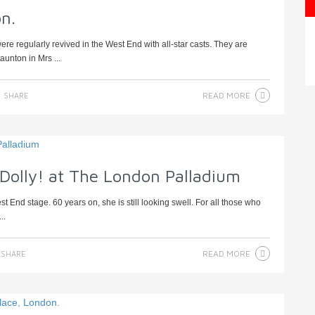
n.
 regularly revived in the West End with all-star casts. They are
aunton in Mrs ...
READ MORE
SHARE
 Dolly! at The London Palladium
t End stage. 60 years on, she is still looking swell. For all those who
..
READ MORE
SHARE