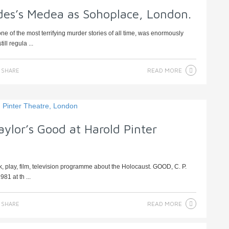
ides’s Medea as Sohoplace, London.
e of the most terrifying murder stories of all time, was enormously
ll regula ...
READ MORE
SHARE
aylor’s Good at Harold Pinter
, play, film, television programme about the Holocaust. GOOD, C. P.
81 at th ...
READ MORE
SHARE