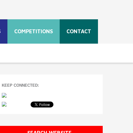
S
COMPETITIONS
CONTACT
KEEP CONNECTED:
SEARCH WEBSITE