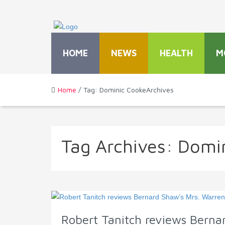
HOME
NEWS
HEALTH
M
Home
/ Tag: Dominic CookeArchives
Tag Archives:
Domin
Robert Tanitch reviews Bernar