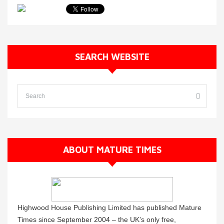
SEARCH WEBSITE
ABOUT MATURE TIMES
Highwood House Publishing Limited has published Mature
Times since September 2004 – the UK’s only free,