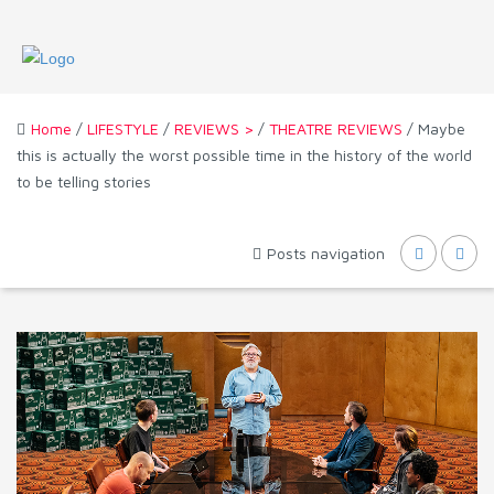
Home
/
LIFESTYLE
/
REVIEWS >
/
THEATRE REVIEWS
/ Maybe
this is actually the worst possible time in the history of the world
to be telling stories
Posts navigation