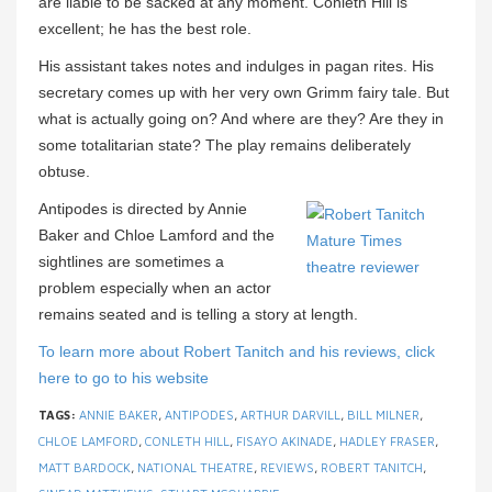
are liable to be sacked at any moment. Conleth Hill is
excellent; he has the best role.
His assistant takes notes and indulges in pagan rites. His
secretary comes up with her very own Grimm fairy tale. But
what is actually going on? And where are they? Are they in
some totalitarian state? The play remains deliberately
obtuse.
Antipodes is directed by Annie
Baker and Chloe Lamford and the
sightlines are sometimes a
problem especially when an actor
remains seated and is telling a story at length.
To learn more about Robert Tanitch and his reviews, click
here to go to his website
TAGS:
ANNIE BAKER
,
ANTIPODES
,
ARTHUR DARVILL
,
BILL MILNER
,
CHLOE LAMFORD
,
CONLETH HILL
,
FISAYO AKINADE
,
HADLEY FRASER
,
MATT BARDOCK
,
NATIONAL THEATRE
,
REVIEWS
,
ROBERT TANITCH
,