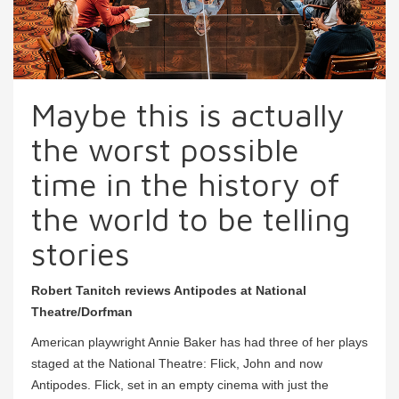
Maybe this is actually
the worst possible
time in the history of
the world to be telling
stories
Robert Tanitch reviews Antipodes at National
Theatre/Dorfman
American playwright Annie Baker has had three of her plays
staged at the National Theatre: Flick, John and now
Antipodes. Flick, set in an empty cinema with just the