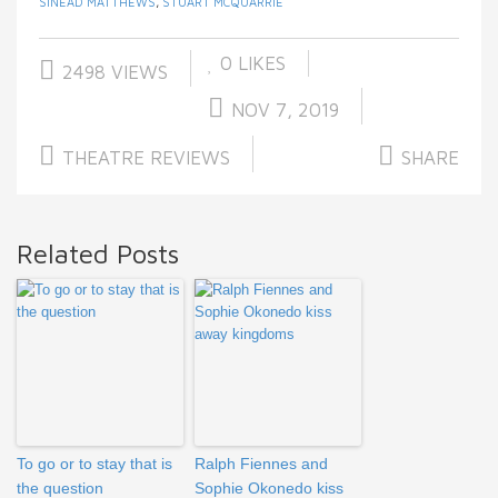
SINEAD MATTHEWS
,
STUART MCQUARRIE
0
LIKES
2498 VIEWS
NOV 7, 2019
THEATRE REVIEWS
SHARE
Related Posts
To go or to stay that is
Ralph Fiennes and
the question
Sophie Okonedo kiss