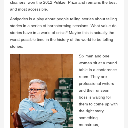
cleaners, won the 2012 Pulitzer Prize and remains the best
and most accessible.
Antipodes is a play about people telling stories about telling
stories in a series of barnstorming sessions. What value do
stories have in a world of crisis? Maybe this is actually the
worst possible time in the history of the world to be telling
stories.
Six men and one
woman sit at a round
table in a conference
room. They are
professional writers
and their unseen
boss is waiting for
them to come up with
the right story,
something
monstrous,