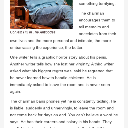
something terrifying.
The chairman
encourages them to
tell memoirs and
Conleth Hill in The Antipodes
anecdotes from their
own lives and the more personal and intimate, the more
embarrassing the experience, the better.
One writer tells a graphic horror story about his penis.
Another writer tells how she lost her virginity. A third writer,
asked what his biggest regret was, said he regretted that
he never learned how to handle chickens. He is
immediately asked to leave the room and is never seen
again.
The chairman bans phones yet he is constantly texting. He
is liable, suddenly and unnervingly, to leave the room and
not come back for days on end. You can’t believe a word he
says. He has their careers and salary in his hands. They