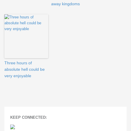
away kingdoms
Three hours of
absolute hell could be
very enjoyable
KEEP CONNECTED: