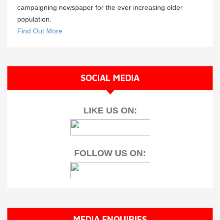
campaigning newspaper for the ever increasing older
population.
Find Out More
SOCIAL MEDIA
LIKE US ON:
FOLLOW US ON:
MEDIA ENQUIRIES