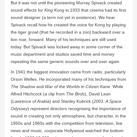
But it was not until the pioneering Murray Spivack created
sound effects for
King Kong
in 1933 that cinema had its first
sound designer (a term not yet in existence). We hear
Spivack recall how he created the voice for Kong by playing
the tiger growl (that he recorded in a zoo) backward over a
lion roar, forward. Many of his techniques are still used
today. But Spivack was locked away in some corner of the
music department and studios saved time and money
repeating the same generic sounds over and over again.
In 1941 the biggest innovation came from radio, particularly
Orson Welles. He incorporated many of his techniques from
The Shadow
and
War of the Worlds
in
Citizen Kane
. While
Alfred Hitchcock (a clip from
The Birds
), David Lean
(
Lawrence of Arabia
) and Stanley Kubrick (
2001: A Space
Odyssey
) represent directors recognising the importance of
sound in creating not only atmosphere, but character, in the
1950s and 1960s with the competition from television, live
news and music, corporate Hollywood watched the bottom