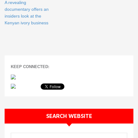
A revealing
documentary offers an
insiders look at the
Kenyan ivory business
KEEP CONNECTED:
SEARCH WEBSITE