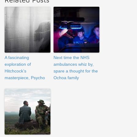
A fascinating
Next time the NHS
exploration of
ambulances whiz by,
Hitchcock’s
spare a thought for the
masterpiece, Psycho
Ochoa family