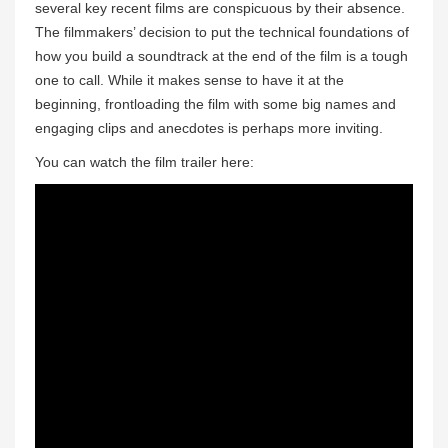
several key recent films are conspicuous by their absence.
The filmmakers’ decision to put the technical foundations of
how you build a soundtrack at the end of the film is a tough
one to call. While it makes sense to have it at the
beginning, frontloading the film with some big names and
engaging clips and anecdotes is perhaps more inviting.
You can watch the film trailer here: