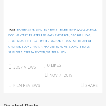
TAGS:
BARBRA STREISAND
,
BEN BURTT
,
BOBBI BANKS
,
CECELIA HALL
,
DOCUMENTARY
,
FILM TRAILER
,
GARY RYDSTROM
,
GEORGE LUCAS
,
JOYCE GLASSER
,
LORA HIRSCHBERG
,
MAKING WAVES: THE ART OF
CINEMATIC SOUND
,
MARK A. MANGINI
,
REVIEWS
,
SOUND
,
STEVEN
SPIELBERG
,
TERESA ECKTON
,
WALTER MURCH
0
LIKES
3057 VIEWS
NOV 7, 2019
FILM REVIEWS
SHARE
Related Posts