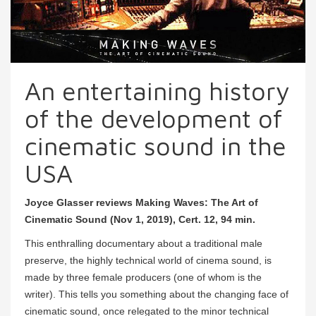
An entertaining history
of the development of
cinematic sound in the
USA
Joyce Glasser reviews Making Waves: The Art of
Cinematic Sound (Nov 1, 2019), Cert. 12, 94 min.
This enthralling documentary about a traditional male
preserve, the highly technical world of cinema sound, is
made by three female producers (one of whom is the
writer). This tells you something about the changing face of
cinematic sound, once relegated to the minor technical