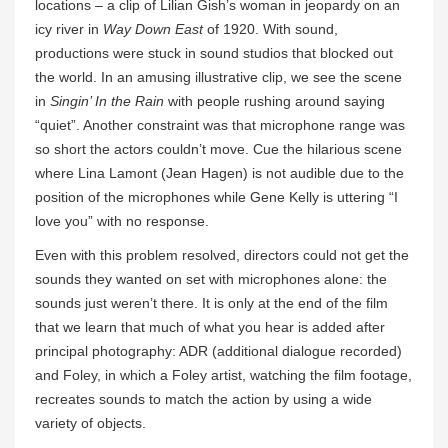
locations – a clip of Lilian Gish’s woman in jeopardy on an
icy river in
Way Down East
of 1920. With sound,
productions were stuck in sound studios that blocked out
the world. In an amusing illustrative clip, we see the scene
in
Singin’ In the Rain
with people rushing around saying
“quiet”. Another constraint was that microphone range was
so short the actors couldn’t move. Cue the hilarious scene
where Lina Lamont (Jean Hagen) is not audible due to the
position of the microphones while Gene Kelly is uttering “I
love you” with no response.
Even with this problem resolved, directors could not get the
sounds they wanted on set with microphones alone: the
sounds just weren’t there. It is only at the end of the film
that we learn that much of what you hear is added after
principal photography: ADR (additional dialogue recorded)
and Foley, in which a Foley artist, watching the film footage,
recreates sounds to match the action by using a wide
variety of objects.