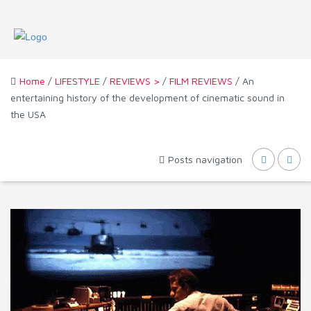
Home
/
LIFESTYLE
/
REVIEWS >
/
FILM REVIEWS
/ An
entertaining history of the development of cinematic sound in
the USA
Posts navigation