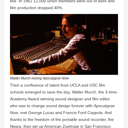
line. In 1962 12,000 union members were out of work and
film production dropped 40%.
Walter Murch mixing Apocalypse Now
Then a confluence of talent from UCLA and USC film
schools emerged to save the day. Walter Murch, the 3-time-
Academy Award winning sound designer and film editor
who was to change sound design forever with
Apocalypse
Now
, met George Lucas and Francis Ford Coppola. And
thanks to the freedom of the portable sound recorder, the
Negra, they set up American Zoetrope in San Francisco.