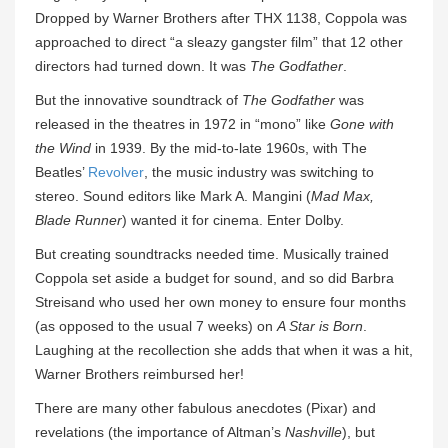
Dropped by Warner Brothers after THX 1138, Coppola was
approached to direct “a sleazy gangster film” that 12 other
directors had turned down. It was
The Godfather
.
But the innovative soundtrack of
The Godfather
was
released in the theatres in 1972 in “mono” like
Gone with
the Wind
in 1939. By the mid-to-late 1960s, with The
Beatles’
Revolver
, the music industry was switching to
stereo. Sound editors like Mark A. Mangini (
Mad Max,
Blade Runner
) wanted it for cinema. Enter Dolby.
But creating soundtracks needed time. Musically trained
Coppola set aside a budget for sound, and so did Barbra
Streisand who used her own money to ensure four months
(as opposed to the usual 7 weeks) on
A Star is Born
.
Laughing at the recollection she adds that when it was a hit,
Warner Brothers reimbursed her!
There are many other fabulous anecdotes (Pixar) and
revelations (the importance of Altman’s
Nashville
), but