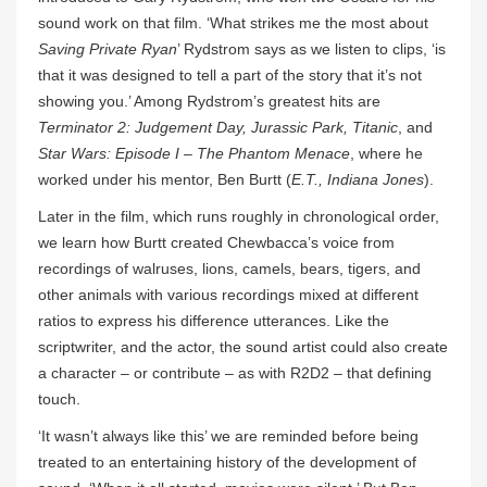
sound work on that film. ‘What strikes me the most about
Saving Private Ryan
’ Rydstrom says as we listen to clips, ‘is
that it was designed to tell a part of the story that it’s not
showing you.’ Among Rydstrom’s greatest hits are
Terminator 2: Judgement Day, Jurassic Park, Titanic
, and
Star Wars: Episode I – The Phantom Menace
, where he
worked under his mentor, Ben Burtt (
E.T., Indiana Jones
).
Later in the film, which runs roughly in chronological order,
we learn how Burtt created Chewbacca’s voice from
recordings of walruses, lions, camels, bears, tigers, and
other animals with various recordings mixed at different
ratios to express his difference utterances. Like the
scriptwriter, and the actor, the sound artist could also create
a character – or contribute – as with R2D2 – that defining
touch.
‘It wasn’t always like this’ we are reminded before being
treated to an entertaining history of the development of