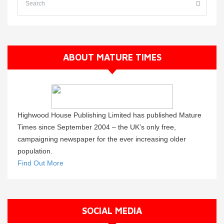
ABOUT MATURE TIMES
Highwood House Publishing Limited has published Mature
Times since September 2004 – the UK’s only free,
campaigning newspaper for the ever increasing older
population.
Find Out More
SOCIAL MEDIA