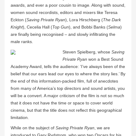
awards, and ever a poor cousin to image. Along with sound,
women sound recordists, editors and mixers like Teresa
Eckton (
Saving Private Ryan
), Lora Hirschberg (
The Dark
Knight
), Cecelia Hall (
Top Gun
), and Bobbi Banks (
Selma
)
are finally being recognised – and slowly infiltrating the
male ranks.
Steven Spielberg, whose
Saving
Private Ryan
won a Best Sound
Academy Award, tells the audience: ‘I’ve always been of the
belief that our ears lead our eyes to where the story lies.’ By
the end of this information-packed film, full of anecdotes
from many of America’s top directors and sound artists, you
will be a convert. A major criticism of the film is not so much
that it does not have the time or space to cover world
cinema, but that the title does not reflect this geographical
limitation.
While on the subject of
Saving Private Ryan
, we are
introduced to Gary Rydstrom, who won two Oscars for his