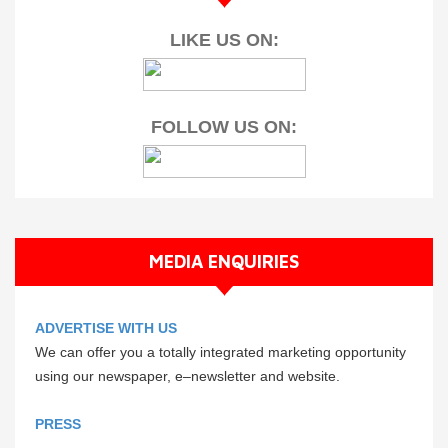
LIKE US ON:
FOLLOW US ON:
MEDIA ENQUIRIES
ADVERTISE WITH US
We can offer you a totally integrated marketing opportunity
using our newspaper, e–newsletter and website.
PRESS