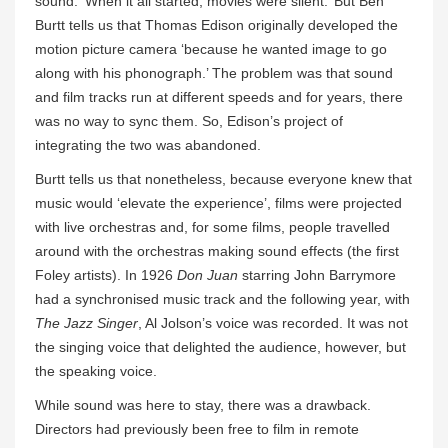
sound. ‘When it all started, movies were silent.’ But Ben
Burtt tells us that Thomas Edison originally developed the
motion picture camera ‘because he wanted image to go
along with his phonograph.’ The problem was that sound
and film tracks run at different speeds and for years, there
was no way to sync them. So, Edison’s project of
integrating the two was abandoned.
Burtt tells us that nonetheless, because everyone knew that
music would ‘elevate the experience’, films were projected
with live orchestras and, for some films, people travelled
around with the orchestras making sound effects (the first
Foley artists). In 1926
Don Juan
starring John Barrymore
had a synchronised music track and the following year, with
The Jazz Singer
, Al Jolson’s voice was recorded. It was not
the singing voice that delighted the audience, however, but
the speaking voice.
While sound was here to stay, there was a drawback.
Directors had previously been free to film in remote