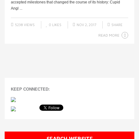
accepted milestones that changed the course of its history: Cupid
Angl ...
5238 VIEWS
0
LIKES
NOV 2, 2017
SHARE
READ MORE
KEEP CONNECTED:
SEARCH WEBSITE