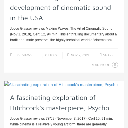
development of cinematic sound
in the USA
Joyce Glasser reviews Making Waves: The Art of Cinematic Sound
(Nov 1, 2019), Cert. 12, 94 min. This enthralling documentary about a
traditional male preserve, the highly technical world of cinema sou ...
3053 VIEWS
0
LIKES
NOV 7, 2019
SHARE
READ MORE
A fascinating exploration of
Hitchcock’s masterpiece, Psycho
Joyce Glasser reviews 78/52 (November 3, 2017), Cert 15, 91 min.
While cinema is a relatively young art form, there are generally