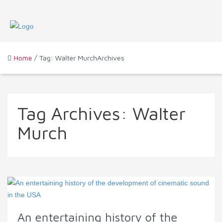
Home
/ Tag: Walter MurchArchives
Tag Archives:
Walter
Murch
An entertaining history of the