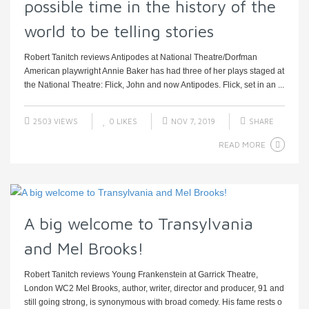
possible time in the history of the
world to be telling stories
Robert Tanitch reviews Antipodes at National Theatre/Dorfman
American playwright Annie Baker has had three of her plays staged at
the National Theatre: Flick, John and now Antipodes. Flick, set in an ...
2503 VIEWS
0
LIKES
NOV 7, 2019
SHARE
READ MORE
A big welcome to Transylvania
and Mel Brooks!
Robert Tanitch reviews Young Frankenstein at Garrick Theatre,
London WC2 Mel Brooks, author, writer, director and producer, 91 and
still going strong, is synonymous with broad comedy. His fame rests o