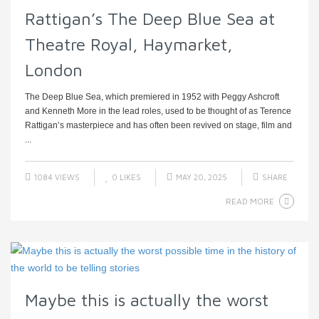
Rattigan’s The Deep Blue Sea at
Theatre Royal, Haymarket,
London
The Deep Blue Sea, which premiered in 1952 with Peggy Ashcroft
and Kenneth More in the lead roles, used to be thought of as Terence
Rattigan’s masterpiece and has often been revived on stage, film and
...
1084 VIEWS
0
LIKES
MAY 20, 2025
SHARE
READ MORE
Maybe this is actually the worst