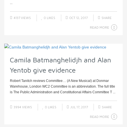
...
4137 VIEWS
0
LIKES
OCT 12, 2017
SHARE
READ MORE
Camila Batmanghelidjh and Alan
Yentob give evidence
Robert Tanitch reviews Committee… (A New Musical) at Donmar
Warehouse, London WC2 Committee is an abbreviation. The full title
is The Public Administration and Constitutional Affairs Committee T ...
3994 VIEWS
0
LIKES
JUL 17, 2017
SHARE
READ MORE