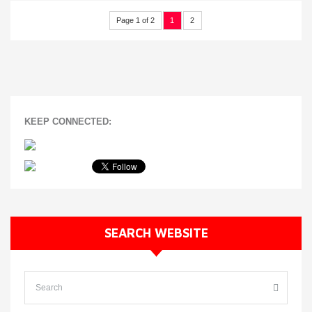
Page 1 of 2
1
2
KEEP CONNECTED:
SEARCH WEBSITE