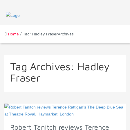
Home
/ Tag: Hadley FraserArchives
Tag Archives:
Hadley
Fraser
Robert Tanitch reviews Terence