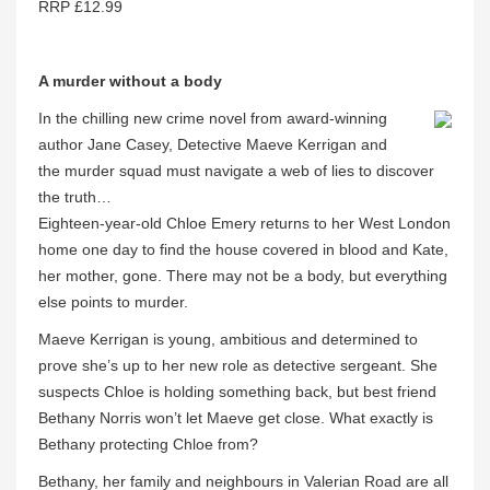
RRP £12.99
A murder without a body
In the chilling new crime novel from award-winning
author Jane Casey, Detective Maeve Kerrigan and
the murder squad must navigate a web of lies to discover
the truth…
Eighteen-year-old Chloe Emery returns to her West London
home one day to find the house covered in blood and Kate,
her mother, gone. There may not be a body, but everything
else points to murder.
Maeve Kerrigan is young, ambitious and determined to
prove she’s up to her new role as detective sergeant. She
suspects Chloe is holding something back, but best friend
Bethany Norris won’t let Maeve get close. What exactly is
Bethany protecting Chloe from?
Bethany, her family and neighbours in Valerian Road are all