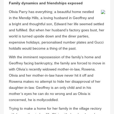
Family dynamics and friendships exposed
Olivia Parry has everything; a beautiful home nestled
in the Mendip Hills, a loving husband in Geoffrey and
a bright and thoughtful son, Edward her life seemed settled
and fulfilled. But when her husband’s factory goes bust, her
world is turned upside down and the diner parties,
expensive holidays, personalised number plates and Gucci
holdalls would become a thing of the past.
With the imminent repossession of the family’s home and
Geoffrey facing bankruptcy, the family are forced to move in
with Olivia’s recently widowed mother-in-law, Rowena.
Olivia and her mother-in-law have never hit it off and
Rowena makes no attempt to hide her disapproval of her
daughter-in-law. Geoffrey is an only child and in his
mother’s eyes he can do no wrong and as Olivia is
concerned, he is mollycoddled.
Trying to make a home for her family in the village rectory