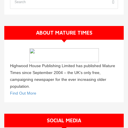
ABOUT MATURE TIMES
Highwood House Publishing Limited has published Mature
Times since September 2004 – the UK’s only free,
campaigning newspaper for the ever increasing older
population.
Find Out More
SOCIAL MEDIA