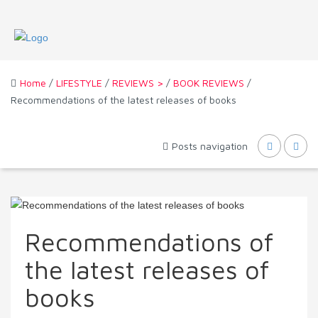
Home
/
LIFESTYLE
/
REVIEWS >
/
BOOK REVIEWS
/
Recommendations of the latest releases of books
Posts navigation
Recommendations of
the latest releases of
books