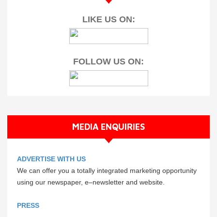
LIKE US ON:
FOLLOW US ON:
MEDIA ENQUIRIES
ADVERTISE WITH US
We can offer you a totally integrated marketing opportunity
using our newspaper, e–newsletter and website.
PRESS