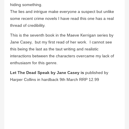
hiding something.
The lies and intrigue make everyone a suspect but unlike
some recent crime novels I have read this one has a real
thread of credibility.
This is the seventh book in the Maeve Kerrigan series by
Jane Casey, but my first read of her work. I cannot see
this being the last as the taut writing and realistic
interactions between the characters overcame my lack of
enthusiasm for this genre.
Let The Dead Speak by Jane Casey is
published by
Harper Collins in hardback 9th March RRP 12.99