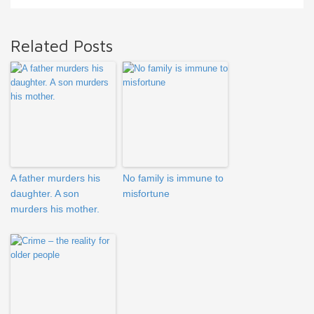
Related Posts
A father murders his
No family is immune to
daughter. A son
misfortune
murders his mother.