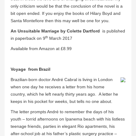
only criticism would be that the conclusion of the novel is a
bit open ended. If you enjoy the books of Hilary Boyd and
Santa Montefiore then this may well be one for you.
An Unsuitable Marriage by Colette Dartford
is published
th
in paperback on 9
March 2017
Available from Amazon at £8.99
Voyage from Brazil
Brazilian-born doctor André Cabral is living in London
when one day he receives a letter from his home
country, which he left nearly thirty years ago. A letter he
keeps in his pocket for weeks, but tells no one about.
The letter prompts André to remember the days of his
youth – torrid afternoons on Ipanema beach with his listless
teenage friends, parties in elegant Rio apartments, his
after-school job at his father’s plastic surgery practice –