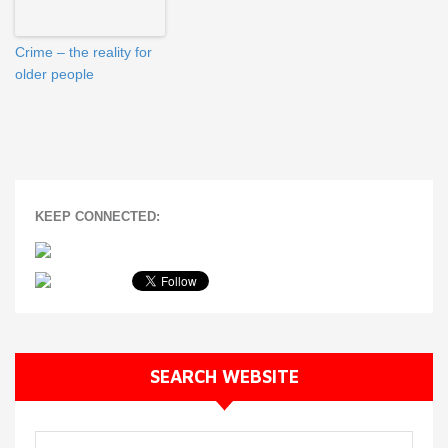
Crime – the reality for
older people
KEEP CONNECTED:
SEARCH WEBSITE