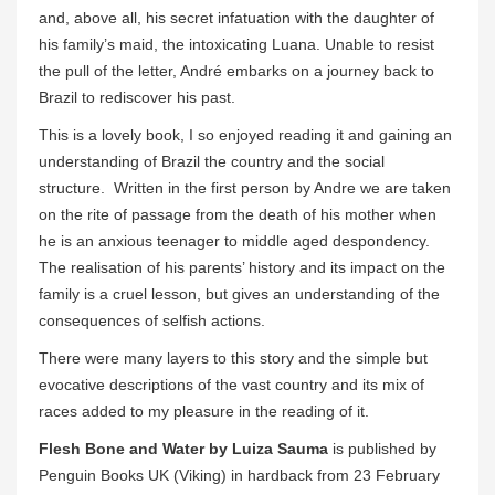
and, above all, his secret infatuation with the daughter of
his family’s maid, the intoxicating Luana. Unable to resist
the pull of the letter, André embarks on a journey back to
Brazil to rediscover his past.
This is a lovely book, I so enjoyed reading it and gaining an
understanding of Brazil the country and the social
structure. Written in the first person by Andre we are taken
on the rite of passage from the death of his mother when
he is an anxious teenager to middle aged despondency.
The realisation of his parents’ history and its impact on the
family is a cruel lesson, but gives an understanding of the
consequences of selfish actions.
There were many layers to this story and the simple but
evocative descriptions of the vast country and its mix of
races added to my pleasure in the reading of it.
Flesh Bone and Water by Luiza Sauma
is published by
Penguin Books UK (Viking) in hardback from 23 February