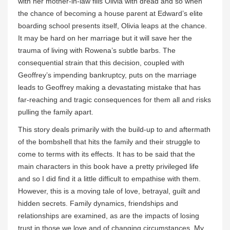
with her mother-in-law fills Olivia with dread and so when
the chance of becoming a house parent at Edward’s elite
boarding school presents itself, Olivia leaps at the chance.
It may be hard on her marriage but it will save her the
trauma of living with Rowena’s subtle barbs. The
consequential strain that this decision, coupled with
Geoffrey’s impending bankruptcy, puts on the marriage
leads to Geoffrey making a devastating mistake that has
far-reaching and tragic consequences for them all and risks
pulling the family apart.
This story deals primarily with the build-up to and aftermath
of the bombshell that hits the family and their struggle to
come to terms with its effects. It has to be said that the
main characters in this book have a pretty privileged life
and so I did find it a little difficult to empathise with them.
However, this is a moving tale of love, betrayal, guilt and
hidden secrets. Family dynamics, friendships and
relationships are examined, as are the impacts of losing
trust in those we love and of changing circumstances. My