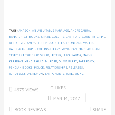
TAGS:
AMAZON
,
AN UNSUITABLE MARRIAGE
,
ANDRE CABRAL
,
BANKRUPTCY
,
BOOKS
,
BRAZIL
,
COLETTE DARTFORD
,
COUNTRY
,
CRIME
,
DETECTIVE
,
FAMILY
,
FIRST PERSON
,
FLESH BONE AND WATER
,
HARDBACK
,
HARPER COLLINS
,
HILARY BOYD
,
IPANEMA BEACH
,
JANE
CASEY
,
LET THE DEAD SPEAK
,
LETTER
,
LUIZA SAUMA
,
MAEVE
KERRIGAN
,
MENDIP HILLS
,
MURDER
,
OLIVIA PARRY
,
PAPERBACK
,
PENGUIN BOOKS
,
POLICE
,
RELATIONSHIPS
,
RELEASES
,
REPOSSESSION
,
REVIEW
,
SANTA MONTEFIORE
,
VIKING
0
LIKES
4975 VIEWS
MAR 14, 2017
BOOK REVIEWS
SHARE