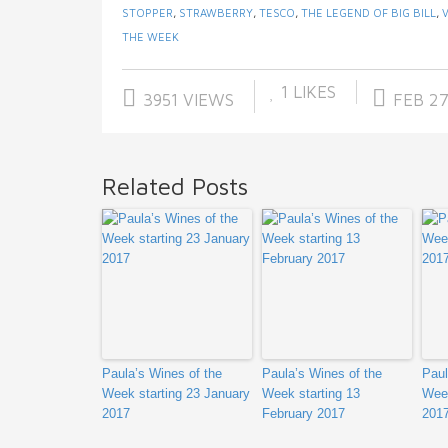
STOPPER
,
STRAWBERRY
,
TESCO
,
THE LEGEND OF BIG BILL
,
THE WEEK
1
LIKES
3951 VIEWS
FEB 27
Related Posts
Paula’s Wines of the
Paula’s Wines of the
Paul
Week starting 23 January
Week starting 13
Week
2017
February 2017
201