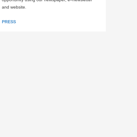
and website.
PRESS