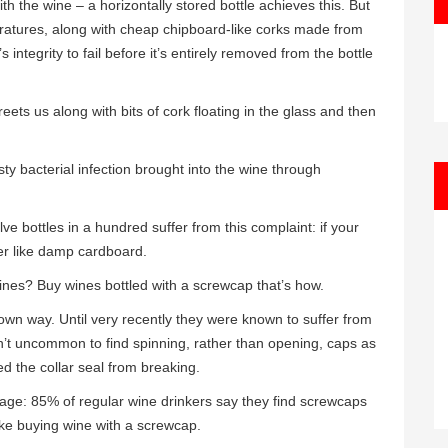
h the wine – a horizontally stored bottle achieves this. But
ratures, along with cheap chipboard-like corks made from
 integrity to fail before it’s entirely removed from the bottle
eets us along with bits of cork floating in the glass and then
asty bacterial infection brought into the wine through
e bottles in a hundred suffer from this complaint: if your
ther like damp cardboard.
nes? Buy wines bottled with a screwcap that’s how.
 own way. Until very recently they were known to suffer from
’t uncommon to find spinning, rather than opening, caps as
ped the collar seal from breaking.
mage: 85% of regular wine drinkers say they find screwcaps
like buying wine with a screwcap.