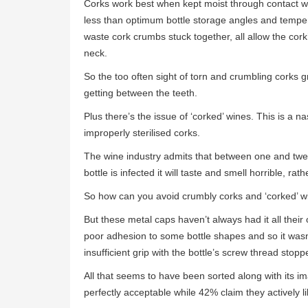
Corks work best when kept moist through contact wit
less than optimum bottle storage angles and tempe
waste cork crumbs stuck together, all allow the cork’s
neck.
So the too often sight of torn and crumbling corks gr
getting between the teeth.
Plus there’s the issue of ‘corked’ wines. This is a n
improperly sterilised corks.
The wine industry admits that between one and twelv
bottle is infected it will taste and smell horrible, ra
So how can you avoid crumbly corks and ‘corked’ wi
But these metal caps haven’t always had it all their
poor adhesion to some bottle shapes and so it wasn
insufficient grip with the bottle’s screw thread stop
All that seems to have been sorted along with its i
perfectly acceptable while 42% claim they actively 