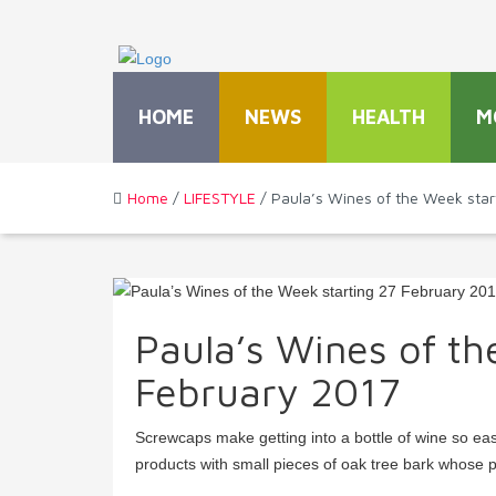
HOME
NEWS
HEALTH
M
Home
/
LIFESTYLE
/ Paula’s Wines of the Week star
Paula’s Wines of th
February 2017
Screwcaps make getting into a bottle of wine so ea
products with small pieces of oak tree bark whose p