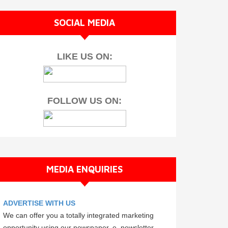
SOCIAL MEDIA
LIKE US ON:
FOLLOW US ON:
MEDIA ENQUIRIES
ADVERTISE WITH US
We can offer you a totally integrated marketing
opportunity using our newspaper, e–newsletter