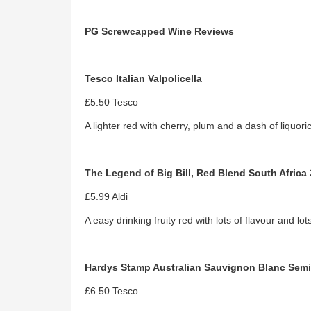
PG Screwcapped Wine Reviews
Tesco Italian Valpolicella
£5.50 Tesco
A lighter red with cherry, plum and a dash of liquori
The Legend of Big Bill, Red Blend South Africa
£5.99 Aldi
A easy drinking fruity red with lots of flavour and lo
Hardys Stamp Australian Sauvignon Blanc Semi
£6.50 Tesco