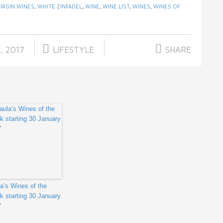
VIRGIN WINES
,
WHITE ZINFADEL
,
WINE
,
WINE LIST
,
WINES
,
WINES OF
, 2017
LIFESTYLE
SHARE
a’s Wines of the
 starting 30 January
7