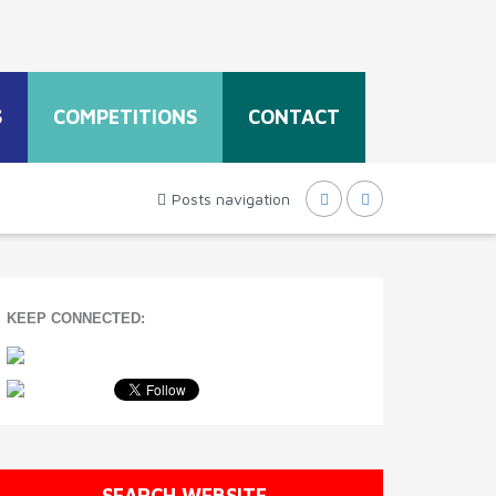
S
COMPETITIONS
CONTACT
Posts navigation
KEEP CONNECTED:
SEARCH WEBSITE