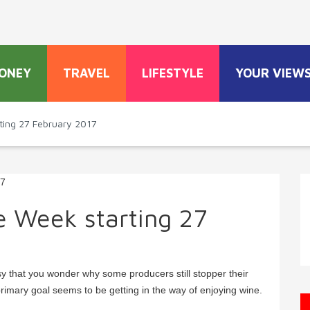
ONEY
TRAVEL
LIFESTYLE
YOUR VIEW
ting 27 February 2017
e Week starting 27
sy that you wonder why some producers still stopper their
rimary goal seems to be getting in the way of enjoying wine.