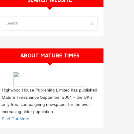
ABOUT MATURE TIMES
Highwood House Publishing Limited has published
Mature Times since September 2004 – the UK’s
only free, campaigning newspaper for the ever
increasing older population.
Find Out More