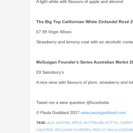
A light white with flavours of apple and almond.
The Big Top Californian White Zinfandel Rosé 
£7.99 Virgin Wines
Strawberry and lemony rosé with an alcoholic conten
McGuigan Founder’s Series Australian Merlot 2
£9 Sainsbury’s
A nice wine with flavours of plum, strawberry and lo
Tweet me a wine question @huxelrebe
© Paula Goddard 2017
www.paulagoddard.com
TAGS:
ALDI
,
ALMOND
,
APPLE
,
AUSTRALIAN
,
BOTTLE
,
CHERRY
LIQUORICE
,
MCGUIGAN FOUNDERS
,
MERLOT
,
PAULA GODDAR