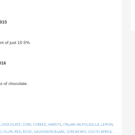
2015
t of just 10.5%.
016
ts of chocolate.
,
CHOCOLATE
,
CORK
,
CORKED
,
HARDYS
,
ITALIAN VALPOLICELLA
,
LEMON
,
D
,
PLUM
,
RED
,
ROSE
,
SAUVIGNON BLANC
,
SCREWCAPS
,
SOUTH AFRICA
,