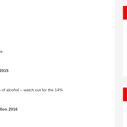
ce.
 2015
ts of alcohol – watch out for the 14%.
llon 2016