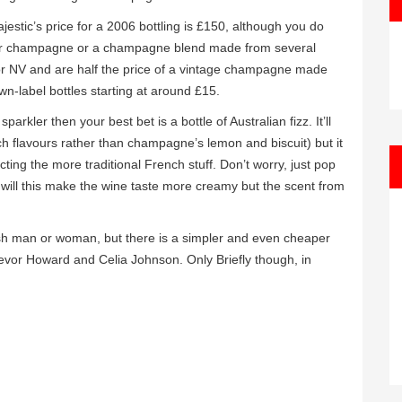
estic’s price for a 2006 bottling is £150, although you do
nger champagne or a champagne blend made from several
or NV and are half the price of a vintage champagne made
wn-label bottles starting at around £15.
arkler then your best bet is a bottle of Australian fizz. It’ll
ch flavours rather than champagne’s lemon and biscuit) but it
ing the more traditional French stuff. Don’t worry, just pop
y will this make the wine taste more creamy but the scent from
tish man or woman, but there is a simpler and even cheaper
Trevor Howard and Celia Johnson. Only Briefly though, in