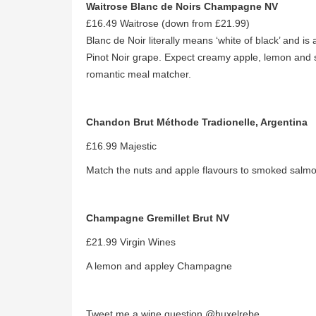
Waitrose Blanc de Noirs Champagne NV
£16.49 Waitrose (down from £21.99)
Blanc de Noir literally means ‘white of black’ and
Pinot Noir grape. Expect creamy apple, lemon and s
romantic meal matcher.
Chandon Brut Méthode Tradionelle, Argentina
£16.99 Majestic
Match the nuts and apple flavours to smoked salmo
Champagne Gremillet Brut NV
£21.99 Virgin Wines
A lemon and appley Champagne
Tweet me a wine question @huxelrebe