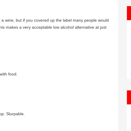
 a wine, but if you covered up the label many people would
, this makes a very acceptable low alcohol alternative at just
with food.
op. Slurpable.