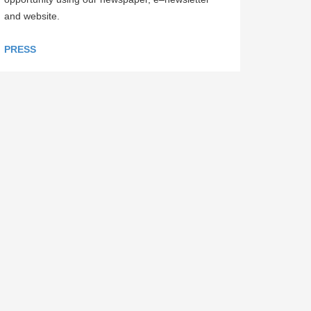
and website.
PRESS