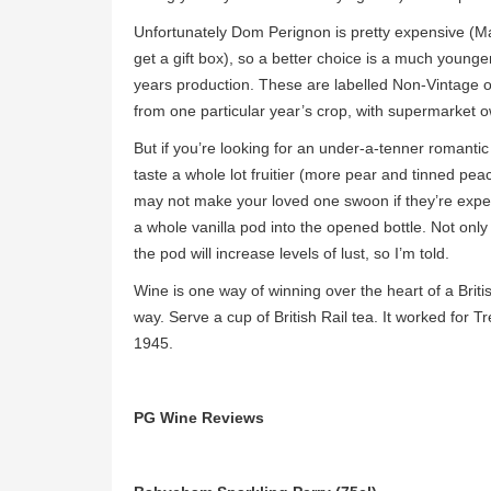
Unfortunately Dom Perignon is pretty expensive (Maj
get a gift box), so a better choice is a much you
years production. These are labelled Non-Vintage 
from one particular year’s crop, with supermarket o
But if you’re looking for an under-a-tenner romantic sp
taste a whole lot fruitier (more pear and tinned pea
may not make your loved one swoon if they’re expect
a whole vanilla pod into the opened bottle. Not onl
the pod will increase levels of lust, so I’m told.
Wine is one way of winning over the heart of a Bri
way. Serve a cup of British Rail tea. It worked for 
1945.
PG Wine Reviews