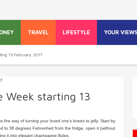
ONEY
TRAVEL
LIFESTYLE
YOUR VIEW
ting 13 February 2017
e Week starting 13
-fire way of turning your loved one’s knees to jelly. Start by
ed to 38 degrees Fahrenheit from the fridge, open it (without
ring it into elegant champagne flutes.