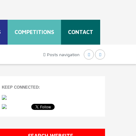
S
COMPETITIONS
CONTACT
Posts navigation
KEEP CONNECTED:
SEARCH WEBSITE