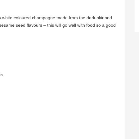
 is a white coloured champagne made from the dark-skinned
esame seed flavours – this will go well with food so a good
n.