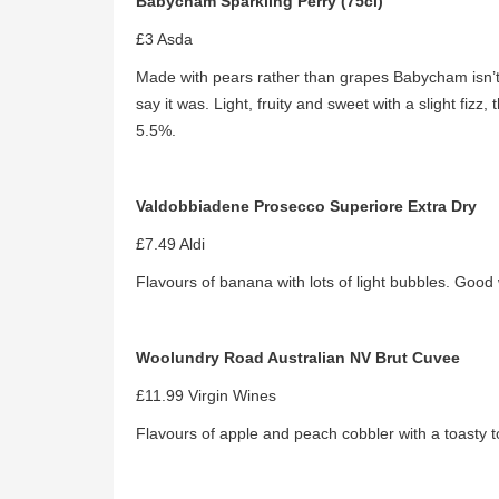
Babycham Sparkling Perry (75cl)
£3 Asda
Made with pears rather than grapes Babycham isn’t
say it was. Light, fruity and sweet with a slight fizz
5.5%.
Valdobbiadene Prosecco Superiore Extra Dry
£7.49 Aldi
Flavours of banana with lots of light bubbles. Good 
Woolundry Road Australian NV Brut Cuvee
£11.99 Virgin Wines
Flavours of apple and peach cobbler with a toasty t