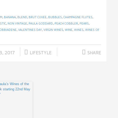
AM
,
BANANA
,
BLEND
,
BRUT CUVEE
,
BUBBLES
,
CHAMPAGNE FLUTES
,
STIC
,
NON VINTAGE
,
PAULA GODDARD
,
PEACH COBBLER
,
PEARS
,
OBBIADENE
,
VALENTINES DAY
,
VIRGIN WINES
,
WINE
,
WINES
,
WINES OF
3, 2017
LIFESTYLE
SHARE