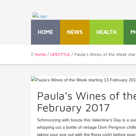
HOME
NEWS
HEALTH
M
Home
/
LIFESTYLE
/ Paula’s Wines of the Week star
Paula’s Wines of th
February 2017
Schmoozing with booze this Valentine’s Day is a sure
whipping out a bottle of vintage Dom Perignon chill
taking your eye out with the flying cork) before pou