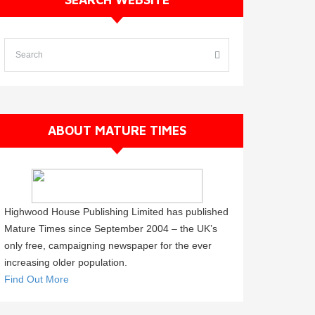
ABOUT MATURE TIMES
Highwood House Publishing Limited has published
Mature Times since September 2004 – the UK’s
only free, campaigning newspaper for the ever
increasing older population.
Find Out More