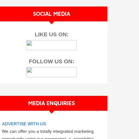
SOCIAL MEDIA
LIKE US ON:
FOLLOW US ON:
MEDIA ENQUIRIES
ADVERTISE WITH US
We can offer you a totally integrated marketing
opportunity using our newspaper, e–newsletter