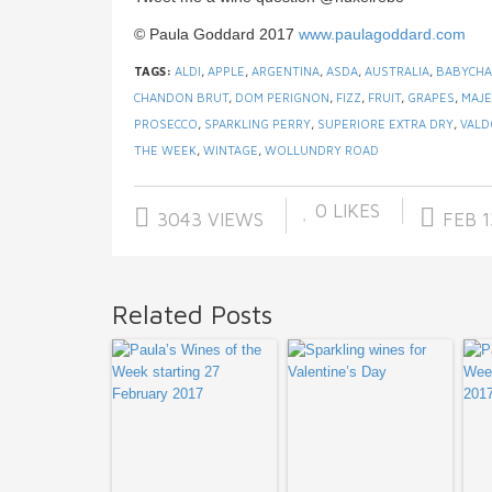
© Paula Goddard 2017
www.paulagoddard.com
TAGS:
ALDI
,
APPLE
,
ARGENTINA
,
ASDA
,
AUSTRALIA
,
BABYCH
CHANDON BRUT
,
DOM PERIGNON
,
FIZZ
,
FRUIT
,
GRAPES
,
MAJE
PROSECCO
,
SPARKLING PERRY
,
SUPERIORE EXTRA DRY
,
VALD
THE WEEK
,
WINTAGE
,
WOLLUNDRY ROAD
0
LIKES
3043 VIEWS
FEB 1
Related Posts