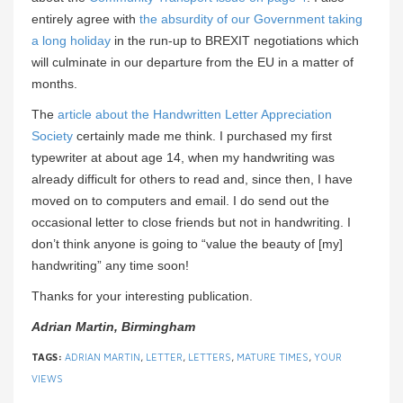
entirely agree with
the absurdity of our Government taking
a long holiday
in the run-up to BREXIT negotiations which
will culminate in our departure from the EU in a matter of
months.
The
article about the Handwritten Letter Appreciation
Society
certainly made me think. I purchased my first
typewriter at about age 14, when my handwriting was
already difficult for others to read and, since then, I have
moved on to computers and email. I do send out the
occasional letter to close friends but not in handwriting. I
don’t think anyone is going to “value the beauty of [my]
handwriting” any time soon!
Thanks for your interesting publication.
Adrian Martin, Birmingham
TAGS:
ADRIAN MARTIN
,
LETTER
,
LETTERS
,
MATURE TIMES
,
YOUR
VIEWS