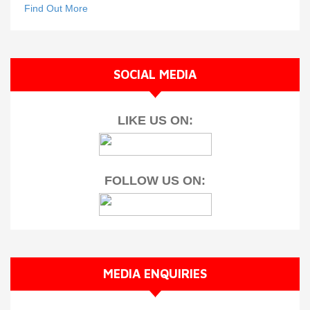
Find Out More
SOCIAL MEDIA
LIKE US ON:
FOLLOW US ON:
MEDIA ENQUIRIES