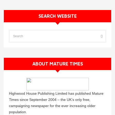
SEARCH WEBSITE
ABOUT MATURE TIMES
Highwood House Publishing Limited has published Mature
Times since September 2004 – the UK’s only free,
campaigning newspaper for the ever increasing older
population.