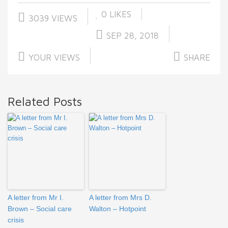
0
LIKES
3039 VIEWS
SEP 28, 2018
YOUR VIEWS
SHARE
Related Posts
A letter from Mr I.
A letter from Mrs D.
Brown – Social care
Walton – Hotpoint
crisis