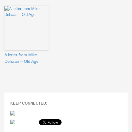
A letter from Mike
Dehaan – Old Age
KEEP CONNECTED: