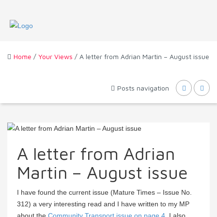
Home
/
Your Views
/ A letter from Adrian Martin – August issue
Posts navigation
A letter from Adrian
Martin – August issue
I have found the current issue (Mature Times – Issue No.
312) a very interesting read and I have written to my MP
about the
Community Transport issue on page 4
. I also