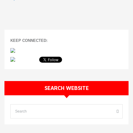
KEEP CONNECTED:
SEARCH WEBSITE