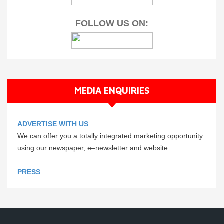
FOLLOW US ON:
MEDIA ENQUIRIES
ADVERTISE WITH US
We can offer you a totally integrated marketing opportunity
using our newspaper, e–newsletter and website.
PRESS