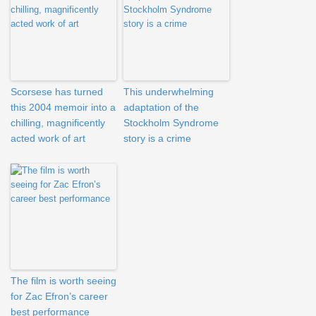
Scorsese has turned
This underwhelming
this 2004 memoir into a
adaptation of the
chilling, magnificently
Stockholm Syndrome
acted work of art
story is a crime
The film is worth seeing
for Zac Efron’s career
best performance