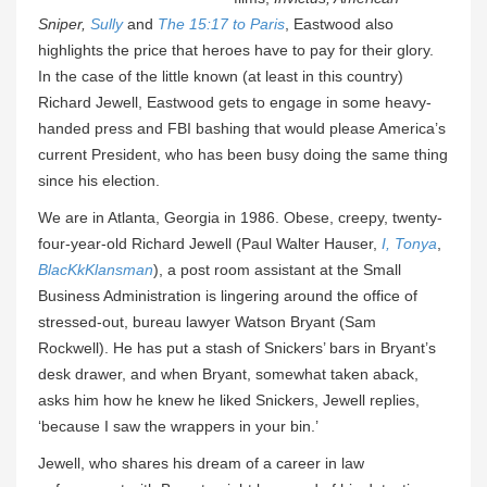
Sniper,
Sully
and
The 15:17 to Paris
, Eastwood also
highlights the price that heroes have to pay for their glory.
In the case of the little known (at least in this country)
Richard Jewell, Eastwood gets to engage in some heavy-
handed press and FBI bashing that would please America’s
current President, who has been busy doing the same thing
since his election.
We are in Atlanta, Georgia in 1986. Obese, creepy, twenty-
four-year-old Richard Jewell (Paul Walter Hauser,
I, Tonya
,
BlacKkKlansman
), a post room assistant at the Small
Business Administration is lingering around the office of
stressed-out, bureau lawyer Watson Bryant (Sam
Rockwell). He has put a stash of Snickers’ bars in Bryant’s
desk drawer, and when Bryant, somewhat taken aback,
asks him how he knew he liked Snickers, Jewell replies,
‘because I saw the wrappers in your bin.’
Jewell, who shares his dream of a career in law