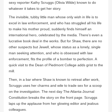
sexy reporter Kathy Scruggs (Olivia Wilde) known to do
whatever it takes to get her story.
The invisible, tubby little man whose only wish in life is to
excel in law enforcement, and who has struggled all his life
to make his mother proud, suddenly finds himself an
international hero, celebrated by the media. There’s even a
lucrative book deal in the works. But for Shaw, there are no
other suspects but Jewell, whose status as a lonely, single
man seeking attention, and who is obsessed with law
enforcement, fits the profile of a bomber to perfection. A
quick visit to the Dean of Piedmont College adds grist to the
mill.
Then, in a bar where Shaw is known to retreat after work,
Scruggs uses her charms and wile to trade sex for a scoop
on the investigation. The next day The Atlanta-Journal
Constitution breaks the story on the front page. Scruggs
laps up the applause from her glowing editor and jealous
colleagues.