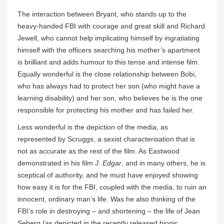
The interaction between Bryant, who stands up to the
heavy-handed FBI with courage and great skill and Richard
Jewell, who cannot help implicating himself by ingratiating
himself with the officers searching his mother’s apartment
is brilliant and adds humour to this tense and intense film.
Equally wonderful is the close relationship between Bobi,
who has always had to protect her son (who might have a
learning disability) and her son, who believes he is the one
responsible for protecting his mother and has failed her.
Less wonderful is the depiction of the media, as
represented by Scruggs, a sexist characterisation that is
not as accurate as the rest of the film. As Eastwood
demonstrated in his film
J. Edgar
, and in many others, he is
sceptical of authority, and he must have enjoyed showing
how easy it is for the FBI, coupled with the media, to ruin an
innocent, ordinary man’s life. Was he also thinking of the
FBI’s role in destroying – and shortening – the life of Jean
Seberg (as depicted in the recently released biopic,