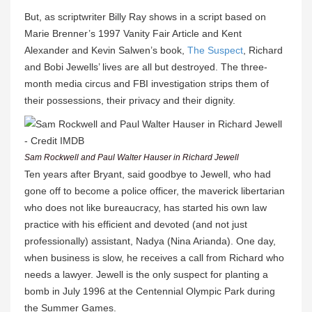
But, as scriptwriter Billy Ray shows in a script based on
Marie Brenner’s 1997 Vanity Fair Article and Kent
Alexander and Kevin Salwen’s book,
The Suspect
, Richard
and Bobi Jewells’ lives are all but destroyed. The three-
month media circus and FBI investigation strips them of
their possessions, their privacy and their dignity.
Sam Rockwell and Paul Walter Hauser in Richard Jewell
Ten years after Bryant, said goodbye to Jewell, who had
gone off to become a police officer, the maverick libertarian
who does not like bureaucracy, has started his own law
practice with his efficient and devoted (and not just
professionally) assistant, Nadya (Nina Arianda). One day,
when business is slow, he receives a call from Richard who
needs a lawyer. Jewell is the only suspect for planting a
bomb in July 1996 at the Centennial Olympic Park during
the Summer Games.