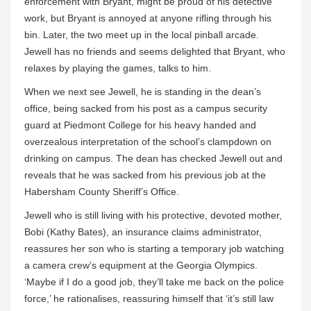
enforcement with Bryant, might be proud of his detective
work, but Bryant is annoyed at anyone rifling through his
bin. Later, the two meet up in the local pinball arcade.
Jewell has no friends and seems delighted that Bryant, who
relaxes by playing the games, talks to him.
When we next see Jewell, he is standing in the dean’s
office, being sacked from his post as a campus security
guard at Piedmont College for his heavy handed and
overzealous interpretation of the school’s clampdown on
drinking on campus. The dean has checked Jewell out and
reveals that he was sacked from his previous job at the
Habersham County Sheriff’s Office.
Jewell who is still living with his protective, devoted mother,
Bobi (Kathy Bates), an insurance claims administrator,
reassures her son who is starting a temporary job watching
a camera crew’s equipment at the Georgia Olympics.
‘Maybe if I do a good job, they’ll take me back on the police
force,’ he rationalises, reassuring himself that ‘it’s still law