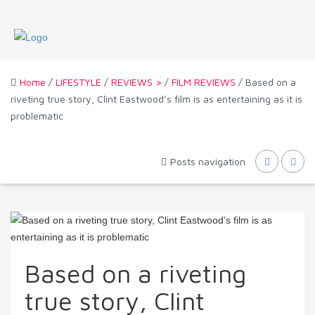
Home
/
LIFESTYLE
/
REVIEWS >
/
FILM REVIEWS
/ Based on a
riveting true story, Clint Eastwood’s film is as entertaining as it is
problematic
Posts navigation
Based on a riveting
true story, Clint