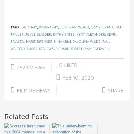
TAGS:
BILLY RAY
,
BIOGRAPHY
,
CLINT EASTWOOD
,
CRIME
,
DRAMA
,
FILM
TRAILER
,
JOYCE GLASSER
,
KATHY BATES
,
KENT ALEXANDER
,
KEVIN
SALWEN
,
MARIE BRENNER
,
NINA ARIANDA
,
OLIVIA WILDE
,
PAUL
WALTER HAUSER
,
REVIEWS
,
RICHARD JEWELL
,
SAM ROCKWELL
0
LIKES
2524 VIEWS
FEB 10, 2020
FILM REVIEWS
SHARE
Related Posts