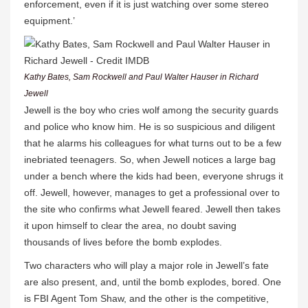
enforcement, even if it is just watching over some stereo
equipment.’
Kathy Bates, Sam Rockwell and Paul Walter Hauser in Richard
Jewell
Jewell is the boy who cries wolf among the security guards
and police who know him. He is so suspicious and diligent
that he alarms his colleagues for what turns out to be a few
inebriated teenagers. So, when Jewell notices a large bag
under a bench where the kids had been, everyone shrugs it
off. Jewell, however, manages to get a professional over to
the site who confirms what Jewell feared. Jewell then takes
it upon himself to clear the area, no doubt saving
thousands of lives before the bomb explodes.
Two characters who will play a major role in Jewell’s fate
are also present, and, until the bomb explodes, bored. One
is FBI Agent Tom Shaw, and the other is the competitive,