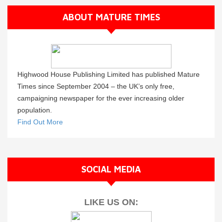
ABOUT MATURE TIMES
Highwood House Publishing Limited has published Mature
Times since September 2004 – the UK’s only free,
campaigning newspaper for the ever increasing older
population.
Find Out More
SOCIAL MEDIA
LIKE US ON: