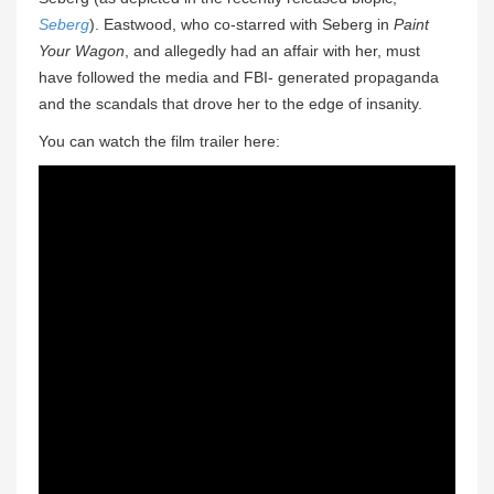
Seberg
). Eastwood, who co-starred with Seberg in
Paint
Your Wagon
, and allegedly had an affair with her, must
have followed the media and FBI- generated propaganda
and the scandals that drove her to the edge of insanity.
You can watch the film trailer here: