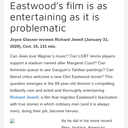
Eastwood’s film is as
entertaining as it is
problematic
Joyce Glasser reviews Richard Jewell (January 31,
2020), Cert. 15, 131 min.
Can Jews love Wagner’s music? Can LGBT tennis players
support a stadium named after Margaret Court? Can
feminists queue to see Gauguin’s Tahitian paintings? Can
liberal critics welcome a new Clint Eastwood movie? This
question emerges in the 89-year-old director’s compelling,
brilliantly cast and acted and thoroughly entertaining
Richard Jewell
, a film that reignites Eastwood’s fascination
with true stories in which ordinary men (and it is always
men), doing their job, become heroes.
As he did in his more recent
films,
Invictus, American