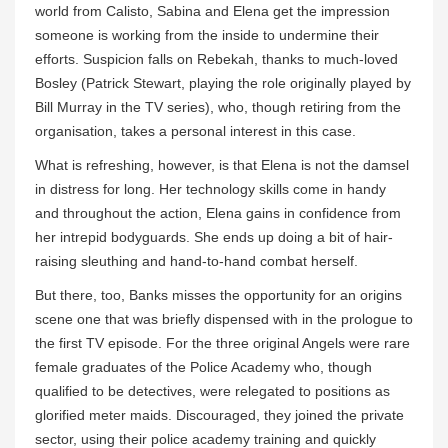
world from Calisto, Sabina and Elena get the impression
someone is working from the inside to undermine their
efforts. Suspicion falls on Rebekah, thanks to much-loved
Bosley (Patrick Stewart, playing the role originally played by
Bill Murray in the TV series), who, though retiring from the
organisation, takes a personal interest in this case.
What is refreshing, however, is that Elena is not the damsel
in distress for long. Her technology skills come in handy
and throughout the action, Elena gains in confidence from
her intrepid bodyguards. She ends up doing a bit of hair-
raising sleuthing and hand-to-hand combat herself.
But there, too, Banks misses the opportunity for an origins
scene one that was briefly dispensed with in the prologue to
the first TV episode. For the three original Angels were rare
female graduates of the Police Academy who, though
qualified to be detectives, were relegated to positions as
glorified meter maids. Discouraged, they joined the private
sector, using their police academy training and quickly