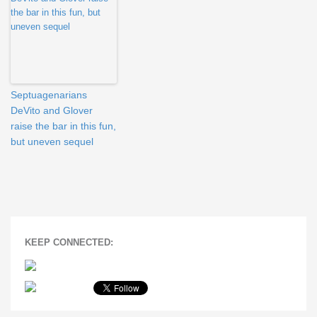
Septuagenarians
DeVito and Glover
raise the bar in this fun,
but uneven sequel
KEEP CONNECTED: