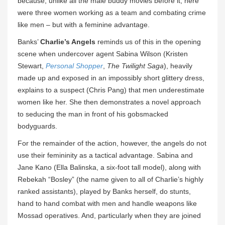
because, unlike all the male buddy movies before it, here
were three women working as a team and combating crime
like men – but with a feminine advantage.
Banks’
Charlie’s Angels
reminds us of this in the opening
scene when undercover agent Sabina Wilson (Kristen
Stewart,
Personal Shopper
,
The Twilight Saga
), heavily
made up and exposed in an impossibly short glittery dress,
explains to a suspect (Chris Pang) that men underestimate
women like her. She then demonstrates a novel approach
to seducing the man in front of his gobsmacked
bodyguards.
For the remainder of the action, however, the angels do not
use their femininity as a tactical advantage. Sabina and
Jane Kano (Ella Balinska, a six-foot tall model), along with
Rebekah “Bosley” (the name given to all of Charlie’s highly
ranked assistants), played by Banks herself, do stunts,
hand to hand combat with men and handle weapons like
Mossad operatives. And, particularly when they are joined