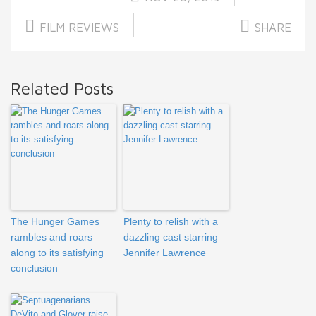
FILM REVIEWS
SHARE
Related Posts
The Hunger Games
Plenty to relish with a
rambles and roars
dazzling cast starring
along to its satisfying
Jennifer Lawrence
conclusion