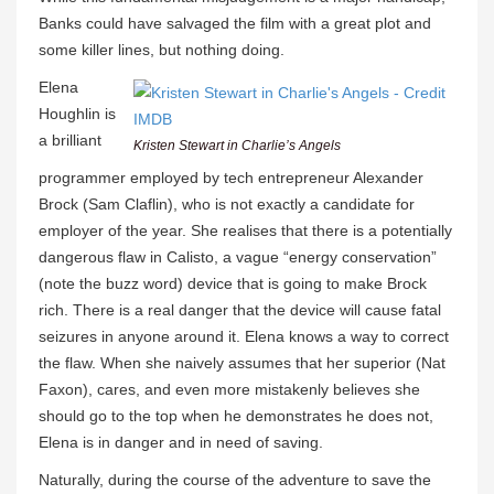
Banks could have salvaged the film with a great plot and
some killer lines, but nothing doing.
Elena
Houghlin is
a brilliant
Kristen Stewart in Charlie’s Angels
programmer employed by tech entrepreneur Alexander
Brock (Sam Claflin), who is not exactly a candidate for
employer of the year. She realises that there is a potentially
dangerous flaw in Calisto, a vague “energy conservation”
(note the buzz word) device that is going to make Brock
rich. There is a real danger that the device will cause fatal
seizures in anyone around it. Elena knows a way to correct
the flaw. When she naively assumes that her superior (Nat
Faxon), cares, and even more mistakenly believes she
should go to the top when he demonstrates he does not,
Elena is in danger and in need of saving.
Naturally, during the course of the adventure to save the