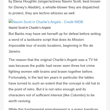
by Elena Houghlin (singer/actress Naomi Scott, best known
for Disney’s
Aladdin
), a whistle-blower they are dispatched
to protect, they are techno whizzes as well.
Naomi Scott in Charlie’s Angels
But Banks may have set herself up for defeat before writing
a word of a lacklustre script that does its
Mission:
Impossible
tour of exotic locations, beginning in Rio de
Janeiro.
The reason that the original
Charlie’s Angels
was a TV hit
was because the public had never seen three hot crime
fighting women with brains and brawn together before.
Fortunately, in the last ten years in particular the tables
have turned to such an extent that the concept is old hat to
the point of retro. But it is not retro enough and its
characters not of sufficient interest (like
Columbo
) to be
worth reviving.
While this fundamental misjudgement is a major handicap,