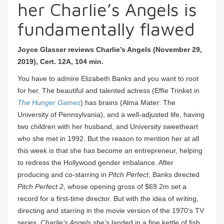
her Charlie’s Angels is
fundamentally flawed
Joyce Glasser reviews Charlie’s Angels (November 29,
2019), Cert. 12A, 104 min.
You have to admire Elizabeth Banks and you want to root
for her. The beautiful and talented actress (Effie Trinket in
The Hunger Games
) has brains (Alma Mater: The
University of Pennsylvania), and a well-adjusted life, having
two children with her husband, and University sweetheart
who she met in 1992. But the reason to mention her at all
this week is that she has become an entrepreneur, helping
to redress the Hollywood gender imbalance. After
producing and co-starring in
Pitch Perfect
, Banks directed
Pitch Perfect 2
, whose opening gross of $69.2m set a
record for a first-time director. But with the idea of writing,
directing and starring in the movie version of the 1970’s TV
series,
Charlie’s Angels
she’s landed in a fine kettle of fish.