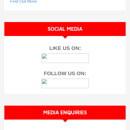
Find Out More
SOCIAL MEDIA
LIKE US ON:
FOLLOW US ON:
MEDIA ENQUIRIES