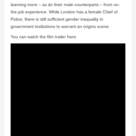
learning more – as do their male counterparts – from on-
the-job experience. While London has a female Chief of
Police, there is still sufficient gender inequality in
government institutions to warrant an origins scene.
You can watch the film trailer here: