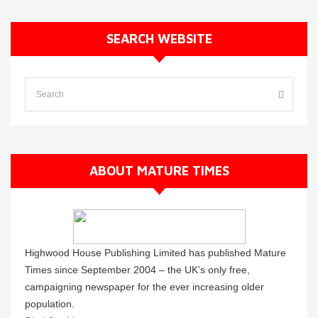
SEARCH WEBSITE
ABOUT MATURE TIMES
Highwood House Publishing Limited has published Mature
Times since September 2004 – the UK’s only free,
campaigning newspaper for the ever increasing older
population.