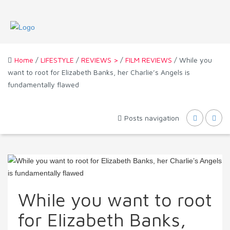
Home
/
LIFESTYLE
/
REVIEWS >
/
FILM REVIEWS
/ While you
want to root for Elizabeth Banks, her Charlie’s Angels is
fundamentally flawed
Posts navigation
While you want to root
for Elizabeth Banks,