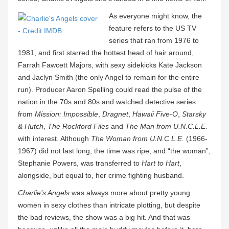
As everyone might know, the
feature refers to the US TV
series that ran from 1976 to
1981, and first starred the hottest head of hair around,
Farrah Fawcett Majors, with sexy sidekicks Kate Jackson
and Jaclyn Smith (the only Angel to remain for the entire
run). Producer Aaron Spelling could read the pulse of the
nation in the 70s and 80s and watched detective series
from
Mission: Impossible
,
Dragnet
,
Hawaii Five-O
,
Starsky
& Hutch
,
The Rockford Files
and
The Man from U.N.C.L.E.
with interest. Although
The Woman from U.N.C.L.E.
(1966-
1967) did not last long, the time was ripe, and “the woman”,
Stephanie Powers, was transferred to
Hart to Hart
,
alongside, but equal to, her crime fighting husband.
Charlie’s Angels
was always more about pretty young
women in sexy clothes than intricate plotting, but despite
the bad reviews, the show was a big hit. And that was