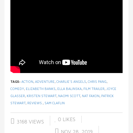
TAGS:
ACTION
,
ADVENTURE
,
CHARLIE'S ANGELS
,
CHRIS PANG
,
COMEDY
,
ELIZABETH BANKS
,
ELLA BALINSKA
,
FILM TRAILER
,
JOYCE
GLASSER
,
KRISTEN STEWART
,
NAOMI SCOTT
,
NAT FAXON
,
PATRICK
STEWART
,
REVIEWS.
,
SAM CLAFLIN
0
LIKES
3168 VIEWS
NOV 28, 2019