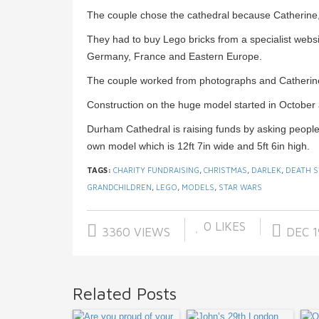
The couple chose the cathedral because Catherine, 
They had to buy Lego bricks from a specialist web
Germany, France and Eastern Europe.
The couple worked from photographs and Catherine’
Construction on the huge model started in October 
Durham Cathedral is raising funds by asking people
own model which is 12ft 7in wide and 5ft 6in high.
TAGS:
CHARITY FUNDRAISING
,
CHRISTMAS
,
DARLEK
,
DEATH S
GRANDCHILDREN
,
LEGO
,
MODELS
,
STAR WARS
0
LIKES
3360 VIEWS
DEC 1
Related Posts