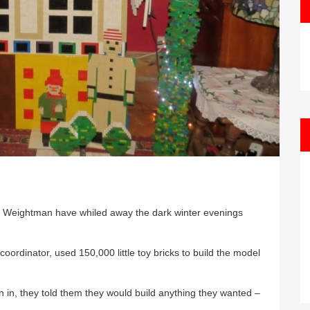
ne Weightman have whiled away the dark winter evenings
coordinator, used 150,000 little toy bricks to build the model
oin in, they told them they would build anything they wanted –