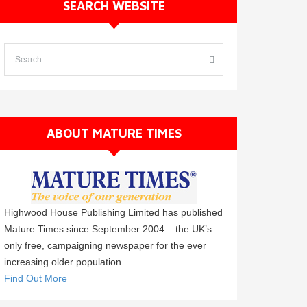
SEARCH WEBSITE
ABOUT MATURE TIMES
Highwood House Publishing Limited has published
Mature Times since September 2004 – the UK’s
only free, campaigning newspaper for the ever
increasing older population.
Find Out More