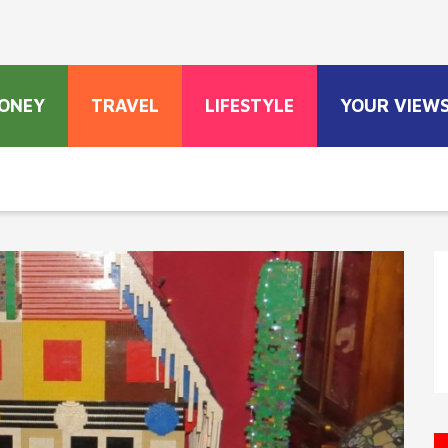
ONEY
TRAVEL
LIFESTYLE
YOUR VIEW