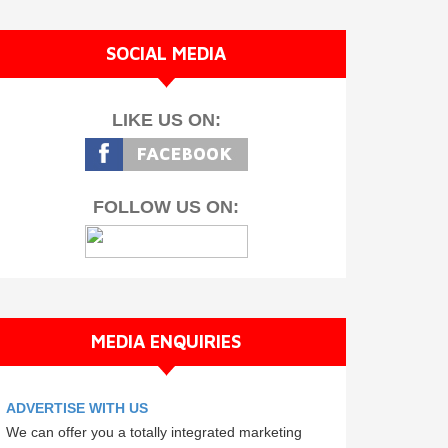
SOCIAL MEDIA
LIKE US ON:
FOLLOW US ON:
MEDIA ENQUIRIES
ADVERTISE WITH US
We can offer you a totally integrated marketing