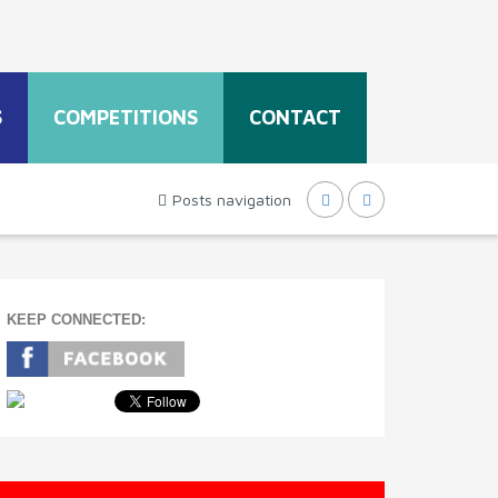
S
COMPETITIONS
CONTACT
Posts navigation
KEEP CONNECTED: