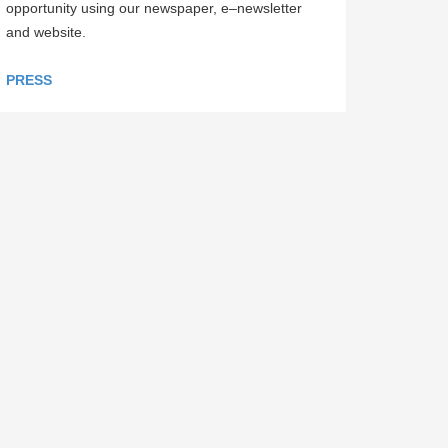
opportunity using our newspaper, e–newsletter
and website.
PRESS