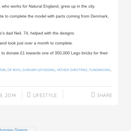
who works for Natural England, grew up in the city.
site to complete the model with parts coming from Denmark,
s dad Neil, 74, helped with the designs.
and took just over a month to complete.
 to donate £1 towards one of 350,000 Lego bricks for their
TAR
,
DR WHO
,
DURHAM CATHEDRAL
,
FATHER CHRISTMAS
,
FUNDRAISING
,
9, 2014
LIFESTYLE
SHARE