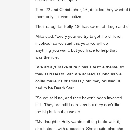
Tom, 22 and Christopher, 16, decided they wanted to
them only if if was festive.
Their daughter Holly, 19, has sworn off Lego and do
Mike said: “Every year we try to get the children
involved, so we said this year we will do
anything you want, but you have to help that
was the rule.
“We always make sure it has a festive theme, so
they said Death Star. We agreed as long as we
could make it Christmassy, but they refused. It
had to be Death Star.
“So we said no, and they haven’t been involved
in it. They are still Lego fans but they don’t like
the big builds that we do.
“My daughter Holly wants nothing to do with it,
she hates it with a passion. She’s quite glad she