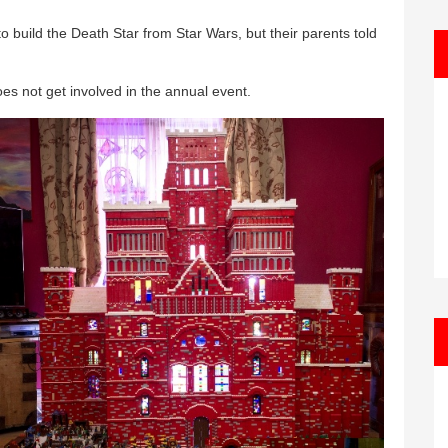
 build the Death Star from Star Wars, but their parents told
es not get involved in the annual event.