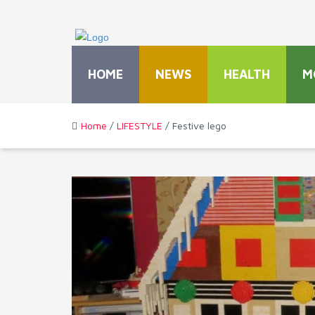
HOME
NEWS
HEALTH
M
Home
/
LIFESTYLE
/ Festive lego