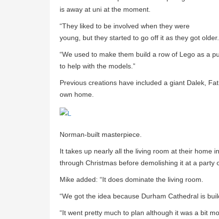
is away at uni at the moment.
“They liked to be involved when they were
young, but they started to go off it as they got older.
“We used to make them build a row of Lego as a pu
to help with the models.”
Previous creations have included a giant Dalek, Fa
own home.
Norman-built masterpiece.
It takes up nearly all the living room at their home
through Christmas before demolishing it at a party 
Mike added: “It does dominate the living room.
“We got the idea because Durham Cathedral is build
“It went pretty much to plan although it was a bit mo