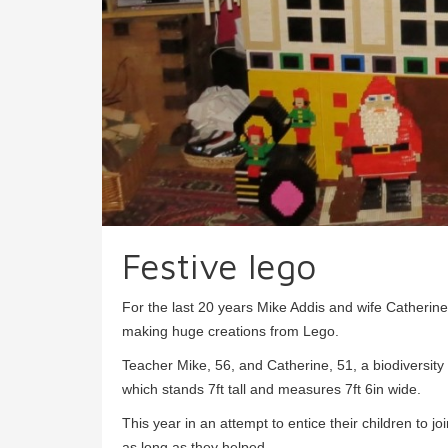
Festive lego
For the last 20 years Mike Addis and wife Catheri
making huge creations from Lego.
Teacher Mike, 56, and Catherine, 51, a biodiversity 
which stands 7ft tall and measures 7ft 6in wide.
This year in an attempt to entice their children to j
as long as they helped.