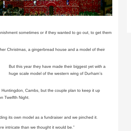
nishment sometimes or if they wanted to go out, to get them
ther Christmas, a gingerbread house and a model of their
But this year they have made their biggest yet with a
huge scale model of the western wing of Durham’s
 in Huntingdon, Cambs, but the couple plan to keep it up
on Twelfth Night.
ing its own model as a fundraiser and we pinched it.
re intricate than we thought it would be.”