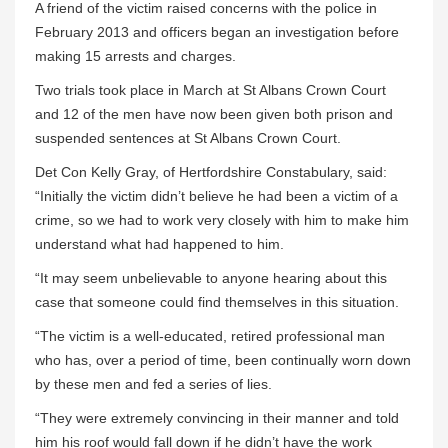
A friend of the victim raised concerns with the police in
February 2013 and officers began an investigation before
making 15 arrests and charges.
Two trials took place in March at St Albans Crown Court
and 12 of the men have now been given both prison and
suspended sentences at St Albans Crown Court.
Det Con Kelly Gray, of Hertfordshire Constabulary, said:
“Initially the victim didn’t believe he had been a victim of a
crime, so we had to work very closely with him to make him
understand what had happened to him.
“It may seem unbelievable to anyone hearing about this
case that someone could find themselves in this situation.
“The victim is a well-educated, retired professional man
who has, over a period of time, been continually worn down
by these men and fed a series of lies.
“They were extremely convincing in their manner and told
him his roof would fall down if he didn’t have the work