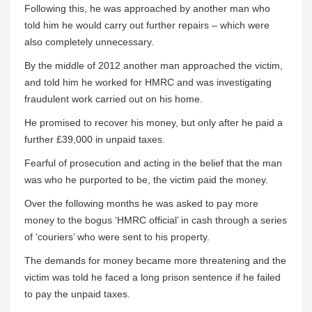
Following this, he was approached by another man who
told him he would carry out further repairs – which were
also completely unnecessary.
By the middle of 2012 another man approached the victim,
and told him he worked for HMRC and was investigating
fraudulent work carried out on his home.
He promised to recover his money, but only after he paid a
further £39,000 in unpaid taxes.
Fearful of prosecution and acting in the belief that the man
was who he purported to be, the victim paid the money.
Over the following months he was asked to pay more
money to the bogus ‘HMRC official’ in cash through a series
of ‘couriers’ who were sent to his property.
The demands for money became more threatening and the
victim was told he faced a long prison sentence if he failed
to pay the unpaid taxes.