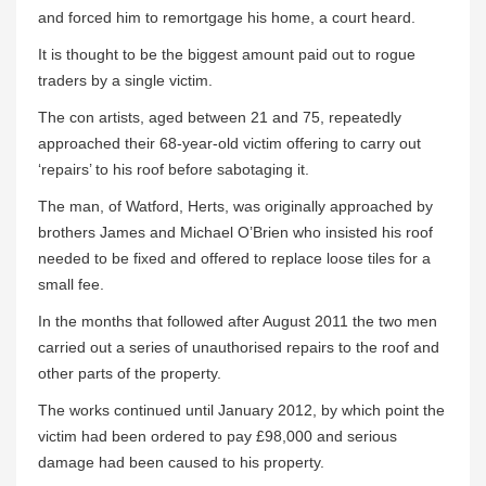
and forced him to remortgage his home, a court heard.
It is thought to be the biggest amount paid out to rogue
traders by a single victim.
The con artists, aged between 21 and 75, repeatedly
approached their 68-year-old victim offering to carry out
‘repairs’ to his roof before sabotaging it.
The man, of Watford, Herts, was originally approached by
brothers James and Michael O’Brien who insisted his roof
needed to be fixed and offered to replace loose tiles for a
small fee.
In the months that followed after August 2011 the two men
carried out a series of unauthorised repairs to the roof and
other parts of the property.
The works continued until January 2012, by which point the
victim had been ordered to pay £98,000 and serious
damage had been caused to his property.