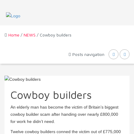
Home
/
NEWS
/ Cowboy builders
Posts navigation
Cowboy builders
An elderly man has become the victim of Britain’s biggest
cowboy builder scam after handing over nearly £800,000
for work he didn’t need.
Twelve cowboy builders conned the victim out of £775,000