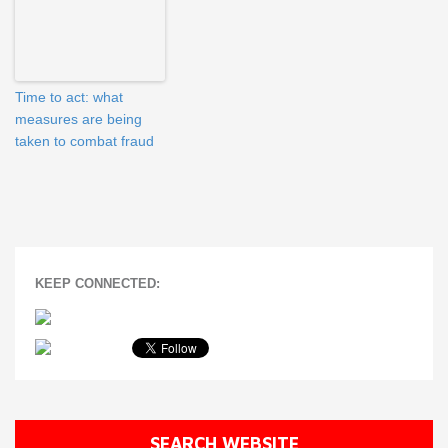
Time to act: what
measures are being
taken to combat fraud
KEEP CONNECTED:
SEARCH WEBSITE