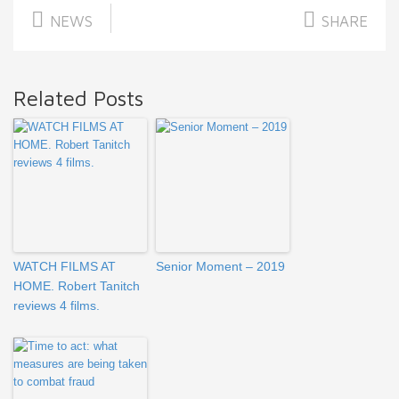
NEWS
SHARE
Related Posts
WATCH FILMS AT
Senior Moment – 2019
HOME. Robert Tanitch
reviews 4 films.