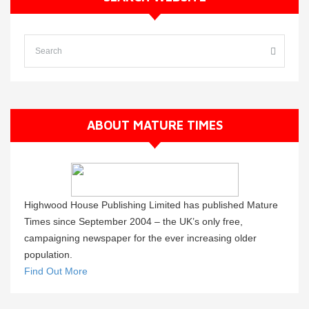
ABOUT MATURE TIMES
Highwood House Publishing Limited has published Mature
Times since September 2004 – the UK’s only free,
campaigning newspaper for the ever increasing older
population.
Find Out More