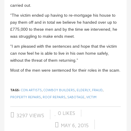
carried out.
“The victim ended up having to re-mortgage his house to
pay them off and in total we believe he handed over up to
£775,000 to these men and by the time we intervened, he
was struggling to make ends meet.
“I am pleased with the sentences and hope that the victim
can now feel he is able to live in his own home safely,
without the threat of them returning.”
Most of the men were sentenced for their roles in the scam.
TAGS:
CON ARTISTS
,
COWBOY BUILDERS
,
ELDERLY
,
FRAUD
,
PROPERTY REPAIRS
,
ROOF REPAIRS
,
SABOTAGE
,
VICTIM
0
LIKES
3297 VIEWS
MAY 6, 2015