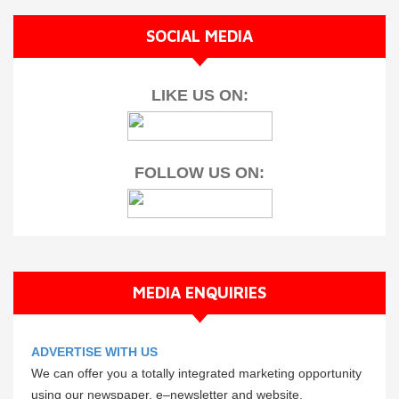
SOCIAL MEDIA
LIKE US ON:
FOLLOW US ON:
MEDIA ENQUIRIES
ADVERTISE WITH US
We can offer you a totally integrated marketing opportunity
using our newspaper, e–newsletter and website.