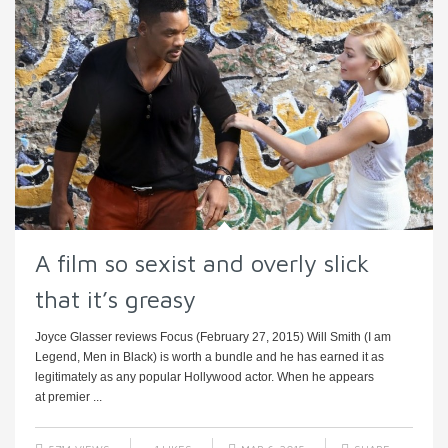
A film so sexist and overly slick
that it’s greasy
Joyce Glasser reviews Focus (February 27, 2015) Will Smith (I am
Legend, Men in Black) is worth a bundle and he has earned it as
legitimately as any popular Hollywood actor. When he appears
at premier ...