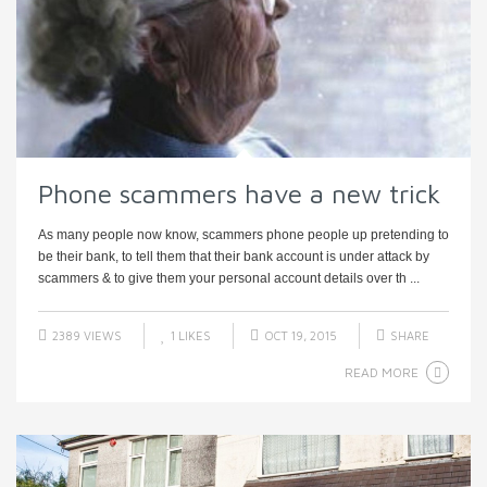
Phone scammers have a new trick
As many people now know, scammers phone people up pretending to
be their bank, to tell them that their bank account is under attack by
scammers & to give them your personal account details over th ...
2389 VIEWS
1
LIKES
OCT 19, 2015
SHARE
READ MORE