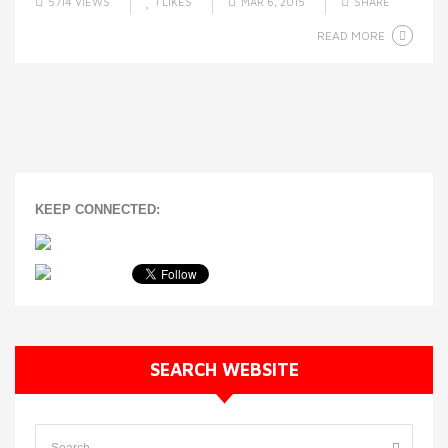
5714 VIEWS
1
LIKES
MAR 6, 2015
SHARE
READ MORE
KEEP CONNECTED:
SEARCH WEBSITE