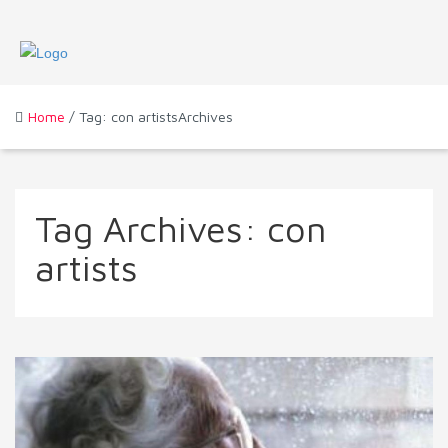
Home
/ Tag: con artistsArchives
Tag Archives:
con
artists