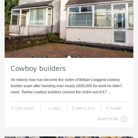
Cowboy builders
An elderly man has become the victim of Britain’s biggest cowboy
builder scam after handing over nearly £800,000 for work he didn’t
need. Twelve cowboy builders conned the victim out of £7 ...
3293 VIEWS
0
LIKES
MAY 6, 2015
SHARE
READ MORE