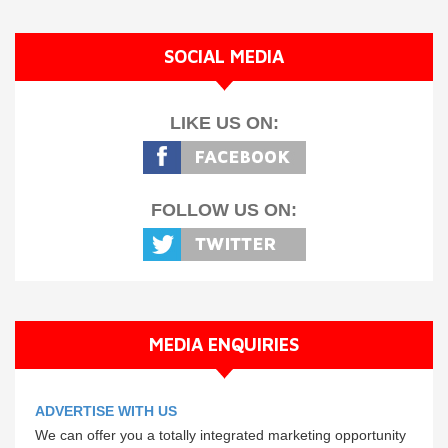
SOCIAL MEDIA
LIKE US ON:
FOLLOW US ON:
MEDIA ENQUIRIES
ADVERTISE WITH US
We can offer you a totally integrated marketing opportunity