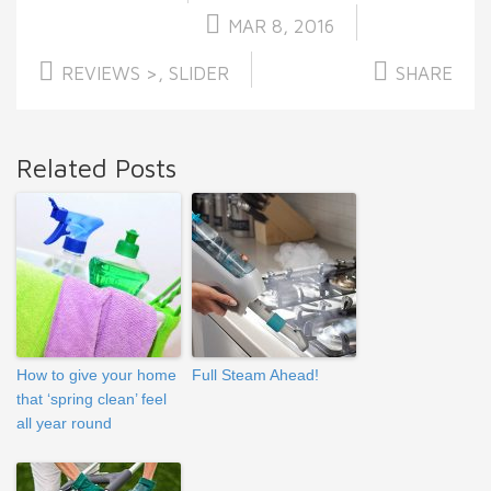
MAR 8, 2016
REVIEWS >
,
SLIDER
SHARE
Related Posts
How to give your home
Full Steam Ahead!
that ‘spring clean’ feel
all year round