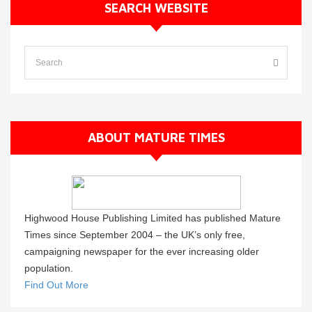
SEARCH WEBSITE
ABOUT MATURE TIMES
Highwood House Publishing Limited has published Mature
Times since September 2004 – the UK’s only free,
campaigning newspaper for the ever increasing older
population.
Find Out More