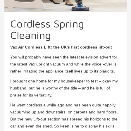
Cordless Spring
Cleaning
Vax Air Cordless Lift: the UK’s first cordless lift-out
You will probably have seen the latest television advert for
the latest Vax upright vacuum and while the voice -over is
rather irritating the appliance itself lives up to its plaudits.
I brought one home for my housekeeper to test – okay my
husband, but he is worthy of the title – and he is full of
praise for its versatility.
He went cordless a while ago and has been quite happily
vacuuming up and downstairs, on carpets and hard floors.
But the new Lift-out section has spread his horizons to the
car and even the shed. So keen is he to display his skills