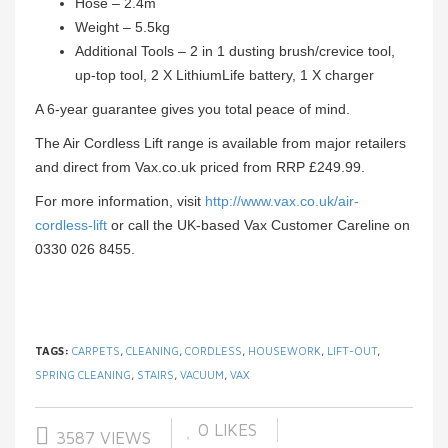
Hose – 2.4m
Weight – 5.5kg
Additional Tools – 2 in 1 dusting brush/crevice tool,
up-top tool, 2 X LithiumLife battery, 1 X charger
A 6-year guarantee gives you total peace of mind.
The Air Cordless Lift range is available from major retailers
and direct from Vax.co.uk priced from RRP £249.99.
For more information, visit
http://www.vax.co.uk/air-
cordless-lift
or call the UK-based Vax Customer Careline on
0330 026 8455.
TAGS:
CARPETS
,
CLEANING
,
CORDLESS
,
HOUSEWORK
,
LIFT-OUT
,
SPRING CLEANING
,
STAIRS
,
VACUUM
,
VAX
0
LIKES
3587 VIEWS