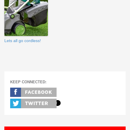
Lets all go cordless!
KEEP CONNECTED: