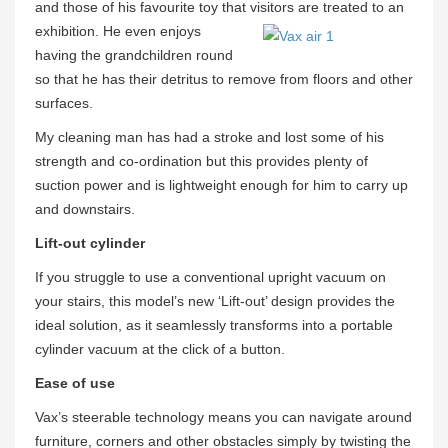
and those of his favourite toy that visitors are treated to an
exhibition. He even enjoys
having the grandchildren round
so that he has their detritus to remove from floors and other
surfaces.
My cleaning man has had a stroke and lost some of his
strength and co-ordination but this provides plenty of
suction power and is lightweight enough for him to carry up
and downstairs.
Lift-out cylinder
If you struggle to use a conventional upright vacuum on
your stairs, this model’s new ‘Lift-out’ design provides the
ideal solution, as it seamlessly transforms into a portable
cylinder vacuum at the click of a button.
Ease of use
Vax’s steerable technology means you can navigate around
furniture, corners and other obstacles simply by twisting the