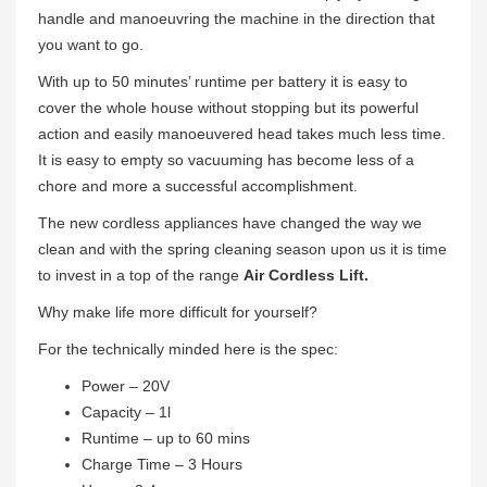
handle and manoeuvring the machine in the direction that
you want to go.
With up to 50 minutes’ runtime per battery it is easy to
cover the whole house without stopping but its powerful
action and easily manoeuvered head takes much less time.
It is easy to empty so vacuuming has become less of a
chore and more a successful accomplishment.
The new cordless appliances have changed the way we
clean and with the spring cleaning season upon us it is time
to invest in a top of the range
Air Cordless Lift.
Why make life more difficult for yourself?
For the technically minded here is the spec:
Power – 20V
Capacity – 1l
Runtime – up to 60 mins
Charge Time – 3 Hours