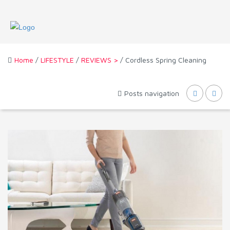
Home
/
LIFESTYLE
/
REVIEWS >
/ Cordless Spring Cleaning
Posts navigation