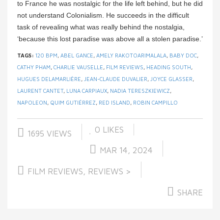
to France he was nostalgic for the life left behind, but he did
not understand Colonialism. He succeeds in the difficult
task of revealing what was really behind the nostalgia,
‘because this lost paradise was above all a stolen paradise.’
TAGS:
120 BPM
,
ABEL GANCE
,
AMELY RAKOTOARIMALALA
,
BABY DOC
,
CATHY PHAM
,
CHARLIE VAUSELLE
,
FILM REVIEWS
,
HEADING SOUTH
,
HUGUES DELAMARLIÈRE
,
JEAN-CLAUDE DUVALIER
,
JOYCE GLASSER
,
LAURENT CANTET
,
LUNA CARPIAUX
,
NADIA TERESZKIEWICZ
,
NAPOLEON
,
QUIM GUTIÉRREZ
,
RED ISLAND
,
ROBIN CAMPILLO
0
LIKES
1695 VIEWS
MAR 14, 2024
FILM REVIEWS
,
REVIEWS >
SHARE