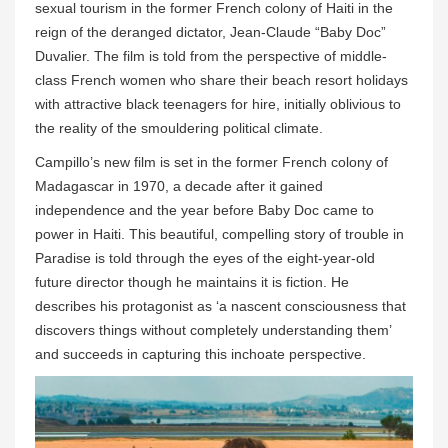
sexual tourism in the former French colony of Haiti in the
reign of the deranged dictator, Jean-Claude “Baby Doc”
Duvalier. The film is told from the perspective of middle-
class French women who share their beach resort holidays
with attractive black teenagers for hire, initially oblivious to
the reality of the smouldering political climate.
Campillo’s new film is set in the former French colony of
Madagascar in 1970, a decade after it gained
independence and the year before Baby Doc came to
power in Haiti. This beautiful, compelling story of trouble in
Paradise is told through the eyes of the eight-year-old
future director though he maintains it is fiction. He
describes his protagonist as ‘a nascent consciousness that
discovers things without completely understanding them’
and succeeds in capturing this inchoate perspective.