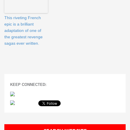
This riveting French
epic is a brilliant
adaptation of one of
the greatest revenge
sagas ever written.
KEEP CONNECTED: