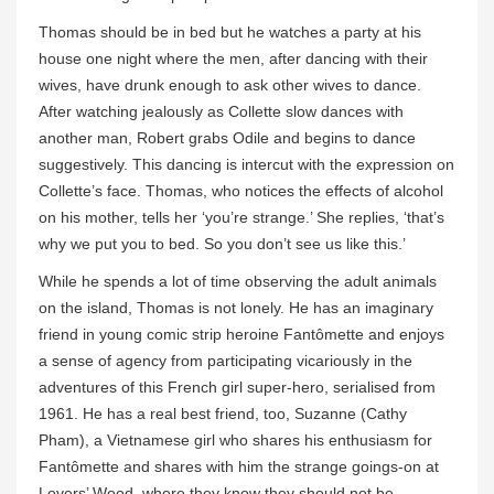
Thomas should be in bed but he watches a party at his
house one night where the men, after dancing with their
wives, have drunk enough to ask other wives to dance.
After watching jealously as Collette slow dances with
another man, Robert grabs Odile and begins to dance
suggestively. This dancing is intercut with the expression on
Collette’s face. Thomas, who notices the effects of alcohol
on his mother, tells her ‘you’re strange.’ She replies, ‘that’s
why we put you to bed. So you don’t see us like this.’
While he spends a lot of time observing the adult animals
on the island, Thomas is not lonely. He has an imaginary
friend in young comic strip heroine Fantômette and enjoys
a sense of agency from participating vicariously in the
adventures of this French girl super-hero, serialised from
1961. He has a real best friend, too, Suzanne (Cathy
Pham), a Vietnamese girl who shares his enthusiasm for
Fantômette and shares with him the strange goings-on at
Lovers’ Wood, where they know they should not be.