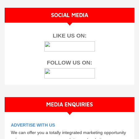
SOCIAL MEDIA
LIKE US ON:
FOLLOW US ON:
MEDIA ENQUIRIES
ADVERTISE WITH US
We can offer you a totally integrated marketing opportunity