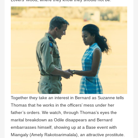
Together they take an interest in Bernard as Suzanne tells
Thomas that he works in the officers’ mess under her
father’s orders. We watch, through Thomas’s eyes the
marital breakdown as Odile disappears and Bernard
embarrasses himself, showing up at a Base event with
Miangaly (Amely Rakotoarimalala), an attractive prostitute.