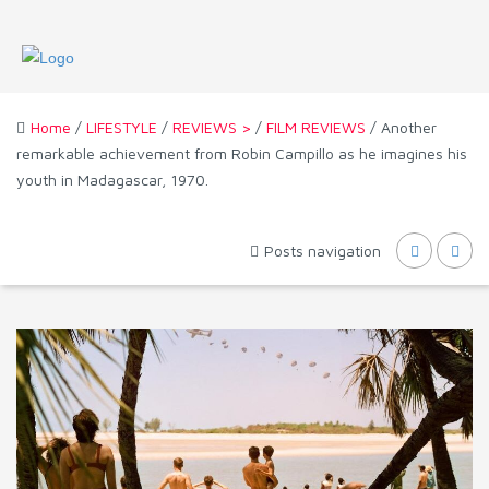
Home
/
LIFESTYLE
/
REVIEWS >
/
FILM REVIEWS
/ Another
remarkable achievement from Robin Campillo as he imagines his
youth in Madagascar, 1970.
Posts navigation