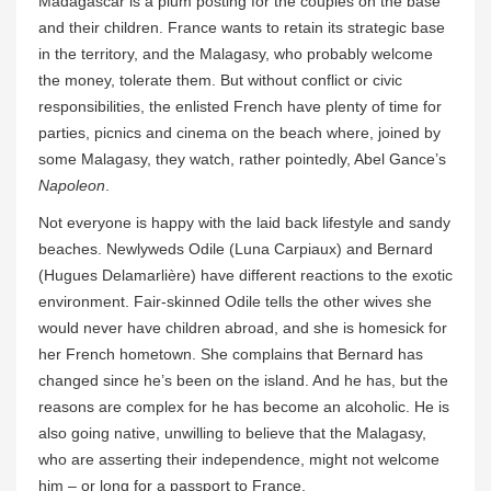
Madagascar is a plum posting for the couples on the base
and their children. France wants to retain its strategic base
in the territory, and the Malagasy, who probably welcome
the money, tolerate them. But without conflict or civic
responsibilities, the enlisted French have plenty of time for
parties, picnics and cinema on the beach where, joined by
some Malagasy, they watch, rather pointedly, Abel Gance’s
Napoleon
.
Not everyone is happy with the laid back lifestyle and sandy
beaches. Newlyweds Odile (Luna Carpiaux) and Bernard
(Hugues Delamarlière) have different reactions to the exotic
environment. Fair-skinned Odile tells the other wives she
would never have children abroad, and she is homesick for
her French hometown. She complains that Bernard has
changed since he’s been on the island. And he has, but the
reasons are complex for he has become an alcoholic. He is
also going native, unwilling to believe that the Malagasy,
who are asserting their independence, might not welcome
him – or long for a passport to France.