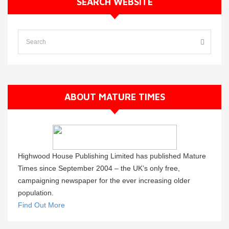
SEARCH WEBSITE
ABOUT MATURE TIMES
Highwood House Publishing Limited has published Mature
Times since September 2004 – the UK’s only free,
campaigning newspaper for the ever increasing older
population.
Find Out More