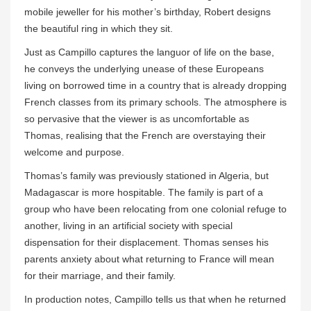
mobile jeweller for his mother’s birthday, Robert designs
the beautiful ring in which they sit.
Just as Campillo captures the languor of life on the base,
he conveys the underlying unease of these Europeans
living on borrowed time in a country that is already dropping
French classes from its primary schools. The atmosphere is
so pervasive that the viewer is as uncomfortable as
Thomas, realising that the French are overstaying their
welcome and purpose.
Thomas’s family was previously stationed in Algeria, but
Madagascar is more hospitable. The family is part of a
group who have been relocating from one colonial refuge to
another, living in an artificial society with special
dispensation for their displacement. Thomas senses his
parents anxiety about what returning to France will mean
for their marriage, and their family.
In production notes, Campillo tells us that when he returned