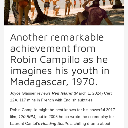
Another remarkable
achievement from
Robin Campillo as he
imagines his youth in
Madagascar, 1970.
Joyce Glasser reviews
Red Island
(March 1, 2024) Cert
12A, 117 mins in French with English subtitles
Robin Campillo might be best known for his powerful 2017
film,
120 BPM
, but in 2005 he co-wrote the screenplay for
Laurent Cantet’s
Heading South
: a chilling drama about