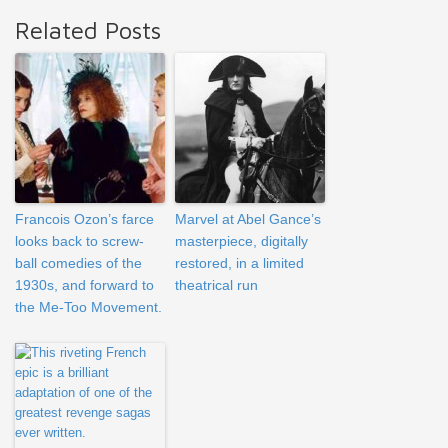
Related Posts
Francois Ozon’s farce
Marvel at Abel Gance’s
looks back to screw-
masterpiece, digitally
ball comedies of the
restored, in a limited
1930s, and forward to
theatrical run
the Me-Too Movement.