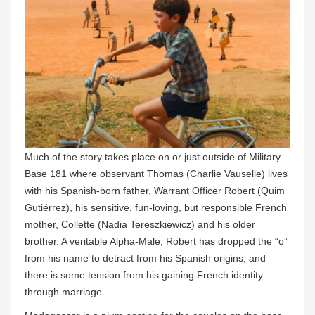
Much of the story takes place on or just outside of Military
Base 181 where observant Thomas (Charlie Vauselle) lives
with his Spanish-born father, Warrant Officer Robert (Quim
Gutiérrez), his sensitive, fun-loving, but responsible French
mother, Collette (Nadia Tereszkiewicz) and his older
brother. A veritable Alpha-Male, Robert has dropped the “o”
from his name to detract from his Spanish origins, and
there is some tension from his gaining French identity
through marriage.