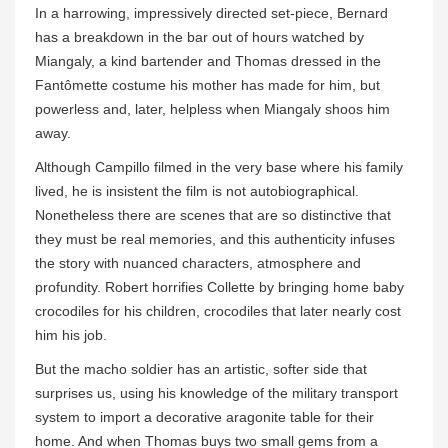
In a harrowing, impressively directed set-piece, Bernard
has a breakdown in the bar out of hours watched by
Miangaly, a kind bartender and Thomas dressed in the
Fantômette costume his mother has made for him, but
powerless and, later, helpless when Miangaly shoos him
away.
Although Campillo filmed in the very base where his family
lived, he is insistent the film is not autobiographical.
Nonetheless there are scenes that are so distinctive that
they must be real memories, and this authenticity infuses
the story with nuanced characters, atmosphere and
profundity. Robert horrifies Collette by bringing home baby
crocodiles for his children, crocodiles that later nearly cost
him his job.
But the macho soldier has an artistic, softer side that
surprises us, using his knowledge of the military transport
system to import a decorative aragonite table for their
home. And when Thomas buys two small gems from a