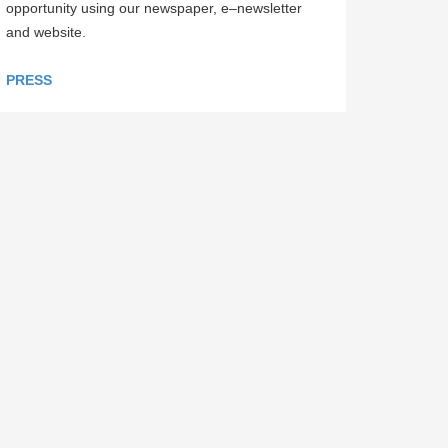
opportunity using our newspaper, e–newsletter
and website.
PRESS