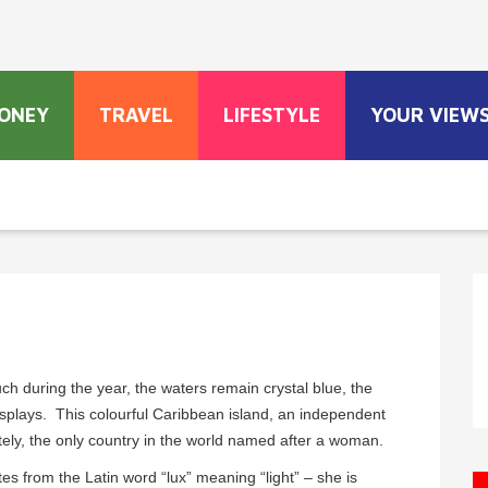
ONEY
TRAVEL
LIFESTYLE
YOUR VIEW
ch during the year, the waters remain crystal blue, the
isplays. This colourful Caribbean island, an independent
tely, the only country in the world named after a woman.
es from the Latin word “lux” meaning “light” – she is