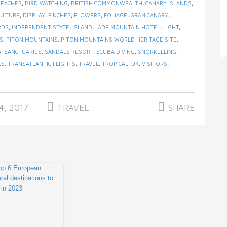
BEACHES
,
BIRD WATCHING
,
BRITISH COMMONWEALTH
,
CANARY ISLANDS
,
ULTURE
,
DISPLAY
,
FINCHES
,
FLOWERS
,
FOLIAGE
,
GRAN CANARY
,
RDS
,
INDEPENDENT STATE
,
ISLAND
,
JADE MOUNTAIN HOTEL
,
LIGHT
,
S
,
PITON MOUNTAINS
,
PITON MOUNTAINS WORLD HERITAGE SITE
,
A
,
SANCTUARIES
,
SANDALS RESORT
,
SCUBA DIVING
,
SNORKELLING
,
LS
,
TRANSATLANTIC FLIGHTS
,
TRAVEL
,
TROPICAL
,
UK
,
VISITORS
,
4, 2017
TRAVEL
SHARE