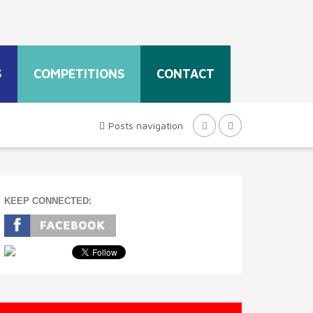
S
COMPETITIONS
CONTACT
Posts navigation
KEEP CONNECTED: