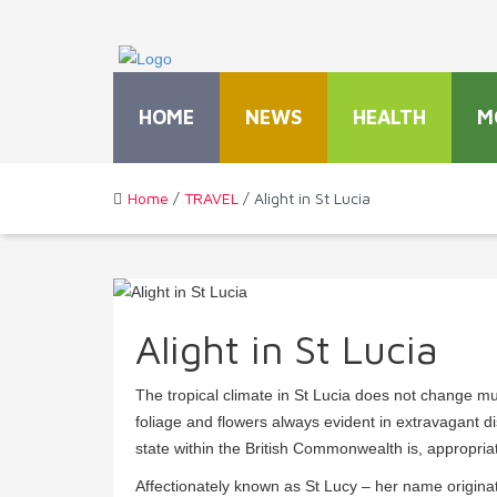
HOME
NEWS
HEALTH
M
Home
/
TRAVEL
/ Alight in St Lucia
Alight in St Lucia
The tropical climate in St Lucia does not change mu
foliage and flowers always evident in extravagant d
state within the British Commonwealth is, appropria
Affectionately known as St Lucy – her name originat