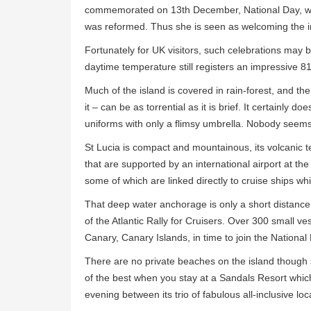
commemorated on 13th December, National Day, whi
was reformed. Thus she is seen as welcoming the in
Fortunately for UK visitors, such celebrations may
daytime temperature still registers an impressive
Much of the island is covered in rain-forest, and the 
it – can be as torrential as it is brief. It certainly 
uniforms with only a flimsy umbrella. Nobody seems
St Lucia is compact and mountainous, its volcanic ter
that are supported by an international airport at the 
some of which are linked directly to cruise ships whi
That deep water anchorage is only a short distance
of the Atlantic Rally for Cruisers. Over 300 small ve
Canary, Canary Islands, in time to join the National D
There are no private beaches on the island though 
of the best when you stay at a Sandals Resort which
evening between its trio of fabulous all-inclusive loc