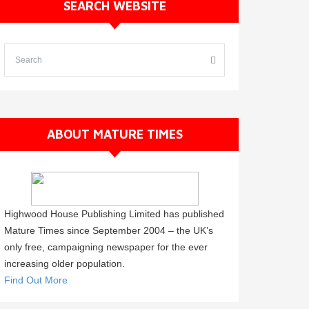
SEARCH WEBSITE
ABOUT MATURE TIMES
Highwood House Publishing Limited has published
Mature Times since September 2004 – the UK’s
only free, campaigning newspaper for the ever
increasing older population.
Find Out More