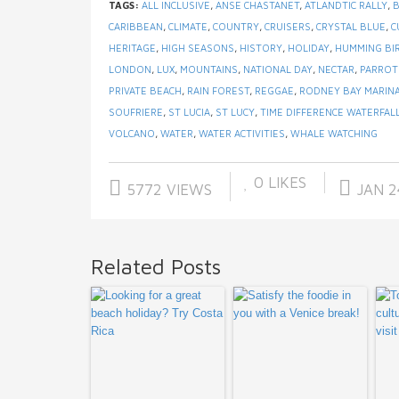
TAGS:
ALL INCLUSIVE
,
ANSE CHASTANET
,
ATLANDTIC RALLY
,
CARIBBEAN
,
CLIMATE
,
COUNTRY
,
CRUISERS
,
CRYSTAL BLUE
,
C
HERITAGE
,
HIGH SEASONS
,
HISTORY
,
HOLIDAY
,
HUMMING BI
LONDON
,
LUX
,
MOUNTAINS
,
NATIONAL DAY
,
NECTAR
,
PARROT
PRIVATE BEACH
,
RAIN FOREST
,
REGGAE
,
RODNEY BAY MARIN
SOUFRIERE
,
ST LUCIA
,
ST LUCY
,
TIME DIFFERENCE WATERFAL
VOLCANO
,
WATER
,
WATER ACTIVITIES
,
WHALE WATCHING
0
LIKES
5772 VIEWS
JAN 2
Related Posts