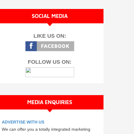
SOCIAL MEDIA
LIKE US ON:
FOLLOW US ON:
MEDIA ENQUIRIES
ADVERTISE WITH US
We can offer you a totally integrated marketing