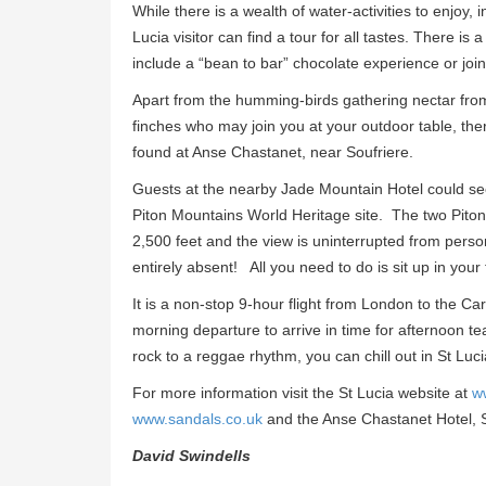
While there is a wealth of water-activities to enjoy,
Lucia visitor can find a tour for all tastes. There is
include a “bean to bar” chocolate experience or joini
Apart from the humming-birds gathering nectar from
finches who may join you at your outdoor table, the
found at Anse Chastanet, near Soufriere.
Guests at the nearby Jade Mountain Hotel could see 
Piton Mountains World Heritage site. The two Piton 
2,500 feet and the view is uninterrupted from person
entirely absent! All you need to do is sit up in your
It is a non-stop 9-hour flight from London to the C
morning departure to arrive in time for afternoon te
rock to a reggae rhythm, you can chill out in St Lucia
For more information visit the St Lucia website at
w
www.sandals.co.uk
and the Anse Chastanet Hotel, S
David Swindells