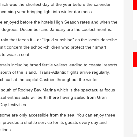
ch was the shortest day of the year before the calendar
coming year bringing light into winter darkness.
 be enjoyed before the hotels High Season rates and when the
 81 degrees. December and January are the coolest months.
rain that feeds it – or “liquid sunshine” as the locals describe
doesn’t concern the school-children who protect their smart
 to wear a coat.
rain including broad fertile valleys leading to coastal resorts
south of the island. Trans-Atlantic flights arrive regularly,
ch call at the capital Castries throughout the winter.
 south of Rodney Bay Marina which is the spectacular focus
ssel enthusiasts will berth there having sailed from Gran
ay festivities.
some are only accessible from the sea. You can enjoy three
 provides a shuttle service for its guests every day and
ations.