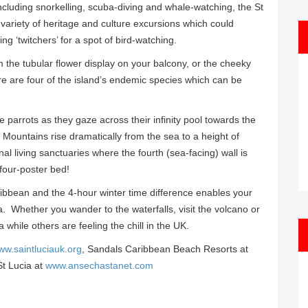
 including snorkelling, scuba-diving and whale-watching, the St
 a variety of heritage and culture excursions which could
ng ‘twitchers’ for a spot of bird-watching.
 the tubular flower display on your balcony, or the cheeky
re are four of the island’s endemic species which can be
parrots as they gaze across their infinity pool towards the
Mountains rise dramatically from the sea to a height of
al living sanctuaries where the fourth (sea-facing) wall is
 four-poster bed!
aribbean and the 4-hour winter time difference enables your
a. Whether you wander to the waterfalls, visit the volcano or
 while others are feeling the chill in the UK.
ww.saintluciauk.org
, Sandals Caribbean Beach Resorts at
t Lucia at
www.ansechastanet.com