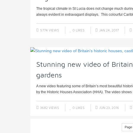
The tropical climate in St Lucia does not change much during
always evident in extravagant displays. This colourful Caribb
5774 VIEWS
0
LIKES
JAN 24, 2017
Stunning new video of Britain’
gardens
A new video featuring some of Britain’s most beautiful histo
by the Historic Houses Association (HHA). The video shows s
3682 VIEWS
0
LIKES
JUN 23, 2016
Page 