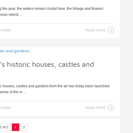
 the year, the waters remain crystal blue, the foliage and flowers
ean island, ...
READ MORE
SHARE
s historic houses, castles and
ric houses, castles and gardens from the air has today been launched
ome of the m ...
READ MORE
SHARE
1 of 2
1
2