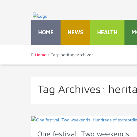
HOME
NEWS
HEALTH
M
Home
/ Tag: heritageArchives
Tag Archives:
herit
One festival. Two weekends. 