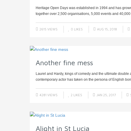
Heritage Open Days was established in 1994 and has grown to
together over 2,500 organisations, 5,000 events and 40,000 v
2615 VIEWS
0
LIKES
AUG 15, 2018
Another fine mess
Laurel and Hardy, kings of comedy and the ultimate double a
contemporary actor has taken on the persona of English born
4281 VIEWS
2
LIKES
JAN 25, 2017
Alight in St Lucia