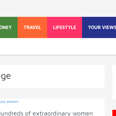
ONEY
TRAVEL
LIFESTYLE
YOUR VIEW
age
Hundreds of extraordinary women