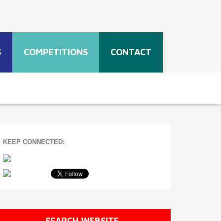
S
COMPETITIONS
CONTACT
KEEP CONNECTED:
SEARCH WEBSITE