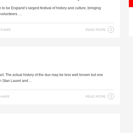
 be England’s largest festival of history and culture, bringing
olunteers. ...
READ MORE
SHARE
ct. The actual history of the duo may be less well known but one
 Stan Laurel and ...
READ MORE
SHARE