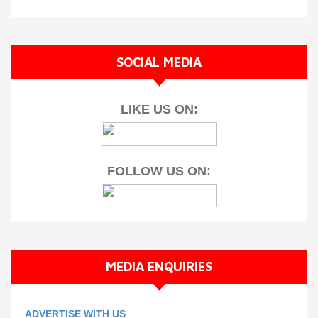
SOCIAL MEDIA
LIKE US ON:
FOLLOW US ON:
MEDIA ENQUIRIES
ADVERTISE WITH US