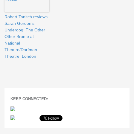
Robert Tanitch reviews
Sarah Gordon’s
Underdog: The Other
Other Bronte at
National
Theatre/Dorfman
Theatre, London
KEEP CONNECTED: