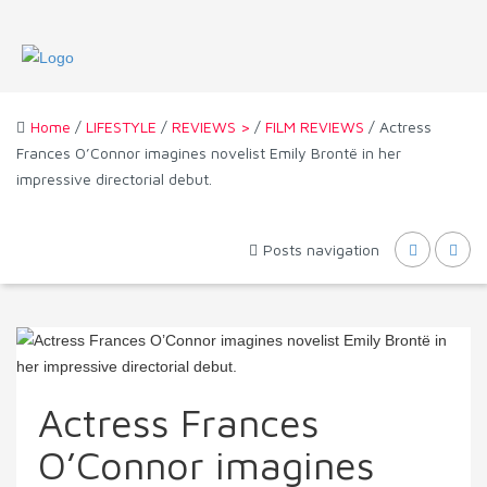
Home
/
LIFESTYLE
/
REVIEWS >
/
FILM REVIEWS
/ Actress
Frances O’Connor imagines novelist Emily Brontë in her
impressive directorial debut.
Posts navigation
Actress Frances
O’Connor imagines