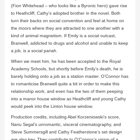
(Fion Whitehead – who looks like a Byronic hero) gave rise
to Heathcliff, Cathy’s adopted brother in the novel. Both
turn their backs on social convention and feel at home on
the moors where they are attracted to one another with a
kind of animal magnetism. If Emily is a social outcast,
Branwell, addicted to drugs and alcohol and unable to keep
a job, is a social pariah.
When we meet him, he has been accepted to the Royal
Academy Schools, but shortly before Emily’s death, he is
barely holding onto a job as a station master. O’Connor has
to romanticise Branwell quite a bit in order to make this
relationship work, and even has the two of them peeping
into a manor house window as Heathcliff and young Cathy
would peek into the Linton house window.
Production credits, including Abel Korzeniowski’s score,
Nanu Segal’s unromantic, visceral cinematography, and
Steve Summersgill and Cathy Featherstone’s set design
are also key. They contribute to O’Connor’s vision of a