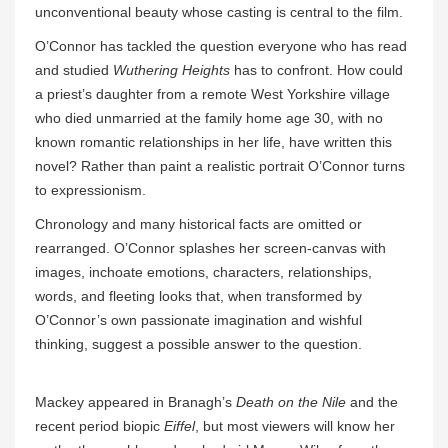
unconventional beauty whose casting is central to the film.
O’Connor has tackled the question everyone who has read
and studied
Wuthering Heights
has to confront. How could
a priest’s daughter from a remote West Yorkshire village
who died unmarried at the family home age 30, with no
known romantic relationships in her life, have written this
novel? Rather than paint a realistic portrait O’Connor turns
to expressionism.
Chronology and many historical facts are omitted or
rearranged. O’Connor splashes her screen-canvas with
images, inchoate emotions, characters, relationships,
words, and fleeting looks that, when transformed by
O’Connor’s own passionate imagination and wishful
thinking, suggest a possible answer to the question.
Mackey appeared in Branagh’s
Death on the Nile
and the
recent period biopic
Eiffel
, but most viewers will know her