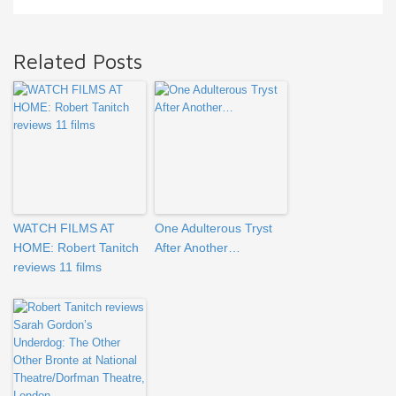
Related Posts
WATCH FILMS AT
One Adulterous Tryst
HOME: Robert Tanitch
After Another…
reviews 11 films