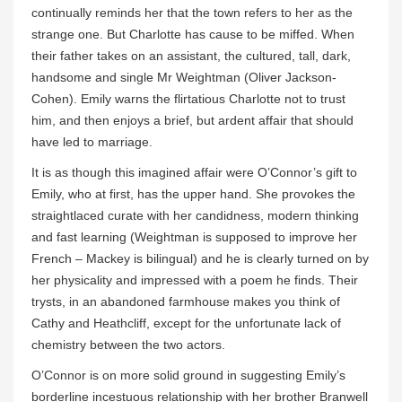
continually reminds her that the town refers to her as the
strange one. But Charlotte has cause to be miffed. When
their father takes on an assistant, the cultured, tall, dark,
handsome and single Mr Weightman (Oliver Jackson-
Cohen). Emily warns the flirtatious Charlotte not to trust
him, and then enjoys a brief, but ardent affair that should
have led to marriage.
It is as though this imagined affair were O’Connor’s gift to
Emily, who at first, has the upper hand. She provokes the
straightlaced curate with her candidness, modern thinking
and fast learning (Weightman is supposed to improve her
French – Mackey is bilingual) and he is clearly turned on by
her physicality and impressed with a poem he finds. Their
trysts, in an abandoned farmhouse makes you think of
Cathy and Heathcliff, except for the unfortunate lack of
chemistry between the two actors.
O’Connor is on more solid ground in suggesting Emily’s
borderline incestuous relationship with her brother Branwell