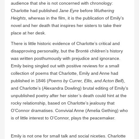
audience that she is not concerned with chronology:
Charlotte had published
Jane Eyre
before
Wuthering
Heights
, whereas in the film, it is the publication of Emily’s
novel and her death that inspires her sisters to take their
place at her desk.
There is little historic evidence of Charlotte’s critical and
disapproving personality, but the Brontë children’s history
was written posthumously with prejudice and ignorance.
Emily being singled out with positive reviews for a small
collection of poems that Charlotte, Emily and Anne had
published in 1846 (
Poems by Currer, Ellis, and Acton Bell
),
and Charlotte’s (Alexandra Dowling) brutal editing of Emily’s
unpublished poetry after her sister’s death could hint at the
rocky relationship, based on Charlotte’s jealousy that
O’Connor dramatises. Convivial Anne (Amelia Gething) who
is of little interest to O’Connor, plays the peacemaker.
Emily is not one for small talk and social niceties. Charlotte