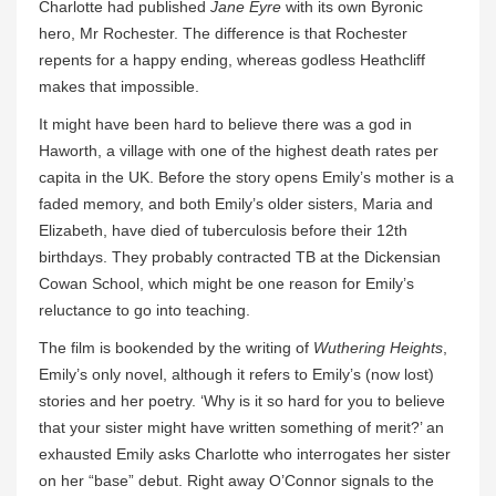
Charlotte had published
Jane Eyre
with its own Byronic
hero, Mr Rochester. The difference is that Rochester
repents for a happy ending, whereas godless Heathcliff
makes that impossible.
It might have been hard to believe there was a god in
Haworth, a village with one of the highest death rates per
capita in the UK. Before the story opens Emily’s mother is a
faded memory, and both Emily’s older sisters, Maria and
Elizabeth, have died of tuberculosis before their 12th
birthdays. They probably contracted TB at the Dickensian
Cowan School, which might be one reason for Emily’s
reluctance to go into teaching.
The film is bookended by the writing of
Wuthering Heights
,
Emily’s only novel, although it refers to Emily’s (now lost)
stories and her poetry. ‘Why is it so hard for you to believe
that your sister might have written something of merit?’ an
exhausted Emily asks Charlotte who interrogates her sister
on her “base” debut. Right away O’Connor signals to the