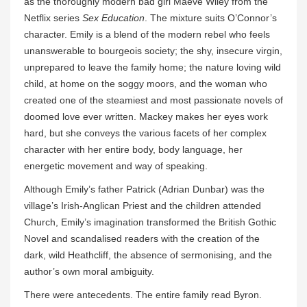
as the thoroughly modern bad girl Maeve Wiley from the
Netflix series
Sex Education
. The mixture suits O’Connor’s
character. Emily is a blend of the modern rebel who feels
unanswerable to bourgeois society; the shy, insecure virgin,
unprepared to leave the family home; the nature loving wild
child, at home on the soggy moors, and the woman who
created one of the steamiest and most passionate novels of
doomed love ever written. Mackey makes her eyes work
hard, but she conveys the various facets of her complex
character with her entire body, body language, her
energetic movement and way of speaking.
Although Emily’s father Patrick (Adrian Dunbar) was the
village’s Irish-Anglican Priest and the children attended
Church, Emily’s imagination transformed the British Gothic
Novel and scandalised readers with the creation of the
dark, wild Heathcliff, the absence of sermonising, and the
author’s own moral ambiguity.
There were antecedents. The entire family read Byron.