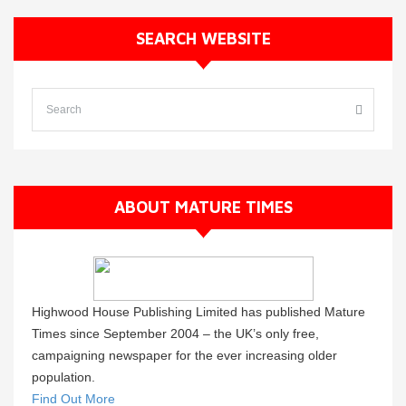
SEARCH WEBSITE
ABOUT MATURE TIMES
Highwood House Publishing Limited has published Mature
Times since September 2004 – the UK’s only free,
campaigning newspaper for the ever increasing older
population.
Find Out More