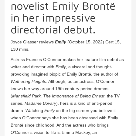
novelist Emily Brontë
in her impressive
directorial debut.
Joyce Glasser reviews
Emily
(October 15, 2022) Cert 15,
130 mins.
Actress Frances O’Connor makes her feature film debut as
writer and director with
Emily
, a visceral and thought-
provoking imagined biopic of Emily Brontë, the author of
Wuthering Heights.
Although, as an actress, O’Connor
knows her way around 19th century period dramas
(
Mansfield Park, The Importance of Being Ernest
, the TV
series,
Madame Bovary
), hers is a kind of anti-period
drama. Watching
Emily
on the big screen you believe it
when O’Connor says she has been obsessed with Emily
Brontë since childhood. And the actress who brings
O’Connor’s vision to life is Emma Mackey, an