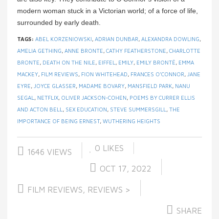
modern woman stuck in a Victorian world; of a force of life,
surrounded by early death.
TAGS:
ABEL KORZENIOWSKI
,
ADRIAN DUNBAR
,
ALEXANDRA DOWLING
,
AMELIA GETHING
,
ANNE BRONTE
,
CATHY FEATHERSTONE
,
CHARLOTTE
BRONTE
,
DEATH ON THE NILE
,
EIFFEL
,
EMILY
,
EMILY BRONTË
,
EMMA
MACKEY
,
FILM REVIEWS
,
FION WHITEHEAD
,
FRANCES O’CONNOR
,
JANE
EYRE
,
JOYCE GLASSER
,
MADAME BOVARY
,
MANSFIELD PARK
,
NANU
SEGAL
,
NETFLIX
,
OLIVER JACKSON-COHEN
,
POEMS BY CURRER ELLIS
AND ACTON BELL
,
SEX EDUCATION
,
STEVE SUMMERSGILL
,
THE
IMPORTANCE OF BEING ERNEST
,
WUTHERING HEIGHTS
0
LIKES
1646 VIEWS
OCT 17, 2022
FILM REVIEWS
,
REVIEWS >
SHARE