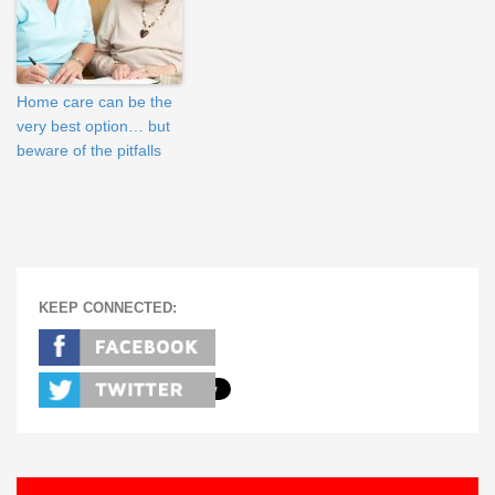
Home care can be the
very best option… but
beware of the pitfalls
KEEP CONNECTED: