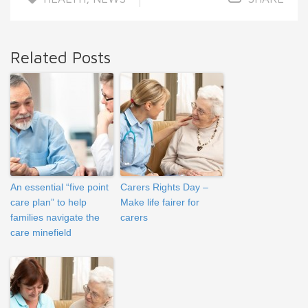
Related Posts
An essential “five point
Carers Rights Day –
care plan” to help
Make life fairer for
families navigate the
carers
care minefield