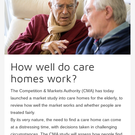
How well do care
homes work?
The Competition & Markets Authority (CMA) has today
launched a market study into care homes for the elderly, to
review how well the market works and whether people are
treated fairly.
By its very nature, the need to find a care home can come
at a distressing time, with decisions taken in challenging
circumstances. The CMA study will assess how people find