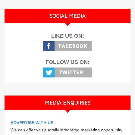
SOCIAL MEDIA
LIKE US ON:
FOLLOW US ON:
MEDIA ENQUIRIES
ADVERTISE WITH US
We can offer you a totally integrated marketing opportunity