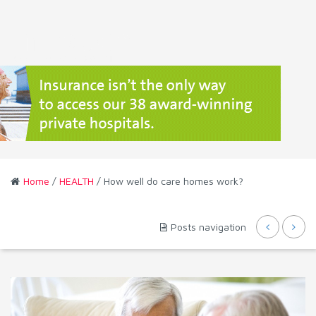
Home
/
HEALTH
/ How well do care homes work?
Posts navigation