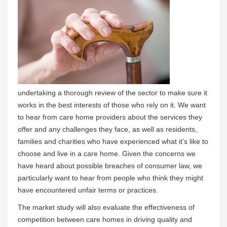
undertaking a thorough review of the sector to make sure it
works in the best interests of those who rely on it. We want
to hear from care home providers about the services they
offer and any challenges they face, as well as residents,
families and charities who have experienced what it’s like to
choose and live in a care home. Given the concerns we
have heard about possible breaches of consumer law, we
particularly want to hear from people who think they might
have encountered unfair terms or practices.
The market study will also evaluate the effectiveness of
competition between care homes in driving quality and