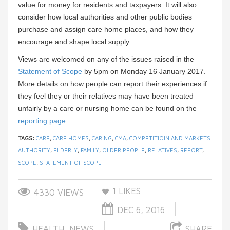
value for money for residents and taxpayers. It will also
consider how local authorities and other public bodies
purchase and assign care home places, and how they
encourage and shape local supply.
Views are welcomed on any of the issues raised in the
Statement of Scope
by 5pm on Monday 16 January 2017.
More details on how people can report their experiences if
they feel they or their relatives may have been treated
unfairly by a care or nursing home can be found on the
reporting page
.
TAGS:
CARE
,
CARE HOMES
,
CARING
,
CMA
,
COMPETITIOIN AND MARKETS
AUTHORITY
,
ELDERLY
,
FAMILY
,
OLDER PEOPLE
,
RELATIVES
,
REPORT
,
SCOPE
,
STATEMENT OF SCOPE
1
LIKES
4330 VIEWS
DEC 6, 2016
HEALTH
,
NEWS
SHARE