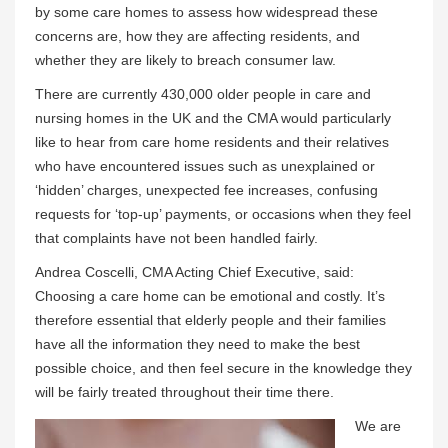
by some care homes to assess how widespread these
concerns are, how they are affecting residents, and
whether they are likely to breach consumer law.
There are currently 430,000 older people in care and
nursing homes in the UK and the CMA would particularly
like to hear from care home residents and their relatives
who have encountered issues such as unexplained or
‘hidden’ charges, unexpected fee increases, confusing
requests for ‘top-up’ payments, or occasions when they feel
that complaints have not been handled fairly.
Andrea Coscelli, CMA Acting Chief Executive, said:
Choosing a care home can be emotional and costly. It’s
therefore essential that elderly people and their families
have all the information they need to make the best
possible choice, and then feel secure in the knowledge they
will be fairly treated throughout their time there.
We are