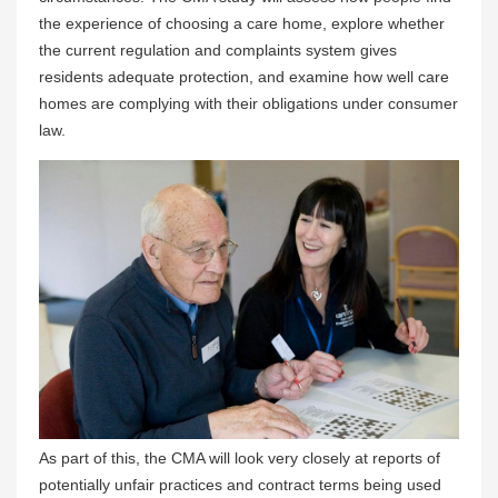
the experience of choosing a care home, explore whether
the current regulation and complaints system gives
residents adequate protection, and examine how well care
homes are complying with their obligations under consumer
law.
As part of this, the CMA will look very closely at reports of
potentially unfair practices and contract terms being used