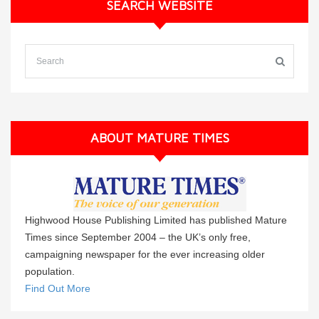
SEARCH WEBSITE
ABOUT MATURE TIMES
Highwood House Publishing Limited has published Mature
Times since September 2004 – the UK’s only free,
campaigning newspaper for the ever increasing older
population.
Find Out More