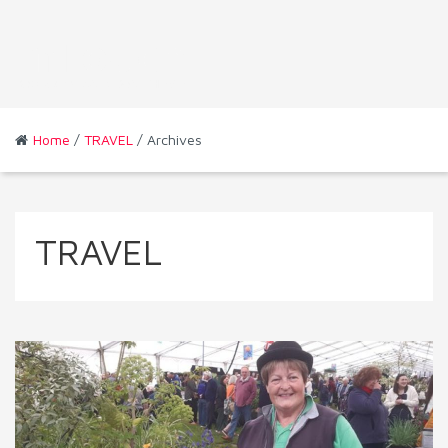
Home
/
TRAVEL
/ Archives
TRAVEL