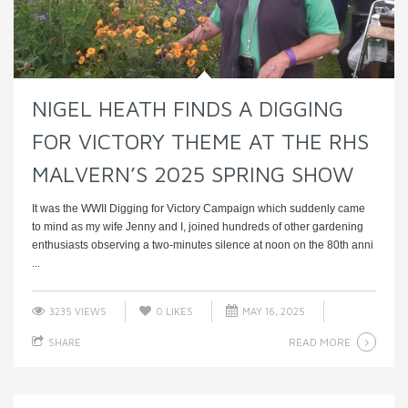
NIGEL HEATH FINDS A DIGGING
FOR VICTORY THEME AT THE RHS
MALVERN’S 2025 SPRING SHOW
It was the WWII Digging for Victory Campaign which suddenly came
to mind as my wife Jenny and I, joined hundreds of other gardening
enthusiasts observing a two-minutes silence at noon on the 80th anni
...
3235 VIEWS
0
LIKES
MAY 16, 2025
READ MORE
SHARE