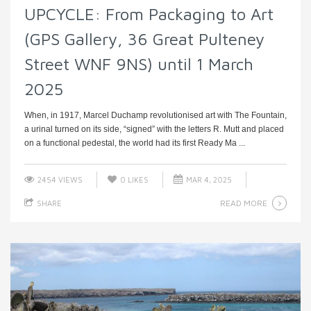
UPCYCLE: From Packaging to Art
(GPS Gallery, 36 Great Pulteney
Street WNF 9NS) until 1 March
2025
When, in 1917, Marcel Duchamp revolutionised art with The Fountain,
a urinal turned on its side, “signed” with the letters R. Mutt and placed
on a functional pedestal, the world had its first Ready Ma ...
2454 VIEWS
0
LIKES
MAR 4, 2025
READ MORE
SHARE