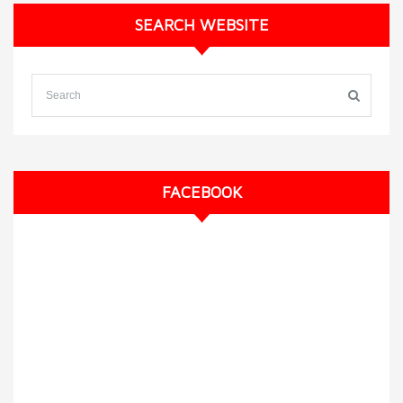
SEARCH WEBSITE
FACEBOOK