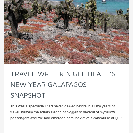
TRAVEL WRITER NIGEL HEATH’S
NEW YEAR GALAPAGOS
SNAPSHOT
This was a spectacle I had never viewed before in all my years of
travel, namely the administering of oxygen to several of my fellow
passengers after we had emerged onto the Arrivals concourse at Quit
...