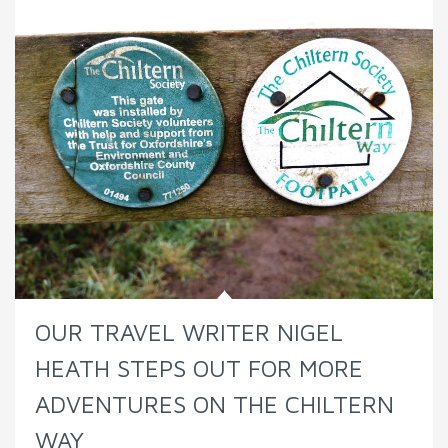
OUR TRAVEL WRITER NIGEL
HEATH STEPS OUT FOR MORE
ADVENTURES ON THE CHILTERN
WAY