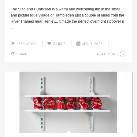
The Stag and Huntsman is a warm and welcoming inn in the small
and picturesque village of Hambleden just a couple of miles from the
River Thames near Henley,,, It made the perfect overnight stopover p
...
2689 VIEWS
0
LIKES
APR 13, 2025
READ MORE
SHARE