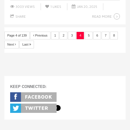
3003 VIEWS
1
LIKES
JAN 20, 2025
READ MORE
SHARE
Page 4 of 139
Previous
1
2
3
4
5
6
7
8
Next
Last
KEEP CONNECTED: