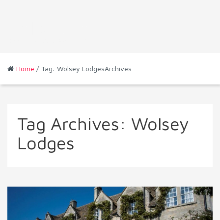
Home
/ Tag: Wolsey LodgesArchives
Tag Archives:
Wolsey
Lodges