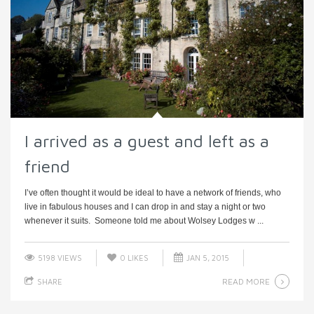
I arrived as a guest and left as a
friend
I’ve often thought it would be ideal to have a network of friends, who
live in fabulous houses and I can drop in and stay a night or two
whenever it suits. Someone told me about Wolsey Lodges w ...
5198 VIEWS
0
LIKES
JAN 5, 2015
READ MORE
SHARE