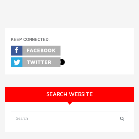
KEEP CONNECTED:
SEARCH WEBSITE