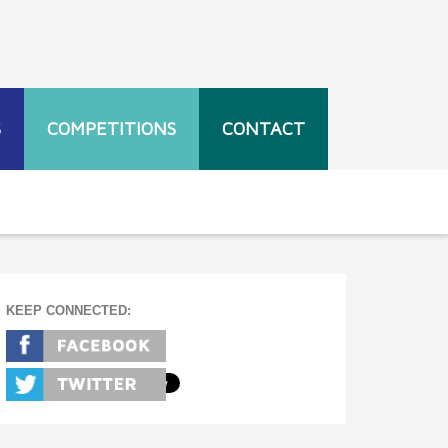
S
COMPETITIONS
CONTACT
KEEP CONNECTED: