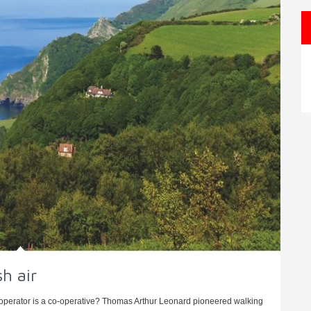
sh air
 operator is a co-operative? Thomas Arthur Leonard pioneered walking