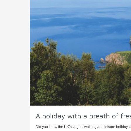
A holiday with a breath of fre
Did you know the UK’s largest walking and leisure holidays