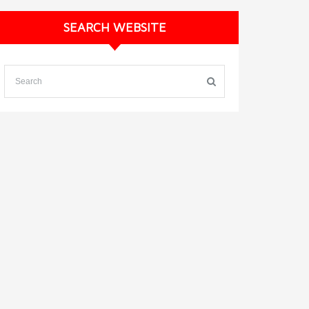
SEARCH WEBSITE