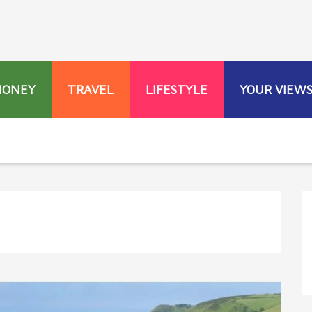
MONEY
TRAVEL
LIFESTYLE
YOUR VIEW