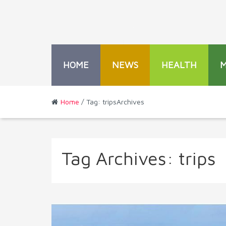
HOME
NEWS
HEALTH
Home
/ Tag: tripsArchives
Tag Archives:
trips