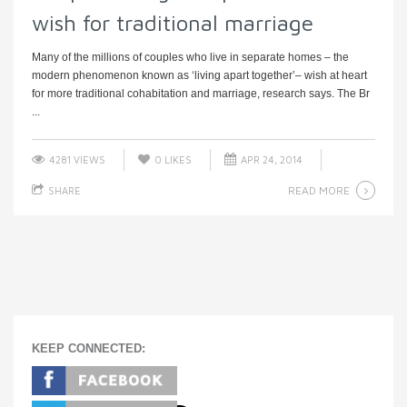
wish for traditional marriage
Many of the millions of couples who live in separate homes – the
modern phenomenon known as ‘living apart together’– wish at heart
for more traditional cohabitation and marriage, research says. The Br
...
4281 VIEWS
0
LIKES
APR 24, 2014
READ MORE
SHARE
KEEP CONNECTED: