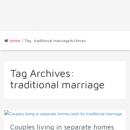
Home
/ Tag: traditional marriageArchives
Tag Archives:
traditional marriage
Couples living in separate homes