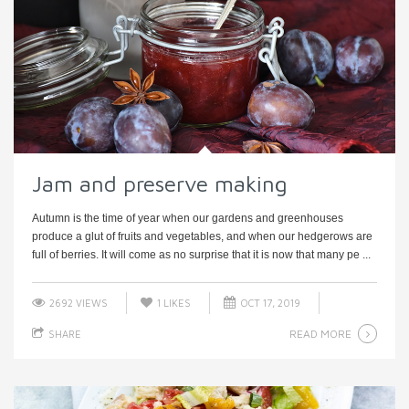
Jam and preserve making
Autumn is the time of year when our gardens and greenhouses
produce a glut of fruits and vegetables, and when our hedgerows are
full of berries. It will come as no surprise that it is now that many pe ...
2692 VIEWS
1
LIKES
OCT 17, 2019
READ MORE
SHARE