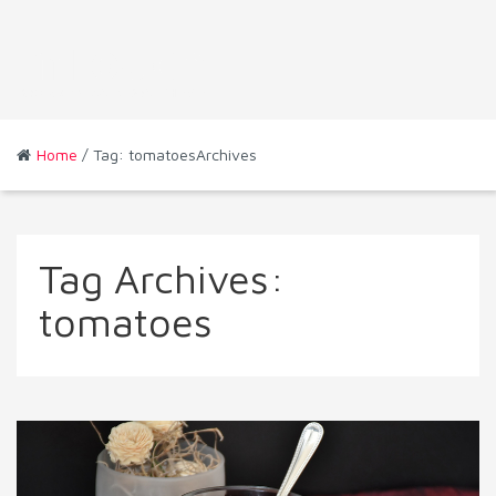
Home
/ Tag: tomatoesArchives
Tag Archives:
tomatoes