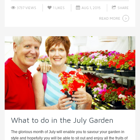
3737 VIEWS
1
LIKES
AUG 1, 2015
SHARE
READ MORE
What to do in the July Garden
The glorious month of July will enable you to savour your garden in
style and hopefully you will be able to sit out and enjoy all the fruits of