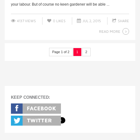
your labour. But of course no keen gardener will be able ...
4137 VIEWS
0
LIKES
JUL 2, 2015
SHARE
READ MORE
Page 1 of 2
1
2
KEEP CONNECTED: