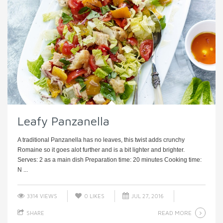
Leafy Panzanella
A traditional Panzanella has no leaves, this twist adds crunchy
Romaine so it goes alot further and is a bit lighter and brighter.
Serves: 2 as a main dish Preparation time: 20 minutes Cooking time:
N ...
3314 VIEWS
0
LIKES
JUL 27, 2016
READ MORE
SHARE