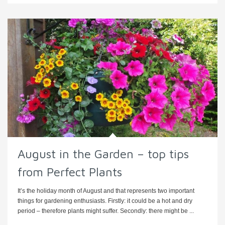
August in the Garden – top tips
from Perfect Plants
It’s the holiday month of August and that represents two important
things for gardening enthusiasts. Firstly: it could be a hot and dry
period – therefore plants might suffer. Secondly: there might be ...