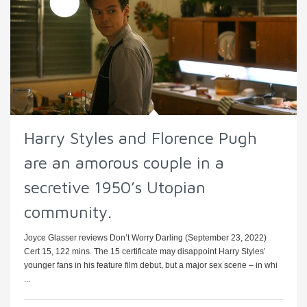
Harry Styles and Florence Pugh
are an amorous couple in a
secretive 1950’s Utopian
community.
Joyce Glasser reviews Don’t Worry Darling (September 23, 2022)
Cert 15, 122 mins. The 15 certificate may disappoint Harry Styles’
younger fans in his feature film debut, but a major sex scene – in whi
...