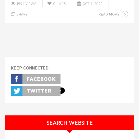
1594 VIEWS
0
LIKES
OCT 4, 2022
READ MORE
SHARE
KEEP CONNECTED:
SEARCH WEBSITE