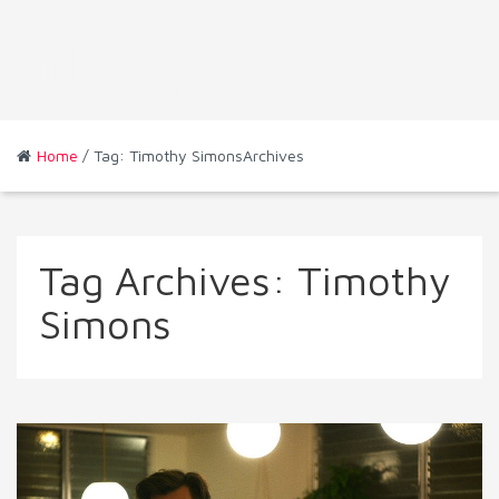
Home
/ Tag: Timothy SimonsArchives
Tag Archives:
Timothy
Simons