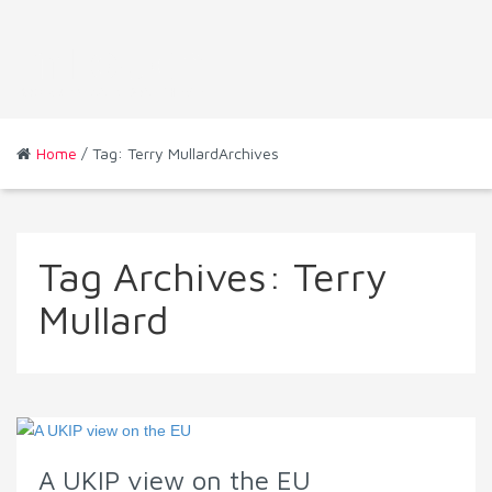
Home
/ Tag: Terry MullardArchives
Tag Archives:
Terry
Mullard
A UKIP view on the EU