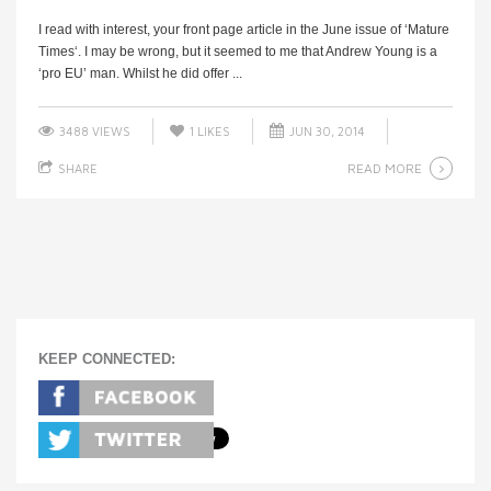
I read with interest, your front page article in the June issue of ‘Mature
Times‘. I may be wrong, but it seemed to me that Andrew Young is a
‘pro EU’ man. Whilst he did offer ...
3488 VIEWS
1
LIKES
JUN 30, 2014
READ MORE
SHARE
KEEP CONNECTED: