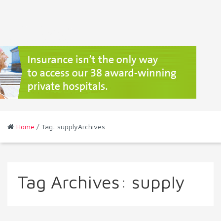
Home
/ Tag: supplyArchives
Tag Archives:
supply