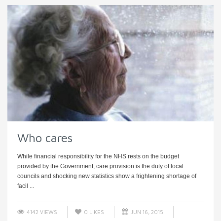
Who cares
While financial responsibility for the NHS rests on the budget
provided by the Government, care provision is the duty of local
councils and shocking new statistics show a frightening shortage of
facil ...
4142 VIEWS
0
LIKES
JUN 16, 2015