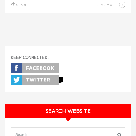
READ MORE
SHARE
KEEP CONNECTED:
SEARCH WEBSITE