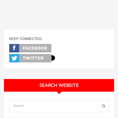
KEEP CONNECTED:
SEARCH WEBSITE