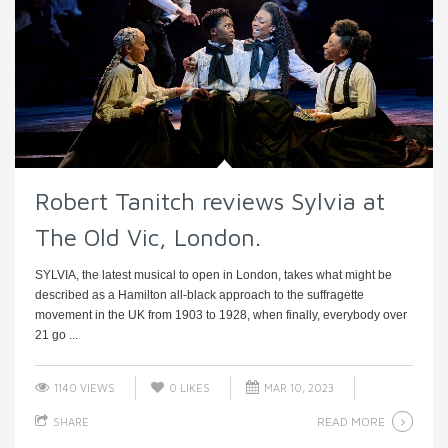
Robert Tanitch reviews Sylvia at
The Old Vic, London.
SYLVIA, the latest musical to open in London, takes what might be
described as a Hamilton all-black approach to the suffragette
movement in the UK from 1903 to 1928, when finally, everybody over
21 go ...
1140 VIEWS
0
LIKES
MAR 10, 2023
READ MORE
SHARE