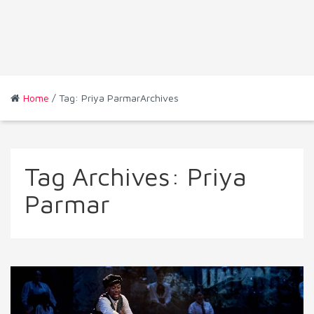
Home
/ Tag: Priya ParmarArchives
Tag Archives:
Priya
Parmar