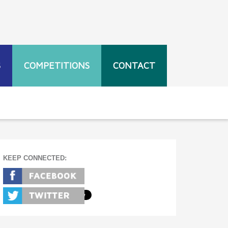
S
COMPETITIONS
CONTACT
KEEP CONNECTED: