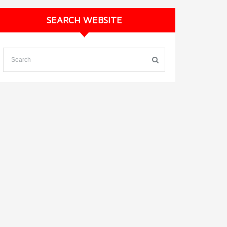
SEARCH WEBSITE