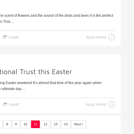
 scent of flowers and the sound of the birds and bees it is the perfect
 Trus ...
READ MORE
SHARE
ional Trust this Easter
king Easter weekend It’s almost that time of the year again when
 ultimate day ...
READ MORE
SHARE
8
9
10
11
12
13
14
Next