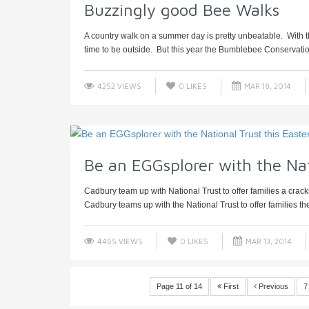
Buzzingly good Bee Walks
A country walk on a summer day is pretty unbeatable. With the
time to be outside. But this year the Bumblebee Conservation
4252 VIEWS
0
LIKES
MAR 18, 2014
Be an EGGsplorer with the Nat
Cadbury team up with National Trust to offer families a crac
Cadbury teams up with the National Trust to offer families the
4465 VIEWS
0
LIKES
MAR 13, 2014
Page 11 of 14
First
Previous
7