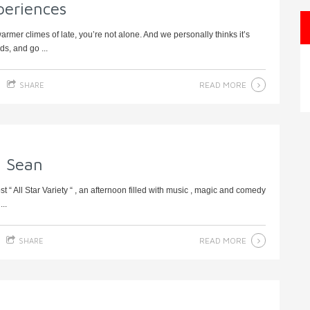
periences
rmer climes of late, you’re not alone. And we personally thinks it’s
s, and go ...
READ MORE
SHARE
l Sean
“ All Star Variety “ , an afternoon filled with music , magic and comedy
..
READ MORE
SHARE