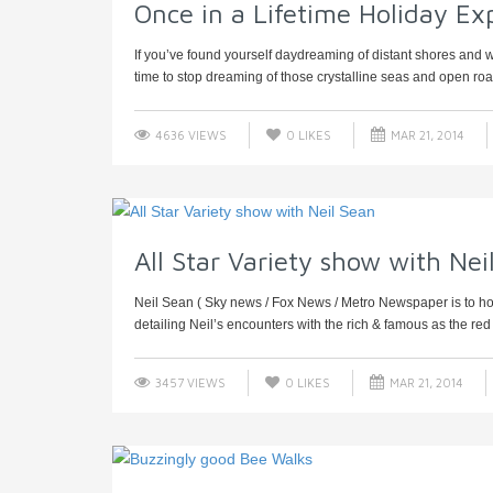
Once in a Lifetime Holiday Ex
If you’ve found yourself daydreaming of distant shores and wa
time to stop dreaming of those crystalline seas and open road
4636 VIEWS
0
LIKES
MAR 21, 2014
All Star Variety show with Nei
Neil Sean ( Sky news / Fox News / Metro Newspaper is to host 
detailing Neil’s encounters with the rich & famous as the red .
3457 VIEWS
0
LIKES
MAR 21, 2014