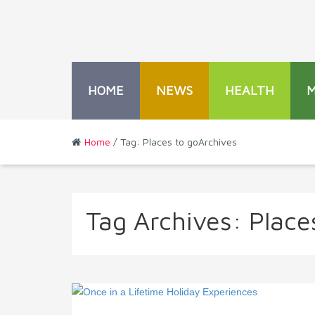
HOME
NEWS
HEALTH
Home
/ Tag: Places to goArchives
Tag Archives:
Place