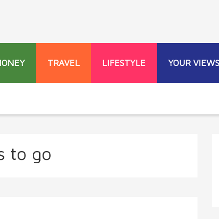
MONEY
TRAVEL
LIFESTYLE
YOUR VIEW
s to go