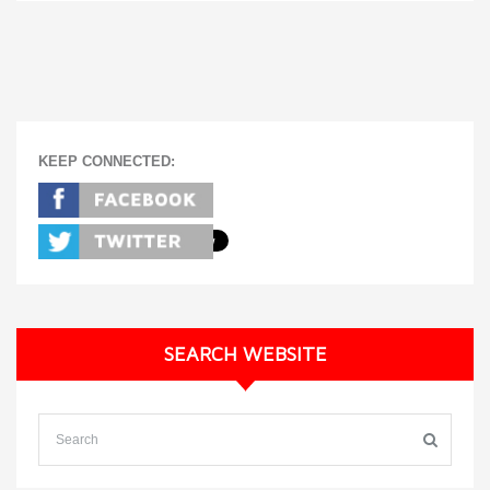
KEEP CONNECTED:
SEARCH WEBSITE