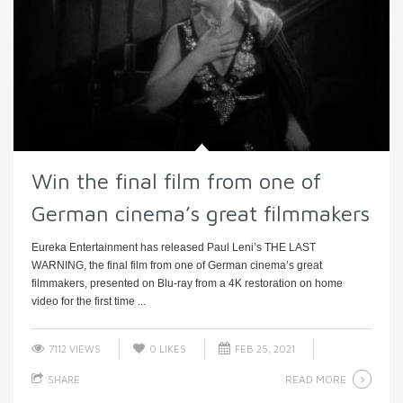
Win the final film from one of
German cinema’s great filmmakers
Eureka Entertainment has released Paul Leni’s THE LAST
WARNING, the final film from one of German cinema’s great
filmmakers, presented on Blu-ray from a 4K restoration on home
video for the first time ...
7112 VIEWS
0
LIKES
FEB 25, 2021
READ MORE
SHARE