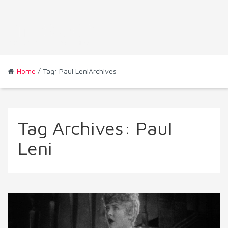
Home
/ Tag: Paul LeniArchives
Tag Archives:
Paul
Leni