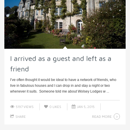
I arrived as a guest and left as a
friend
I’ve often thought it would be ideal to have a network of friends, who
live in fabulous houses and I can drop in and stay a night or two
whenever it suits. Someone told me about Wolsey Lodges w ...
5197 VIEWS
0
LIKES
JAN 5, 2015
READ MORE
SHARE