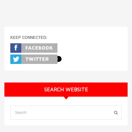
KEEP CONNECTED:
SEARCH WEBSITE