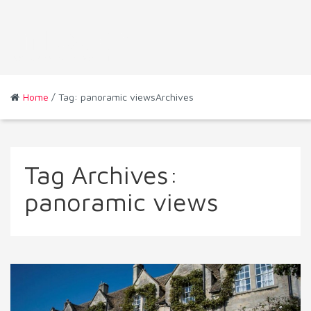
Home
/ Tag: panoramic viewsArchives
Tag Archives:
panoramic views