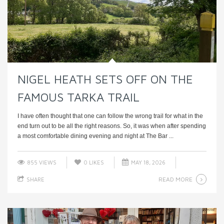
NIGEL HEATH SETS OFF ON THE
FAMOUS TARKA TRAIL
I have often thought that one can follow the wrong trail for what in the
end turn out to be all the right reasons. So, it was when after spending
a most comfortable dining evening and night at The Bar ...
855 VIEWS
0
LIKES
MAY 18, 2026
READ MORE
SHARE