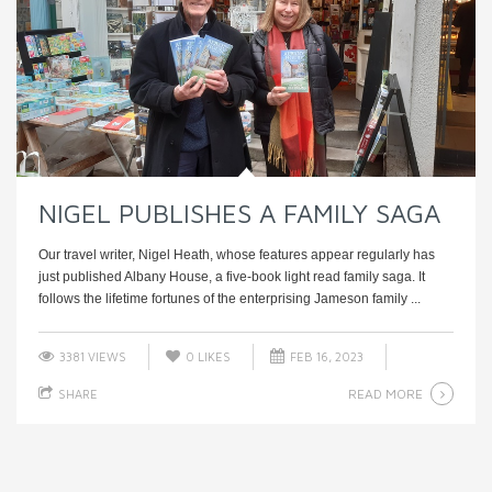
NIGEL PUBLISHES A FAMILY SAGA
Our travel writer, Nigel Heath, whose features appear regularly has
just published Albany House, a five-book light read family saga. It
follows the lifetime fortunes of the enterprising Jameson family ...
3381 VIEWS
0
LIKES
FEB 16, 2023
READ MORE
SHARE