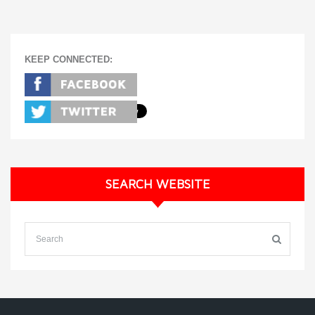
KEEP CONNECTED:
SEARCH WEBSITE