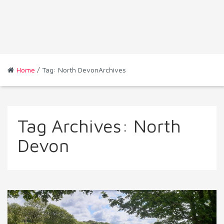
Home
/ Tag: North DevonArchives
Tag Archives:
North
Devon