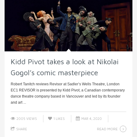
Kidd Pivot takes a look at Nikolai
Gogol’s comic masterpiece
Robert Tanitch reviews Revisor at Sadler’s Wells Theatre, London
EC1 REVISOR is presented by Kidd Pivot, a Canadian contemporary
dance theatre company based in Vancouver and led by its founder
and art ...
2005 VIEWS
1
LIKES
MAR 4, 2020
READ MORE
SHARE