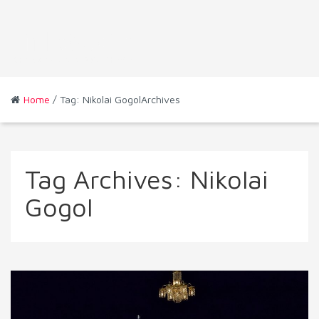
Home
/ Tag: Nikolai GogolArchives
Tag Archives:
Nikolai
Gogol