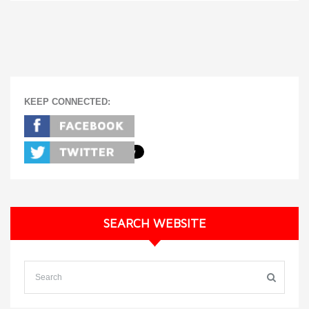
KEEP CONNECTED:
SEARCH WEBSITE