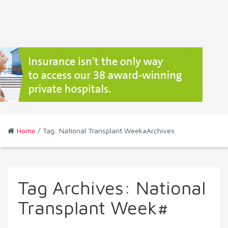
Home
/ Tag: National Transplant Week#Archives
Tag Archives:
National
Transplant Week#