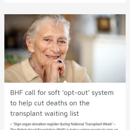
BHF call for soft ‘opt-out’ system
to help cut deaths on the
transplant waiting list
– ‘Sign organ donation register during National Transplant Week’ –
The British Heart Foundation (BHF) is today urging people to sign-up