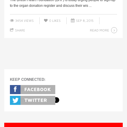
to the organ donation register and discuss their wis ...
3454 VIEWS
0
LIKES
SEP 8, 2015
READ MORE
SHARE
KEEP CONNECTED: