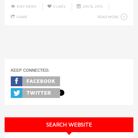
4140 VIEWS
0
LIKES
JUN 16, 2015
READ MORE
SHARE
KEEP CONNECTED:
SEARCH WEBSITE