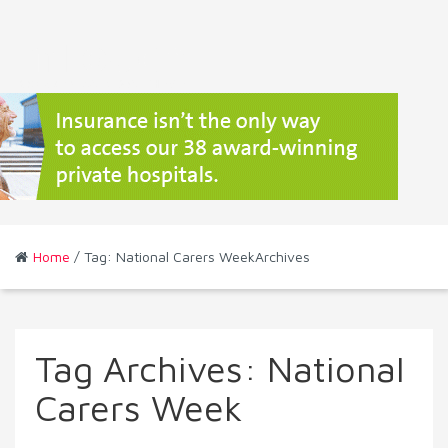
Home
/ Tag: National Carers WeekArchives
Tag Archives:
National
Carers Week