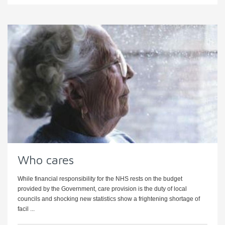
Who cares
While financial responsibility for the NHS rests on the budget
provided by the Government, care provision is the duty of local
councils and shocking new statistics show a frightening shortage of
facil ...