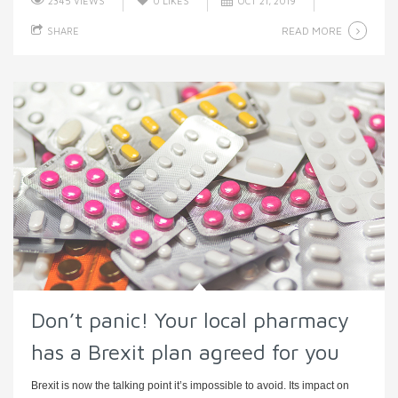
2345 VIEWS
0
LIKES
OCT 21, 2019
READ MORE
SHARE
Don’t panic! Your local pharmacy
has a Brexit plan agreed for you
Brexit is now the talking point it’s impossible to avoid. Its impact on