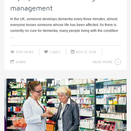
management
In the UK, someone develops dementia every three minutes; almost
everyone knows someone whose life has been affected. As there is
currently no cure for dementia, many people living with the condition
...
3791 VIEWS
1
LIKES
NOV 13, 2018
READ MORE
SHARE