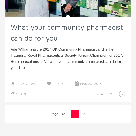
What your community pharmacist
can do for you
Ade Williams is the 2017 UK Community Pharmacist and is the
Inaugural Royal Pharmaceutical Society Patient Champion for 2017.
Here he explains to MT what your community pharmacist can do for
you. The ...
4475 VIEWS
1
LIKES
MAR 20, 2018
READ MORE
SHARE
Page 1 of 2
1
2