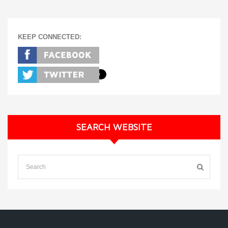
KEEP CONNECTED:
SEARCH WEBSITE