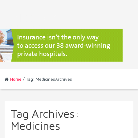
Home
/ Tag: MedicinesArchives
Tag Archives:
Medicines