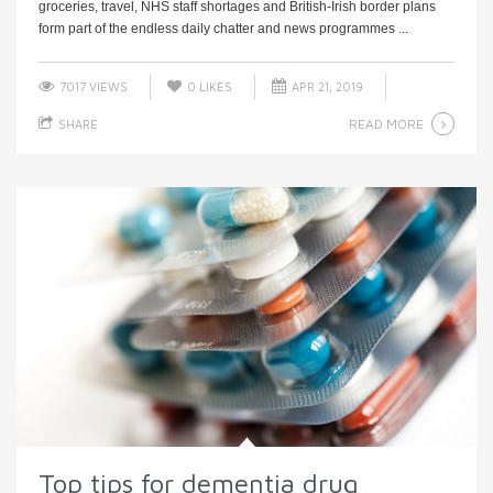
groceries, travel, NHS staff shortages and British-Irish border plans
form part of the endless daily chatter and news programmes ...
7017 VIEWS
0
LIKES
APR 21, 2019
READ MORE
SHARE
Top tips for dementia drug