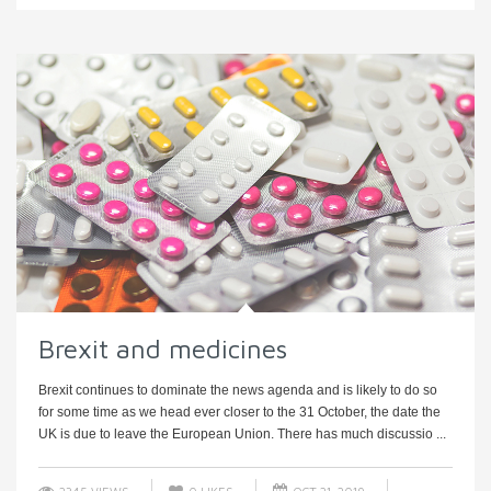
Brexit and medicines
Brexit continues to dominate the news agenda and is likely to do so
for some time as we head ever closer to the 31 October, the date the
UK is due to leave the European Union. There has much discussio ...