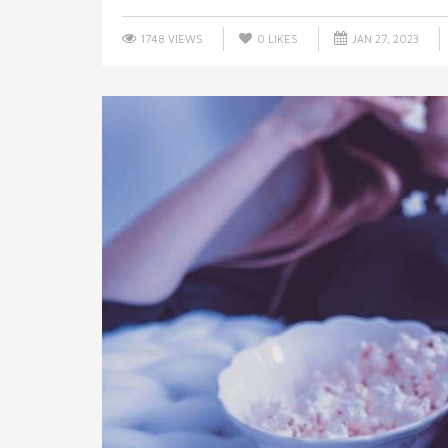
1748 VIEWS
0
LIKES
JAN 27, 2023