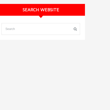
SEARCH WEBSITE