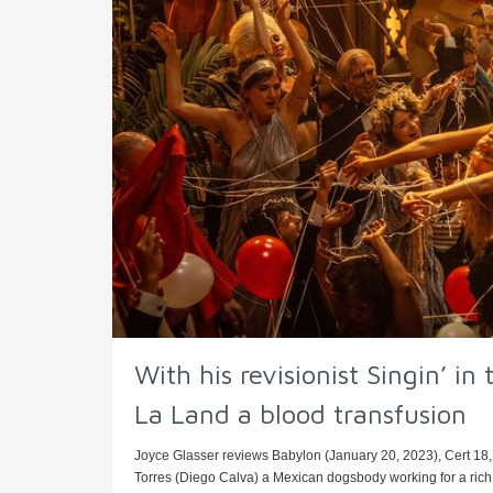
With his revisionist Singin’ i
La Land a blood transfusion
Joyce Glasser reviews Babylon (January 20, 2023), Cert 18,
Torres (Diego Calva) a Mexican dogsbody working for a rich 