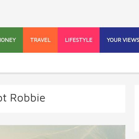
MONEY
TRAVEL
LIFESTYLE
YOUR VIEW
t Robbie