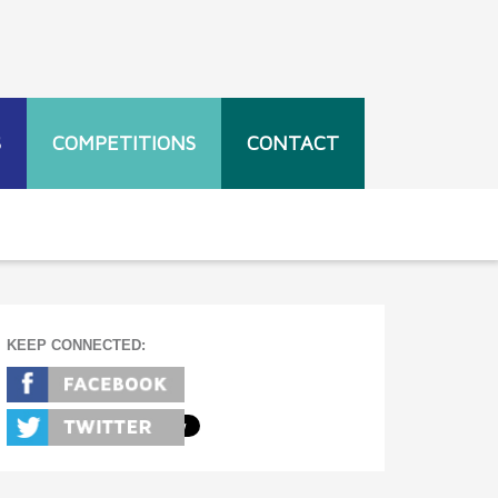
S
COMPETITIONS
CONTACT
KEEP CONNECTED: