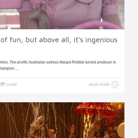
of fun, but above all, it’s ingenious
mins. The prolific Australian actress Margot Robbie turned producer in
champion ...
READ MORE
SHARE