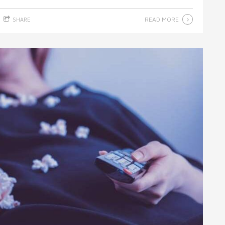
READ MORE
SHARE