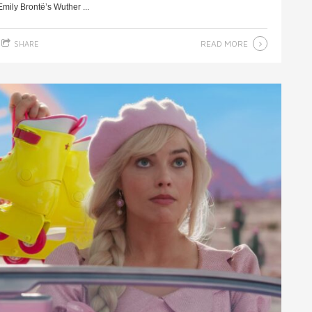
ily Brontë’s Wuther ...
READ MORE
SHARE