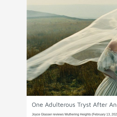
One Adulterous Tryst After A
Joyce Glasser reviews Wuthering Heights (February 13, 2026)