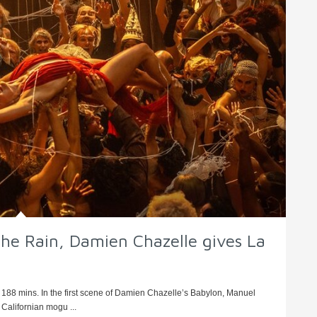
n the Rain, Damien Chazelle gives La
 188 mins. In the first scene of Damien Chazelle’s Babylon, Manuel
Californian mogu ...