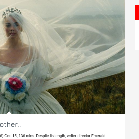
nother…
 Cert 15, 136 mins. Despite its length, writer-director Emerald