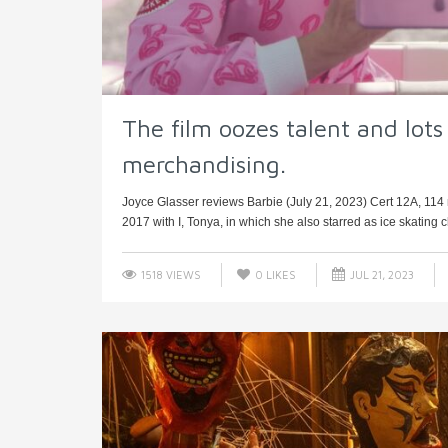
The film oozes talent and lots 
merchandising.
Joyce Glasser reviews Barbie (July 21, 2023) Cert 12A, 114 
2017 with I, Tonya, in which she also starred as ice skating 
1518 VIEWS
0
LIKES
JUL 21, 2023