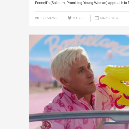
Fennell’s (Saltburn, Promising Young Woman) approach to Em
829 VIEWS
0
LIKES
MAR 9, 2026