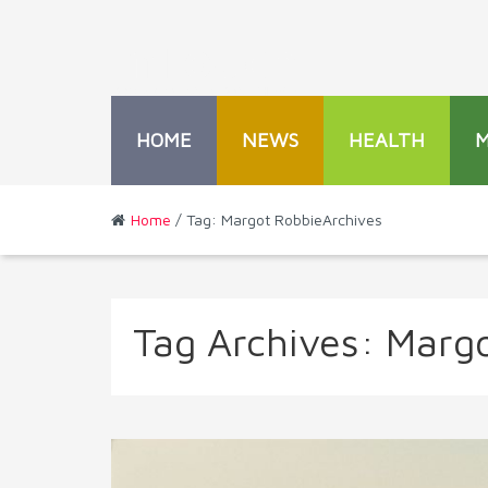
HOME
NEWS
HEALTH
Home
/ Tag: Margot RobbieArchives
Tag Archives:
Margo