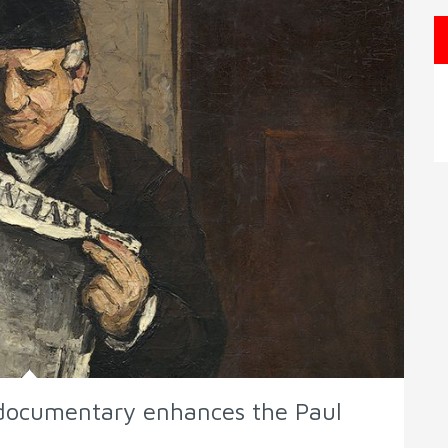
e documentary enhances the Paul