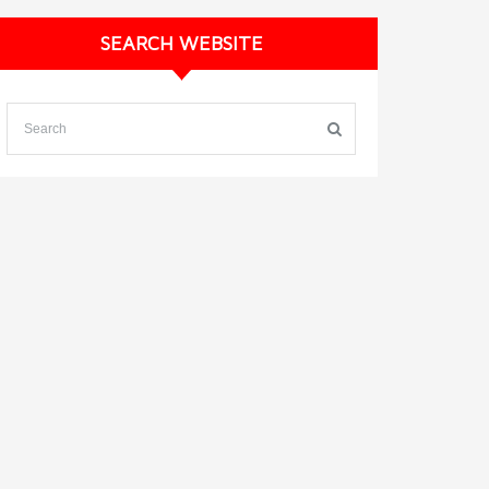
SEARCH WEBSITE