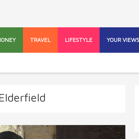
MONEY
TRAVEL
LIFESTYLE
YOUR VIEW
Elderfield