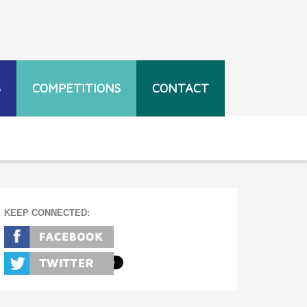
S
COMPETITIONS
CONTACT
KEEP CONNECTED: