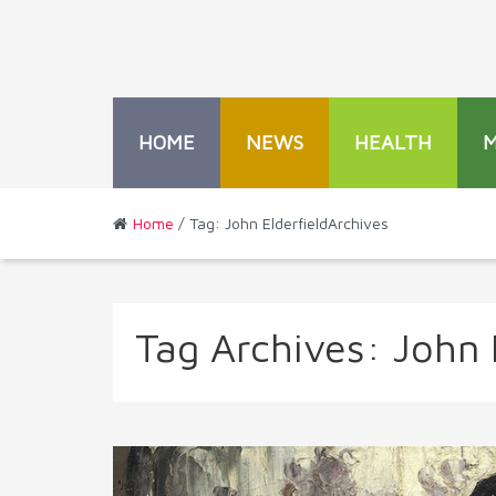
HOME
NEWS
HEALTH
Home
/ Tag: John ElderfieldArchives
Tag Archives:
John 