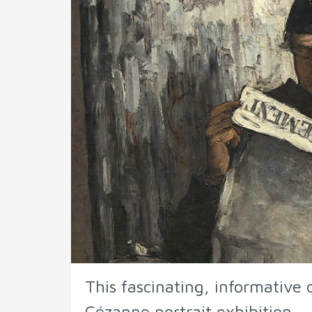
This fascinating, informativ
Cézanne portrait exhibition