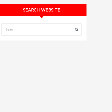
SEARCH WEBSITE