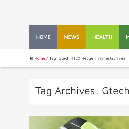
HOME
NEWS
HEALTH
Home
/ Tag: Gtech HT20 Hedge TrimmerArchives
Tag Archives:
Gtec