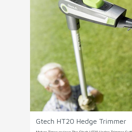
Gtech HT20 Hedge Trimmer