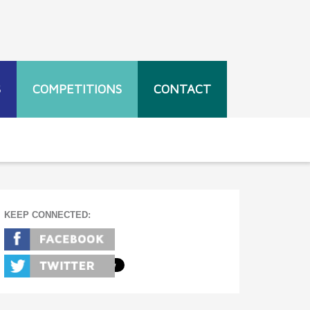
S
COMPETITIONS
CONTACT
KEEP CONNECTED: