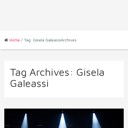
Home
/ Tag: Gisela GaleassiArchives
Tag Archives:
Gisela
Galeassi