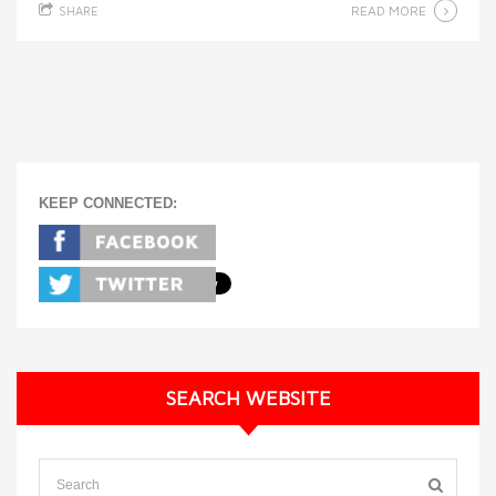
READ MORE
SHARE
KEEP CONNECTED:
SEARCH WEBSITE