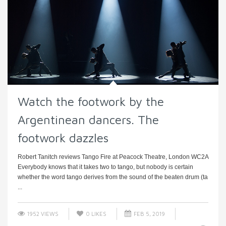
Watch the footwork by the
Argentinean dancers. The
footwork dazzles
Robert Tanitch reviews Tango Fire at Peacock Theatre, London WC2A
Everybody knows that it takes two to tango, but nobody is certain
whether the word tango derives from the sound of the beaten drum (ta
...
1952 VIEWS
0
LIKES
FEB 5, 2019