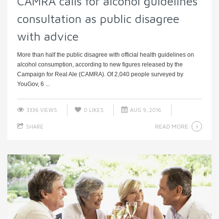
CAMRA calls for alcohol guidelines
consultation as public disagree
with advice
More than half the public disagree with official health guidelines on
alcohol consumption, according to new figures released by the
Campaign for Real Ale (CAMRA). Of 2,040 people surveyed by
YouGov, 6 ...
3336 VIEWS
0
LIKES
AUG 9, 2016
READ MORE
SHARE