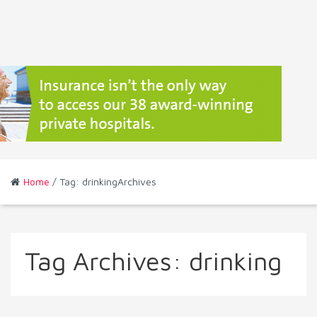
Home
/ Tag: drinkingArchives
Tag Archives:
drinking