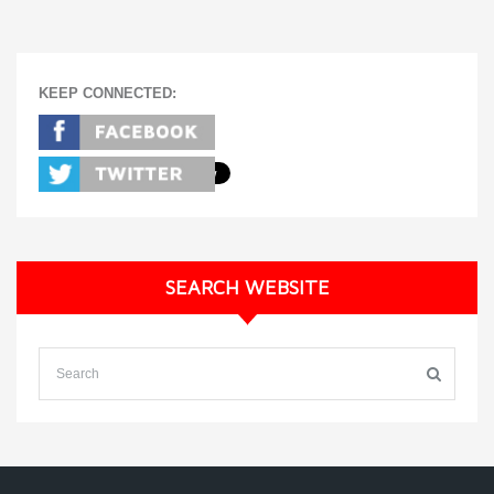
KEEP CONNECTED:
SEARCH WEBSITE