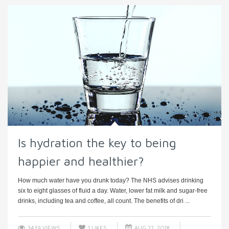
Is hydration the key to being
happier and healthier?
How much water have you drunk today? The NHS advises drinking
six to eight glasses of fluid a day. Water, lower fat milk and sugar-free
drinks, including tea and coffee, all count. The benefits of dri ...
3439 VIEWS
1
LIKES
AUG 22, 2018