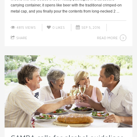
carrying container, it opens like beer with the traditional crimped-on
metal cap, and you finally pour the contents from long-necked 2 ...
4815 VIEWS
0
LIKES
SEP 5, 2016
READ MORE
SHARE