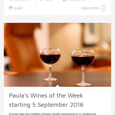
READ MORE
SHARE
Paula’s Wines of the Week
starting 5 September 2016
It looks like four bottles of beer neatly packaged in a cardboard