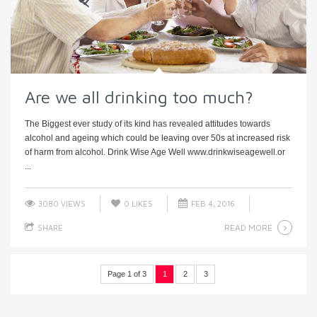
Are we all drinking too much?
The Biggest ever study of its kind has revealed attitudes towards
alcohol and ageing which could be leaving over 50s at increased risk
of harm from alcohol. Drink Wise Age Well www.drinkwiseagewell.or
...
3080 VIEWS
0
LIKES
FEB 4, 2016
READ MORE
SHARE
Page 1 of 3
1
2
3