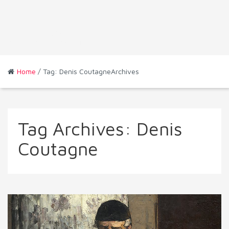
Home
/ Tag: Denis CoutagneArchives
Tag Archives:
Denis
Coutagne