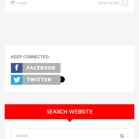
READ MORE
SHARE
KEEP CONNECTED:
SEARCH WEBSITE