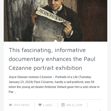
This fascinating, informative
documentary enhances the Paul
Cézanne portrait exhibition
Joyce Glasser reviews Cézanne – Portraits of a Life (Tuesday
January 23, 2018) Paul Cézanne, hardly a self-publicist, was 56
when the young art dealer Amboise Vollard gave him a solo show in
Par ...
7097 VIEWS
2
LIKES
JAN 22, 2018