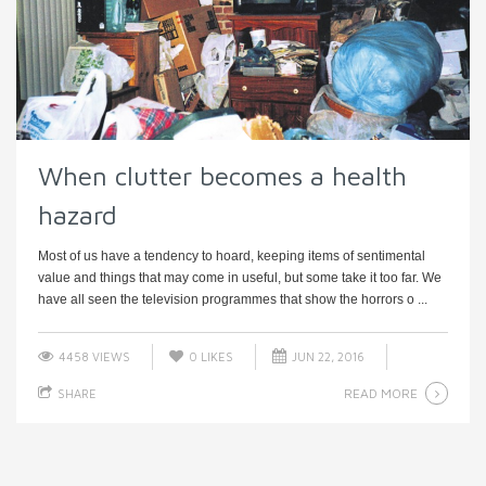
When clutter becomes a health
hazard
Most of us have a tendency to hoard, keeping items of sentimental
value and things that may come in useful, but some take it too far. We
have all seen the television programmes that show the horrors o ...
4458 VIEWS
0
LIKES
JUN 22, 2016
READ MORE
SHARE