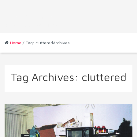
Home
/ Tag: clutteredArchives
Tag Archives:
cluttered