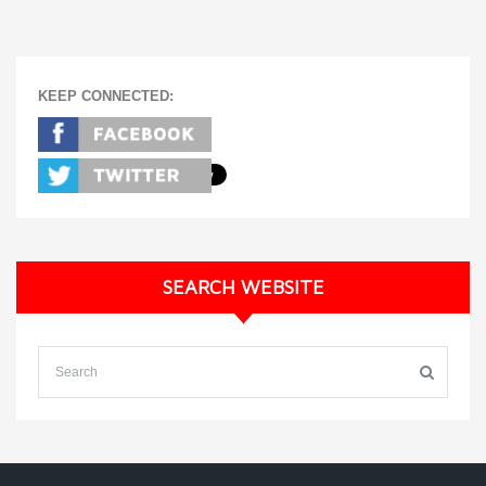
KEEP CONNECTED:
SEARCH WEBSITE