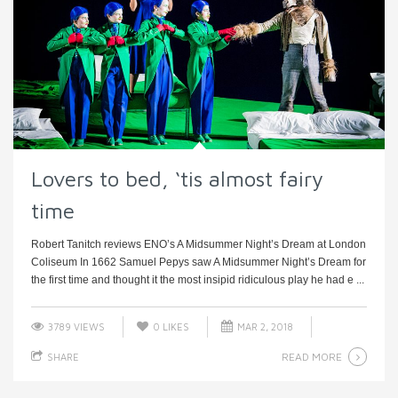
Lovers to bed, ‘tis almost fairy
time
Robert Tanitch reviews ENO’s A Midsummer Night’s Dream at London
Coliseum In 1662 Samuel Pepys saw A Midsummer Night’s Dream for
the first time and thought it the most insipid ridiculous play he had e ...
3789 VIEWS
0
LIKES
MAR 2, 2018
READ MORE
SHARE