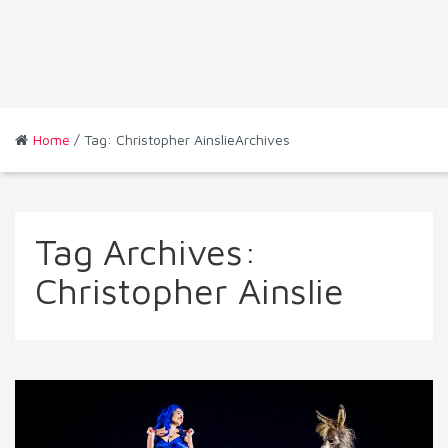
Home
/ Tag: Christopher AinslieArchives
Tag Archives:
Christopher Ainslie