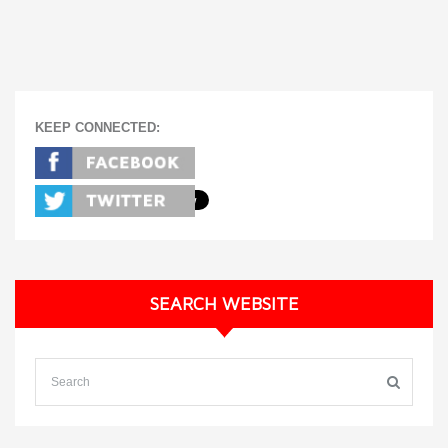
KEEP CONNECTED:
SEARCH WEBSITE